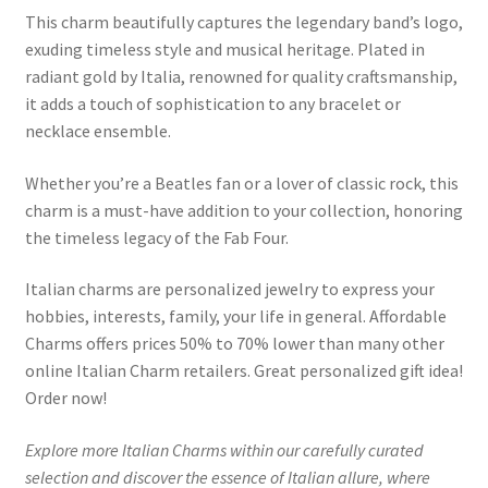
This charm beautifully captures the legendary band’s logo,
exuding timeless style and musical heritage. Plated in
radiant gold by Italia, renowned for quality craftsmanship,
it adds a touch of sophistication to any bracelet or
necklace ensemble.
Whether you’re a Beatles fan or a lover of classic rock, this
charm is a must-have addition to your collection, honoring
the timeless legacy of the Fab Four.
Italian charms are personalized jewelry to express your
hobbies, interests, family, your life in general. Affordable
Charms offers prices 50% to 70% lower than many other
online Italian Charm retailers. Great personalized gift idea!
Order now!
Explore more Italian Charms within our carefully curated
selection and discover the essence of Italian allure, where