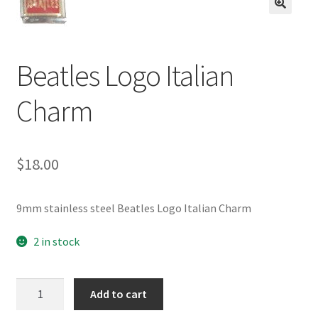
BASE BRACELETS
🔍
MY ACCOUNT
Beatles Logo Italian
BLOG
Charm
CHECKOUT
$
18.00
CONTACT US
9mm stainless steel Beatles Logo Italian Charm
2 in stock
Beatles
Add to cart
Logo