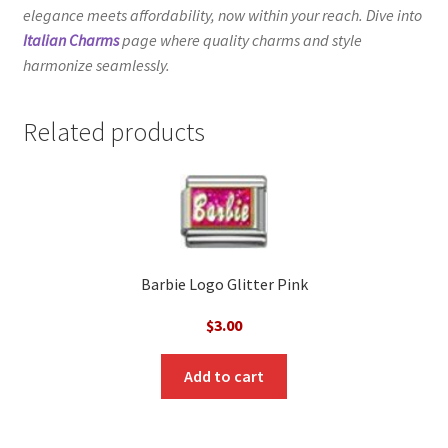
elegance meets affordability, now within your reach. Dive into
Italian Charms
page where quality charms and style
harmonize seamlessly.
Related products
Barbie Logo Glitter Pink
$
3.00
Add to cart