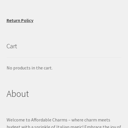
Return Policy
Cart
No products in the cart.
About
Welcome to Affordable Charms – where charm meets
budget with a sprinkle of Italian magic! Embrace the joy of