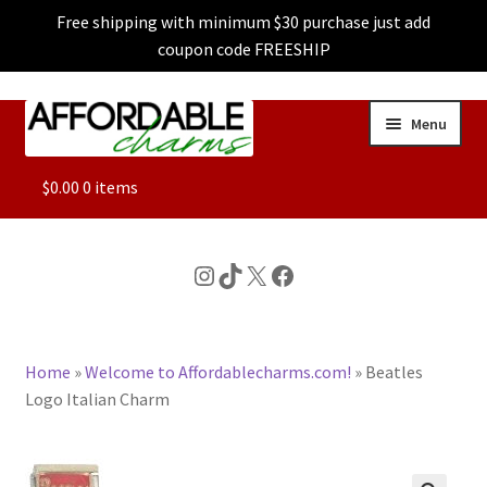
Free shipping with minimum $30 purchase just add
coupon code FREESHIP
Skip
Skip
Menu
to
to
navigation
content
ALL
$
0.00
0 items
FEATURED
Instagram
TikTok
X
Facebook
DOG CHARMS
Home
»
Welcome to Affordablecharms.com!
»
Beatles
CHARACTER CHARMS
Logo Italian Charm
CUSTOM CHARMS