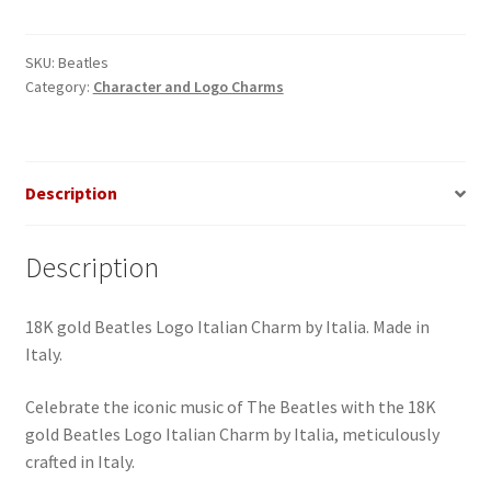
Italian
Charm
quantity
SKU:
Beatles
Category:
Character and Logo Charms
Description
Description
18K gold Beatles Logo Italian Charm by Italia. Made in
Italy.
Celebrate the iconic music of The Beatles with the 18K
gold Beatles Logo Italian Charm by Italia, meticulously
crafted in Italy.