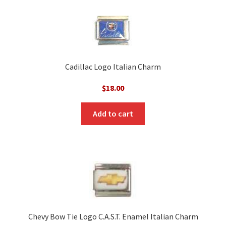
Cadillac Logo Italian Charm
$
18.00
Add to cart
Chevy Bow Tie Logo C.A.S.T. Enamel Italian Charm