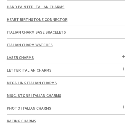
HAND PAINTED ITALIAN CHARMS
HEART BIRTHSTONE CONNECTOR
ITALIAN CHARM BASE BRACELETS
ITALIAN CHARM WATCHES
LASER CHARMS
LETTER ITALIAN CHARMS
MEGA LINK ITALIAN CHARMS
MISC. STONE ITALIAN CHARMS
PHOTO ITALIAN CHARMS
RACING CHARMS