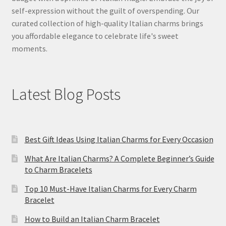
self-expression without the guilt of overspending. Our
curated collection of high-quality Italian charms brings
you affordable elegance to celebrate life's sweet
moments.
Latest Blog Posts
Best Gift Ideas Using Italian Charms for Every Occasion
What Are Italian Charms? A Complete Beginner’s Guide
to Charm Bracelets
Top 10 Must-Have Italian Charms for Every Charm
Bracelet
How to Build an Italian Charm Bracelet