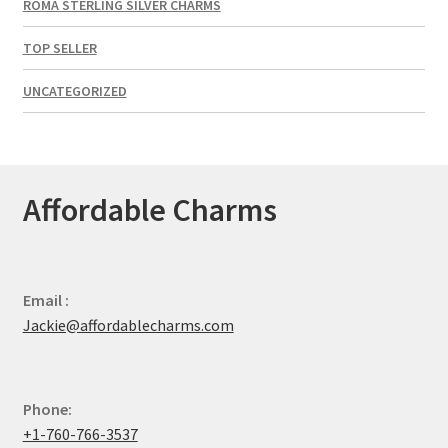
ROMA STERLING SILVER CHARMS
TOP SELLER
UNCATEGORIZED
Affordable Charms
Email :
Jackie@affordablecharms.com
Phone:
+1-760-766-3537