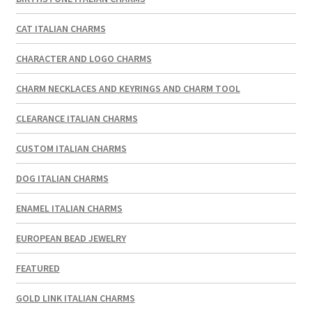
CAT ITALIAN CHARMS
CHARACTER AND LOGO CHARMS
CHARM NECKLACES AND KEYRINGS AND CHARM TOOL
CLEARANCE ITALIAN CHARMS
CUSTOM ITALIAN CHARMS
DOG ITALIAN CHARMS
ENAMEL ITALIAN CHARMS
EUROPEAN BEAD JEWELRY
FEATURED
GOLD LINK ITALIAN CHARMS