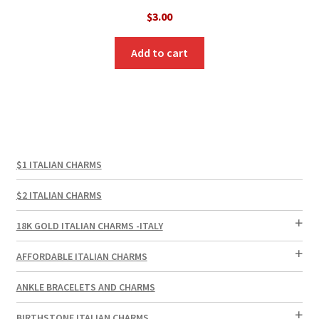
$
3.00
Add to cart
$1 ITALIAN CHARMS
$2 ITALIAN CHARMS
18K GOLD ITALIAN CHARMS -ITALY
AFFORDABLE ITALIAN CHARMS
ANKLE BRACELETS AND CHARMS
BIRTHSTONE ITALIAN CHARMS