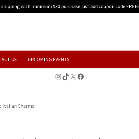
e shipping with minimum $30 purchase just add coupon code FREE
TACT US
UPCOMING EVENTS
Instagram
TikTok
X
Facebook
 Italian Charms