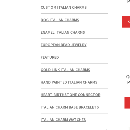
P
CUSTOM ITALIAN CHARMS
DOG ITALIAN CHARMS
S
ENAMEL ITALIAN CHARMS
EUROPEAN BEAD JEWELRY
FEATURED
GOLD LINK ITALIAN CHARMS
Q
P
HAND PAINTED ITALIAN CHARMS
HEART BIRTHSTONE CONNECTOR
ITALIAN CHARM BASE BRACELETS
ITALIAN CHARM WATCHES