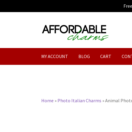
Fre
Skip
Skip
to
to
navigation
content
MY ACCOUNT
BLOG
CART
CON
Home
»
Photo Italian Charms
»
Animal Photo