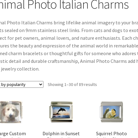
nimal Photo Italian Charms
al Photo Italian Charms bring lifelike animal imagery to your b
ts sealed on 9mm stainless steel links. From cats and dogs to exot
ect for pet owners, animal lovers, and nature enthusiasts. Each c
ures the beauty and expression of the animal world in remarkable
ed charm bracelets or thoughtful gifts for someone who adores the
istic detail and durable craftsmanship, Animal Photo Charms add h
 jewelry collection.
Sorted
Showing 1–30 of 89 results
by
popularity
arge Custom
Dolphin in Sunset
Squirrel Photo