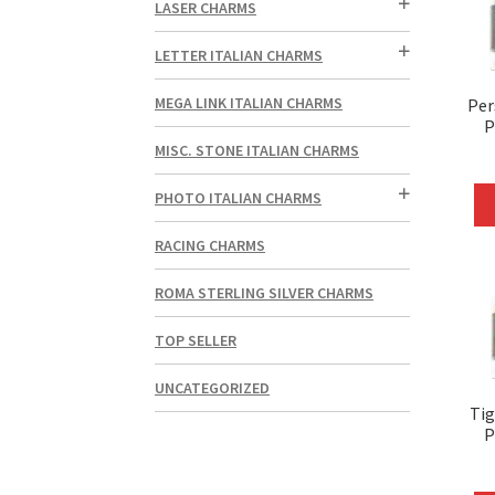
LASER CHARMS
LETTER ITALIAN CHARMS
MEGA LINK ITALIAN CHARMS
Per
P
MISC. STONE ITALIAN CHARMS
PHOTO ITALIAN CHARMS
RACING CHARMS
ROMA STERLING SILVER CHARMS
TOP SELLER
UNCATEGORIZED
Tig
P