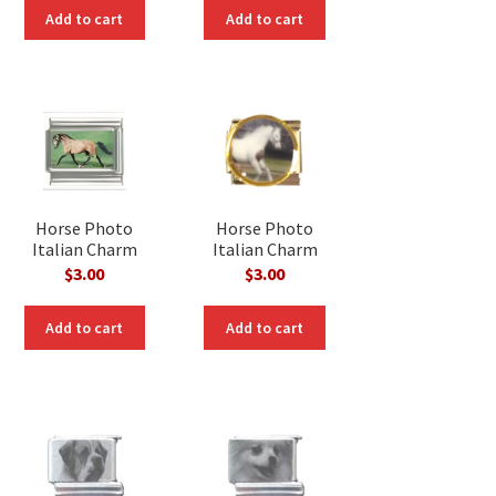
Add to cart
Add to cart
Horse Photo
Horse Photo
Italian Charm
Italian Charm
$
3.00
$
3.00
Add to cart
Add to cart