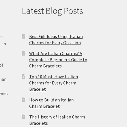
Latest Blog Posts
Best Gift Ideas Using Italian
ms –
Charms for Every Occasion
ith
What Are Italian Charms? A
Complete Beginner’s Guide to
of
Charm Bracelets
Top 10 Must-Have Italian
lian
Charms for Every Charm
Bracelet
sweet
How to Build an Italian
Charm Bracelet
The History of Italian Charm
Bracelets