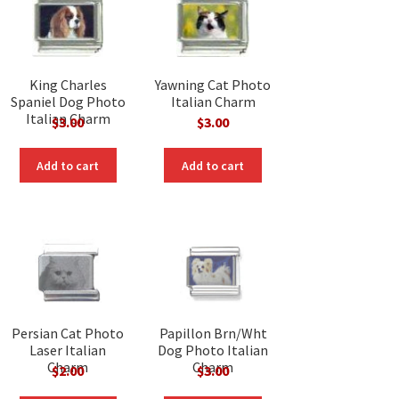
King Charles
Yawning Cat Photo
Spaniel Dog Photo
Italian Charm
Italian Charm
$
3.00
$
3.00
Add to cart
Add to cart
Persian Cat Photo
Papillon Brn/Wht
Laser Italian
Dog Photo Italian
Charm
Charm
$
2.00
$
3.00