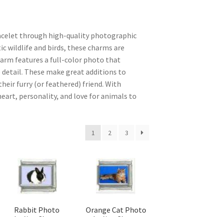
racelet through high-quality photographic
ic wildlife and birds, these charms are
harm features a full-color photo that
 detail. These make great additions to
ir furry (or feathered) friend. With
eart, personality, and love for animals to
1
2
3
Rabbit Photo
Orange Cat Photo