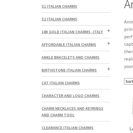
A
$1 ITALIAN CHARMS
$2 ITALIAN CHARMS
Anim
prin
18K GOLD ITALIAN CHARMS -ITALY
perf
capt
AFFORDABLE ITALIAN CHARMS
them
ANKLE BRACELETS AND CHARMS
real
your
BIRTHSTONE ITALIAN CHARMS
CAT ITALIAN CHARMS
CHARACTER AND LOGO CHARMS
CHARM NECKLACES AND KEYRINGS
AND CHARM TOOL
CLEARANCE ITALIAN CHARMS
L