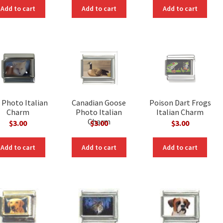
Add to cart
Add to cart
Add to cart
 Photo Italian
Canadian Goose
Poison Dart Frogs
Charm
Photo Italian
Italian Charm
Charm
$
3.00
$
3.00
$
3.00
Add to cart
Add to cart
Add to cart