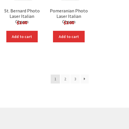
St. Bernard Photo
Pomeranian Photo
Laser Italian
Laser Italian
Charm
Charm
$
2.00
$
2.00
Add to cart
Add to cart
1
2
3