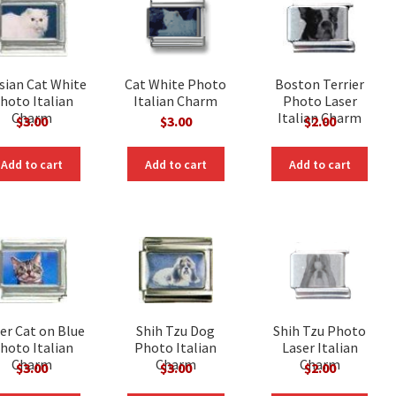
sian Cat White
Cat White Photo
Boston Terrier
hoto Italian
Italian Charm
Photo Laser
Charm
Italian Charm
$
3.00
$
3.00
$
2.00
Add to cart
Add to cart
Add to cart
er Cat on Blue
Shih Tzu Dog
Shih Tzu Photo
hoto Italian
Photo Italian
Laser Italian
Charm
Charm
Charm
$
3.00
$
3.00
$
2.00