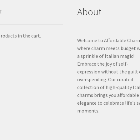
About
t
roducts in the cart.
Welcome to Affordable Char
where charm meets budget w
a sprinkle of Italian magic!
Embrace the joy of self-
expression without the guilt 
overspending. Our curated
collection of high-quality Ita
charms brings you affordable
elegance to celebrate life's 
moments.