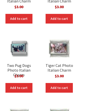
Italian Charm
Italian Charm
$
3.00
$
3.00
Add to cart
Add to cart
Two Pug Dogs
Tiger Cat Photo
Photo Italian
Italian Charm
Charm
$
3.00
$
3.00
Add to cart
Add to cart