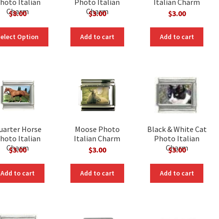
hoto Italian
Photo Italian
Italian Charm
Charm
Charm
$
8.00
$
3.00
$
3.00
elect Option
Add to cart
Add to cart
uarter Horse
Moose Photo
Black & White Cat
hoto Italian
Italian Charm
Photo Italian
Charm
Charm
$
3.00
$
3.00
$
3.00
Add to cart
Add to cart
Add to cart