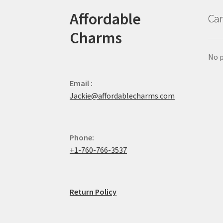
Affordable
Car
Charms
No p
Email :
Jackie@affordablecharms.com
Phone:
+1-760-766-3537
Return Policy