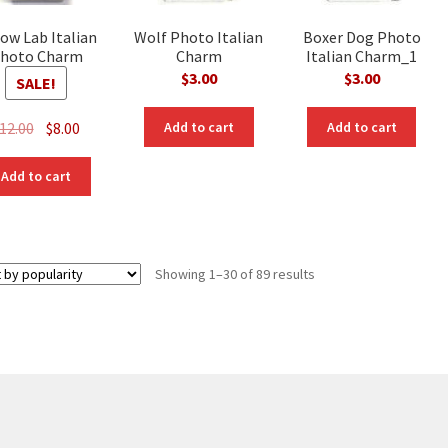
low Lab Italian
Wolf Photo Italian
Boxer Dog Photo
hoto Charm
Charm
Italian Charm_1
$
3.00
$
3.00
SALE!
Original
Current
12.00
$
8.00
Add to cart
Add to cart
price
price
was:
is:
Add to cart
$12.00.
$8.00.
Sorted
Showing 1–30 of 89 results
by
popularity