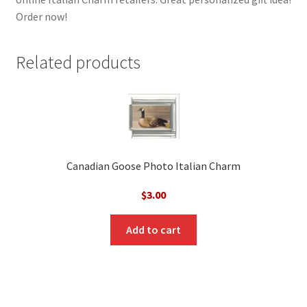
Order now!
Related products
Canadian Goose Photo Italian Charm
$
3.00
Add to cart