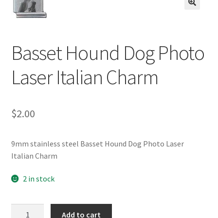
BASE BRACELETS
🔍
MY ACCOUNT
Basset Hound Dog Photo
BLOG
Laser Italian Charm
CHECKOUT
$
2.00
CONTACT US
9mm stainless steel Basset Hound Dog Photo Laser
Italian Charm
2 in stock
Basset
Add to cart