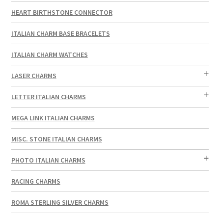
HEART BIRTHSTONE CONNECTOR
ITALIAN CHARM BASE BRACELETS
ITALIAN CHARM WATCHES
LASER CHARMS
LETTER ITALIAN CHARMS
MEGA LINK ITALIAN CHARMS
MISC. STONE ITALIAN CHARMS
PHOTO ITALIAN CHARMS
RACING CHARMS
ROMA STERLING SILVER CHARMS