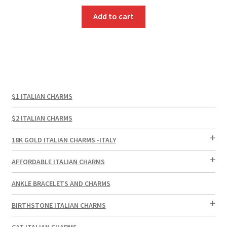
Add to cart
$1 ITALIAN CHARMS
$2 ITALIAN CHARMS
18K GOLD ITALIAN CHARMS -ITALY
AFFORDABLE ITALIAN CHARMS
ANKLE BRACELETS AND CHARMS
BIRTHSTONE ITALIAN CHARMS
CAT ITALIAN CHARMS