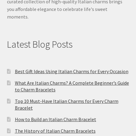
curated collection of high-quality Italian charms brings
you affordable elegance to celebrate life's sweet
moments.
Latest Blog Posts
Best Gift Ideas Using Italian Charms for Every Occasion
What Are Italian Charms? A Complete Beginner’s Guide
to Charm Bracelets
Top 10 Must-Have Italian Charms for Every Charm
Bracelet
How to Build an Italian Charm Bracelet
The History of Italian Charm Bracelets