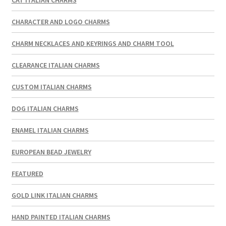
CHARACTER AND LOGO CHARMS
CHARM NECKLACES AND KEYRINGS AND CHARM TOOL
CLEARANCE ITALIAN CHARMS
CUSTOM ITALIAN CHARMS
DOG ITALIAN CHARMS
ENAMEL ITALIAN CHARMS
EUROPEAN BEAD JEWELRY
FEATURED
GOLD LINK ITALIAN CHARMS
HAND PAINTED ITALIAN CHARMS