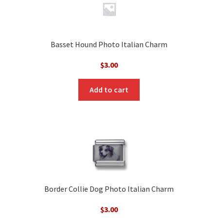
Basset Hound Photo Italian Charm
$
3.00
Add to cart
Border Collie Dog Photo Italian Charm
$
3.00