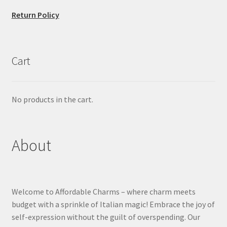
Return Policy
Cart
No products in the cart.
About
Welcome to Affordable Charms – where charm meets
budget with a sprinkle of Italian magic! Embrace the joy of
self-expression without the guilt of overspending. Our