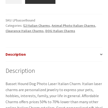
Hound
Dog
Photo
Laser
SKU:
LPbassethound
Categories:
$2 Italian Charms
,
Animal Photo Italian Charms
,
Italian
Clearance Italian Charms
,
DOG Italian Charms
Charm
quantity
Description
Description
Basset Hound Dog Photo Laser Italian Charm. Italian laser
charms are personalized jewelry to express your pets,
hobbies, interests, family, your life in general. Affordable
Charms offers prices 50% to 70% lower than many other
online Italian Charm retailers. Great personalized gift idea!