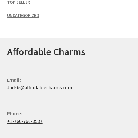
TOP SELLER
UNCATEGORIZED
Affordable Charms
Email :
Jackie@affordablecharms.com
Phone:
+1-760-766-3537