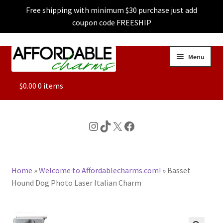
Free shipping with minimum $30 purchase just add
coupon code FREESHIP
Skip
Skip
Menu
to
to
navigation
content
ALL
$
0.00
0 items
FEATURED
Instagram
TikTok
X
Facebook
DOG CHARMS
Home
»
Welcome to Affordablecharms.com!
»
Basset
CHARACTER CHARMS
Hound Dog Photo Laser Italian Charm
CUSTOM CHARMS