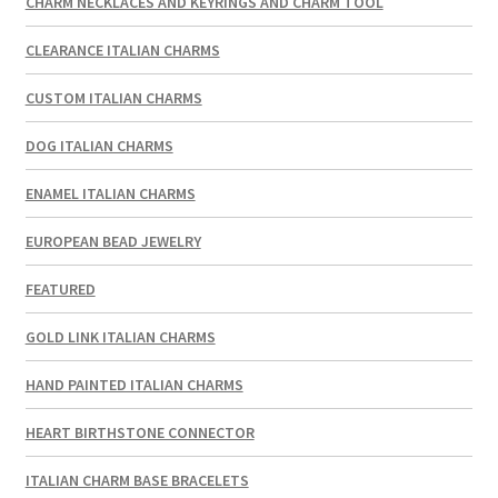
CHARM NECKLACES AND KEYRINGS AND CHARM TOOL
CLEARANCE ITALIAN CHARMS
CUSTOM ITALIAN CHARMS
DOG ITALIAN CHARMS
ENAMEL ITALIAN CHARMS
EUROPEAN BEAD JEWELRY
FEATURED
GOLD LINK ITALIAN CHARMS
HAND PAINTED ITALIAN CHARMS
HEART BIRTHSTONE CONNECTOR
ITALIAN CHARM BASE BRACELETS