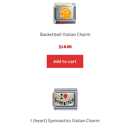
Basketball Italian Charm
$
14.00
Add to cart
I (heart) Gymnastics Italian Charm