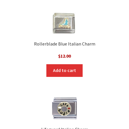
Rollerblade Blue Italian Charm
$
12.00
Add to cart