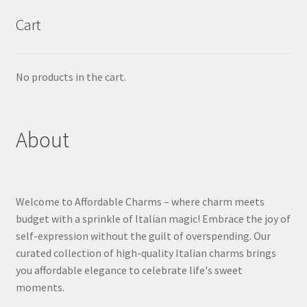
Cart
No products in the cart.
About
Welcome to Affordable Charms – where charm meets
budget with a sprinkle of Italian magic! Embrace the joy of
self-expression without the guilt of overspending. Our
curated collection of high-quality Italian charms brings
you affordable elegance to celebrate life's sweet
moments.