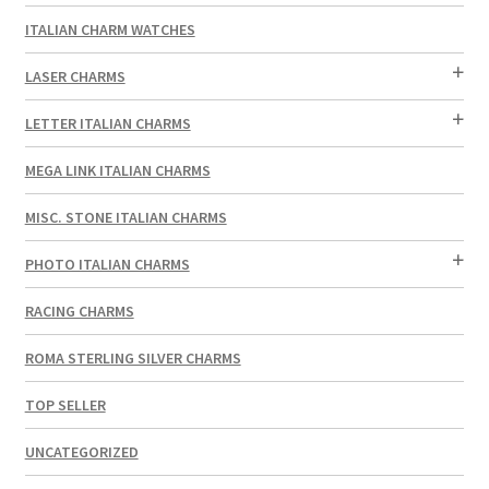
ITALIAN CHARM WATCHES
LASER CHARMS
LETTER ITALIAN CHARMS
MEGA LINK ITALIAN CHARMS
MISC. STONE ITALIAN CHARMS
PHOTO ITALIAN CHARMS
RACING CHARMS
ROMA STERLING SILVER CHARMS
TOP SELLER
UNCATEGORIZED