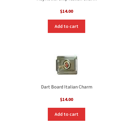
$
14.00
Add to cart
Dart Board Italian Charm
$
14.00
Add to cart