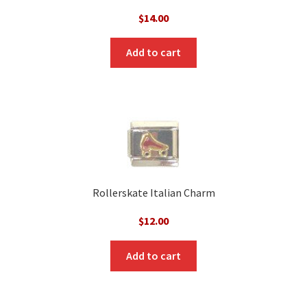
$
14.00
Add to cart
Rollerskate Italian Charm
$
12.00
Add to cart