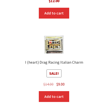
$
12.00
Add to cart
I (heart) Drag Racing Italian Charm
SALE!
Original
Current
$
14.00
$
9.00
price
price
was:
is:
Add to cart
$14.00.
$9.00.