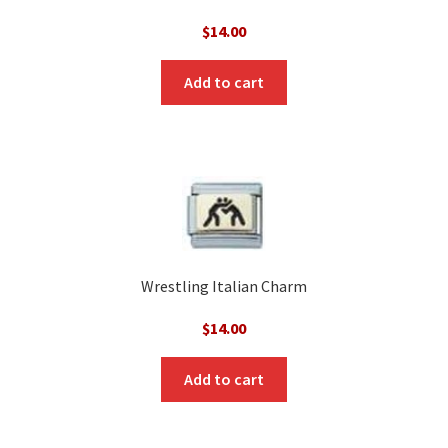
$
14.00
Add to cart
Wrestling Italian Charm
$
14.00
Add to cart