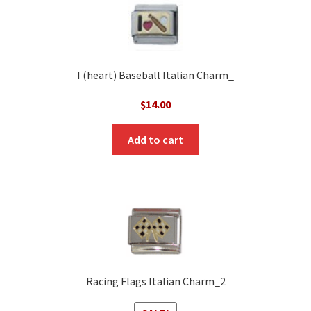
I (heart) Baseball Italian Charm_
$
14.00
Add to cart
Racing Flags Italian Charm_2