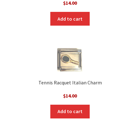
$
14.00
Add to cart
Tennis Racquet Italian Charm
$
14.00
Add to cart