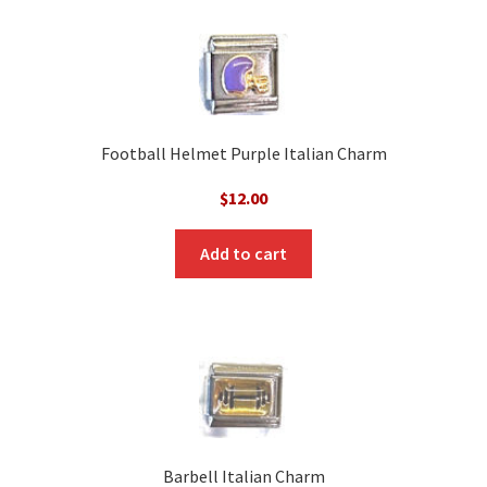
Football Helmet Purple Italian Charm
$
12.00
Add to cart
Barbell Italian Charm