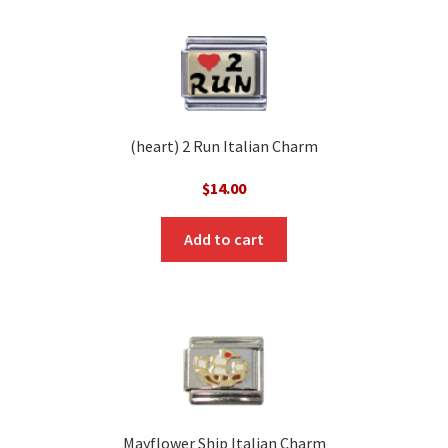
(heart) 2 Run Italian Charm
$
14.00
Add to cart
Mayflower Ship Italian Charm