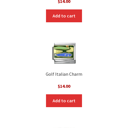
$
14.00
Add to cart
Golf Italian Charm
$
14.00
Add to cart