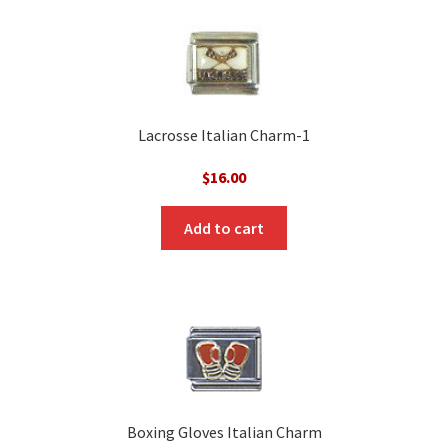
Lacrosse Italian Charm-1
$
16.00
Add to cart
Boxing Gloves Italian Charm