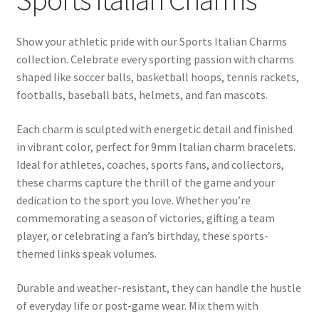
BASE BRACELETS
Show your athletic pride with our Sports Italian Charms
MY ACCOUNT
collection. Celebrate every sporting passion with charms
shaped like soccer balls, basketball hoops, tennis rackets,
BLOG
footballs, baseball bats, helmets, and fan mascots.
CHECKOUT
Each charm is sculpted with energetic detail and finished
in vibrant color, perfect for 9mm Italian charm bracelets.
Ideal for athletes, coaches, sports fans, and collectors,
CONTACT US
these charms capture the thrill of the game and your
dedication to the sport you love. Whether you’re
commemorating a season of victories, gifting a team
player, or celebrating a fan’s birthday, these sports-
themed links speak volumes.
Durable and weather-resistant, they can handle the hustle
of everyday life or post-game wear. Mix them with