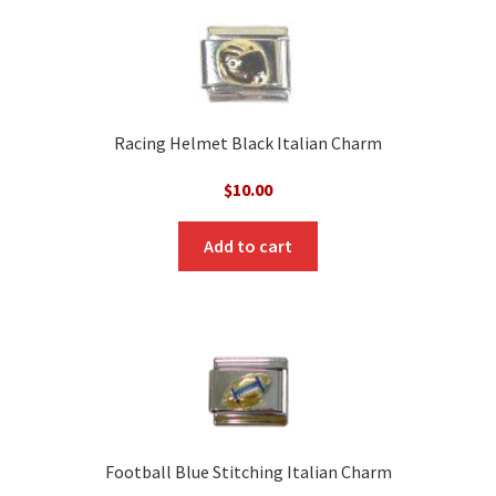
Racing Helmet Black Italian Charm
$
10.00
Add to cart
Football Blue Stitching Italian Charm