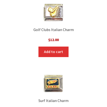
Golf Clubs Italian Charm
$
12.00
Add to cart
Surf Italian Charm