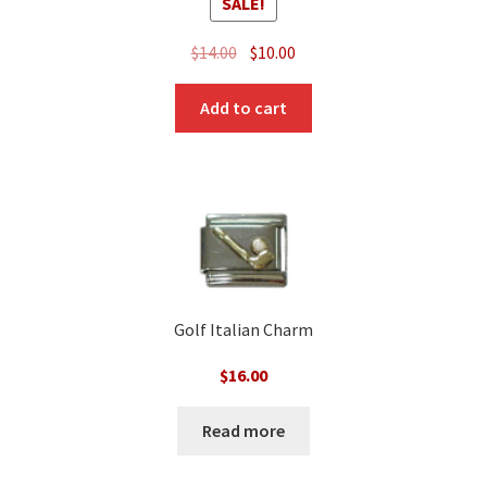
SALE!
Original
Current
$
14.00
$
10.00
price
price
was:
is:
Add to cart
$14.00.
$10.00.
Golf Italian Charm
$
16.00
Read more