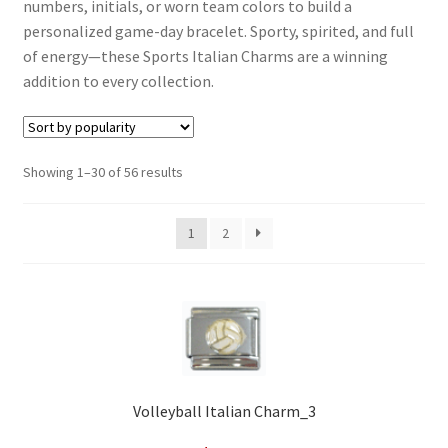
numbers, initials, or worn team colors to build a
personalized game-day bracelet. Sporty, spirited, and full
of energy—these Sports Italian Charms are a winning
addition to every collection.
Sorted
Showing 1–30 of 56 results
by
popularity
1
2
Volleyball Italian Charm_3