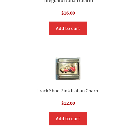
Lifeguard Italian Charm
$
16.00
Add to cart
Track Shoe Pink Italian Charm
$
12.00
Add to cart