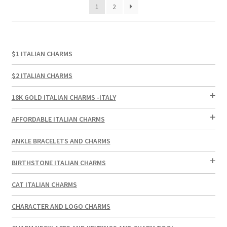
1
2
$1 ITALIAN CHARMS
$2 ITALIAN CHARMS
18K GOLD ITALIAN CHARMS -ITALY
AFFORDABLE ITALIAN CHARMS
ANKLE BRACELETS AND CHARMS
BIRTHSTONE ITALIAN CHARMS
CAT ITALIAN CHARMS
CHARACTER AND LOGO CHARMS