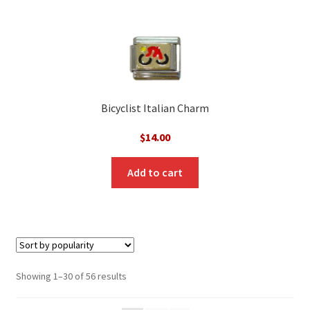
Bicyclist Italian Charm
$
14.00
Add to cart
Sorted
Showing 1–30 of 56 results
by
popularity