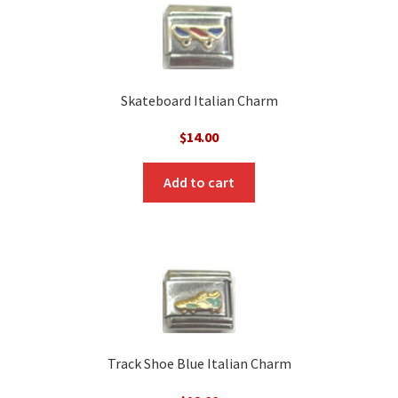
Skateboard Italian Charm
$
14.00
Add to cart
Track Shoe Blue Italian Charm