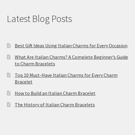
Latest Blog Posts
Best Gift Ideas Using Italian Charms for Every Occasion
What Are Italian Charms? A Complete Beginner’s Guide
to Charm Bracelets
Top 10 Must-Have Italian Charms for Every Charm
Bracelet
How to Build an Italian Charm Bracelet
The History of Italian Charm Bracelets