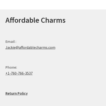
Affordable Charms
Email :
Jackie@affordablecharms.com
Phone:
+1-760-766-3537
Return Policy