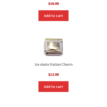
$
16.00
Add to cart
Ice skate Italian Charm
$
12.00
Add to cart