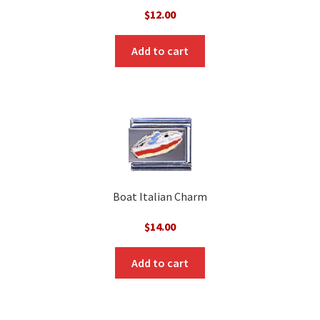
$
12.00
Add to cart
Boat Italian Charm
$
14.00
Add to cart