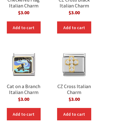
Italian Charm
Italian Charm
$
3.00
$
3.00
Add to cart
Add to cart
Cat on a Branch
CZ Cross Italian
Italian Charm
Charm
$
3.00
$
3.00
Add to cart
Add to cart