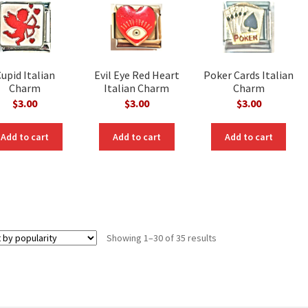
upid Italian
Evil Eye Red Heart
Poker Cards Italian
Charm
Italian Charm
Charm
$
3.00
$
3.00
$
3.00
Add to cart
Add to cart
Add to cart
Sorted
Showing 1–30 of 35 results
by
popularity