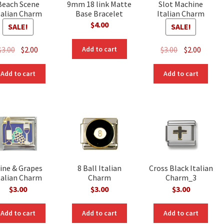
Beach Scene
9mm 18 link Matte
Slot Machine
talian Charm
Base Bracelet
Italian Charm
$
4.00
SALE!
SALE!
Original
Current
Original
Curre
$
3.00
$
2.00
$
3.00
$
2.00
Add to cart
price
price
price
price
was:
is:
was:
is:
Add to cart
Add to cart
$3.00.
$2.00.
$3.00.
$2.00.
ine & Grapes
8 Ball Italian
Cross Black Italian
talian Charm
Charm
Charm_3
$
3.00
$
3.00
$
3.00
Add to cart
Add to cart
Add to cart