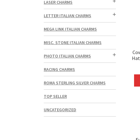
LASER CHARMS
LETTER ITALIAN CHARMS
MEGA LINK ITALIAN CHARMS
MISC. STONE ITALIAN CHARMS
Co
PHOTO ITALIAN CHARMS
Hat
RACING CHARMS
ROMA STERLING SILVER CHARMS
TOP SELLER
UNCATEGORIZED
Ev