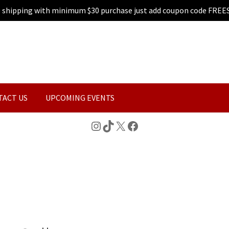
e shipping with minimum $30 purchase just add coupon code FREE
TACT US
UPCOMING EVENTS
Instagram
TikTok
X
Facebook