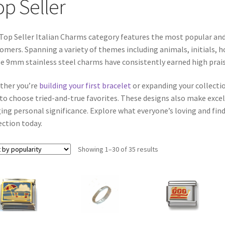
op Seller
Top Seller Italian Charms category features the most popular an
omers. Spanning a variety of themes including animals, initials, h
e 9mm stainless steel charms have consistently earned high praise 
ther you’re
building your first bracelet
or expanding your collectio
to choose tried-and-true favorites. These designs also make excell
ing personal significance. Explore what everyone’s loving and find
ection today.
Sorted
Showing 1–30 of 35 results
by
popularity