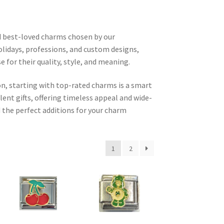
d best-loved charms chosen by our
olidays, professions, and custom designs,
for their quality, style, and meaning.
n, starting with top-rated charms is a smart
ent gifts, offering timeless appeal and wide-
 the perfect additions for your charm
1
2