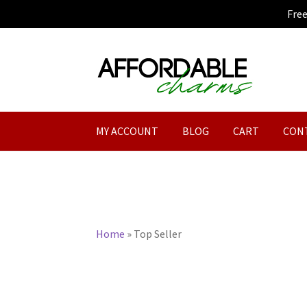
Fre
Skip
Skip
to
to
navigation
content
MY ACCOUNT
BLOG
CART
CON
Home
»
Top Seller