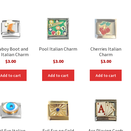
wboy Boot and
Pool Italian Charm
Cherries Italian
 Italian Charm
Charm
$
3.00
$
3.00
$
3.00
Add to cart
Add to cart
Add to cart
il Eye Italian
Evil Eye on Gold
Ace Playing Cards