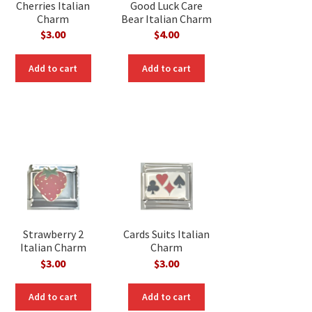
Cherries Italian
Good Luck Care
Charm
Bear Italian Charm
$
3.00
$
4.00
nt
Add to cart
Add to cart
Strawberry 2
Cards Suits Italian
Italian Charm
Charm
$
3.00
$
3.00
Add to cart
Add to cart