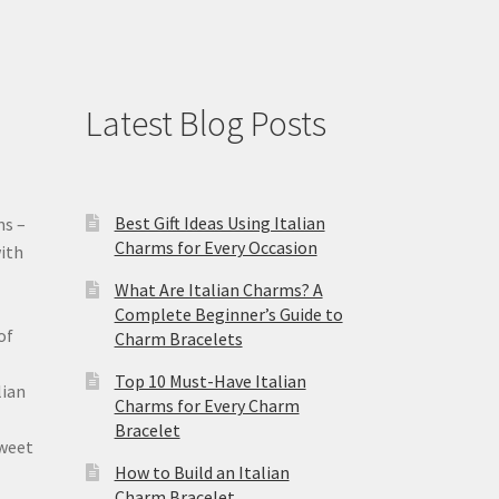
Latest Blog Posts
Best Gift Ideas Using Italian
ms –
Charms for Every Occasion
ith
What Are Italian Charms? A
Complete Beginner’s Guide to
of
Charm Bracelets
Top 10 Must-Have Italian
lian
Charms for Every Charm
Bracelet
sweet
How to Build an Italian
Charm Bracelet