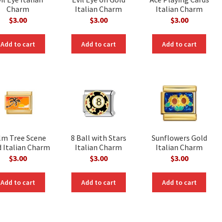
Charm
Italian Charm
Italian Charm
$
3.00
$
3.00
$
3.00
Add to cart
Add to cart
Add to cart
lm Tree Scene
8 Ball with Stars
Sunflowers Gold
 Italian Charm
Italian Charm
Italian Charm
$
3.00
$
3.00
$
3.00
Add to cart
Add to cart
Add to cart