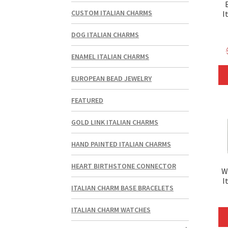
CUSTOM ITALIAN CHARMS
I
DOG ITALIAN CHARMS
ENAMEL ITALIAN CHARMS
EUROPEAN BEAD JEWELRY
FEATURED
GOLD LINK ITALIAN CHARMS
HAND PAINTED ITALIAN CHARMS
HEART BIRTHSTONE CONNECTOR
W
I
ITALIAN CHARM BASE BRACELETS
ITALIAN CHARM WATCHES