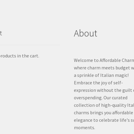
About
t
roducts in the cart.
Welcome to Affordable Char
where charm meets budget w
a sprinkle of Italian magic!
Embrace the joy of self-
expression without the guilt 
overspending. Our curated
collection of high-quality Ita
charms brings you affordable
elegance to celebrate life's 
moments.