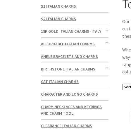
T
$1 ITALIAN CHARMS
$2 ITALIAN CHARMS
Our 
cust
18K GOLD ITALIAN CHARMS -ITALY
thes
AFFORDABLE ITALIAN CHARMS
Whe
ANKLE BRACELETS AND CHARMS
way 
rang
BIRTHSTONE ITALIAN CHARMS
coll
CAT ITALIAN CHARMS
CHARACTER AND LOGO CHARMS
CHARM NECKLACES AND KEYRINGS
AND CHARM TOOL
CLEARANCE ITALIAN CHARMS