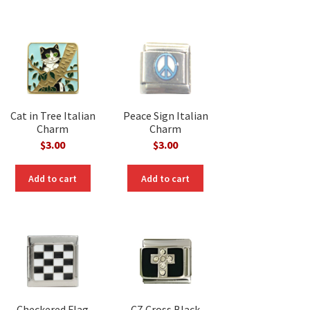
Cat in Tree Italian
Peace Sign Italian
Charm
Charm
$
3.00
$
3.00
Add to cart
Add to cart
Checkered Flag
CZ Cross Black