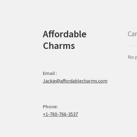
Affordable
Car
Charms
No p
Email :
Jackie@affordablecharms.com
Phone:
+1-760-766-3537