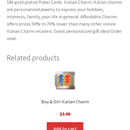
18k gold plated Poker Cards Italian Charm. Italian charms
are personalized jewelry to express your hobbies,
interests, family, your life in general. Affordable Charms
offers prices 50% to 70% lower than many other online
Italian Charm retailers. Great personalized gift idea! Order
now!
Related products
Boy & Girl Italian Charm
$
3.00
Add to cart