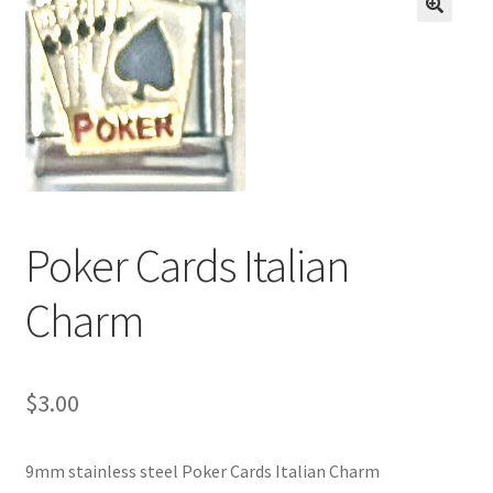
BASE BRACELETS
🔍
MY ACCOUNT
BLOG
CHECKOUT
Poker Cards Italian
CONTACT US
Charm
$
3.00
9mm stainless steel Poker Cards Italian Charm