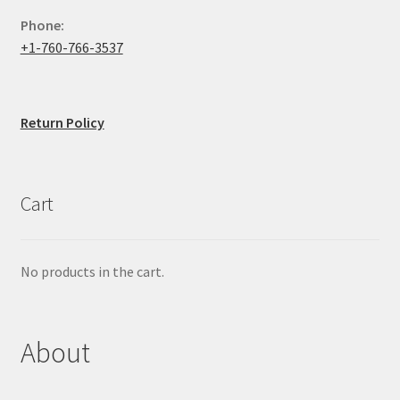
Phone:
+1-760-766-3537
Return Policy
Cart
No products in the cart.
About