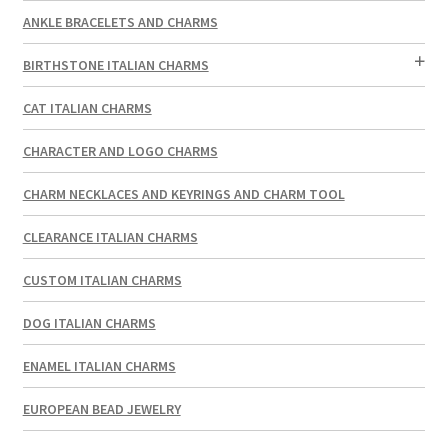
ANKLE BRACELETS AND CHARMS
BIRTHSTONE ITALIAN CHARMS
CAT ITALIAN CHARMS
CHARACTER AND LOGO CHARMS
CHARM NECKLACES AND KEYRINGS AND CHARM TOOL
CLEARANCE ITALIAN CHARMS
CUSTOM ITALIAN CHARMS
DOG ITALIAN CHARMS
ENAMEL ITALIAN CHARMS
EUROPEAN BEAD JEWELRY