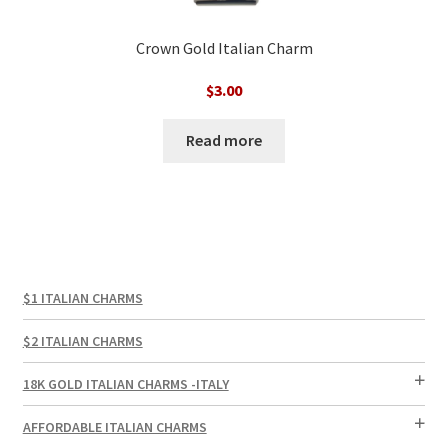
Crown Gold Italian Charm
$
3.00
Read more
$1 ITALIAN CHARMS
$2 ITALIAN CHARMS
18K GOLD ITALIAN CHARMS -ITALY
AFFORDABLE ITALIAN CHARMS