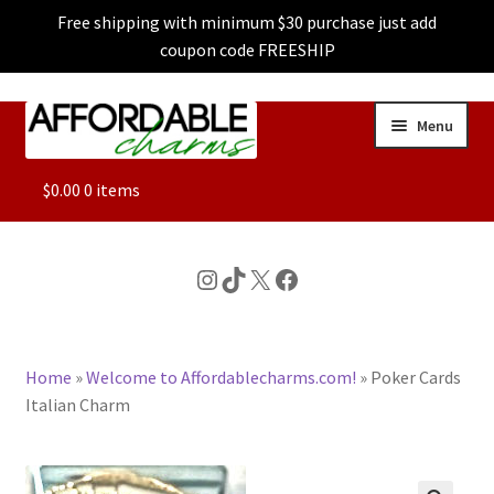
Free shipping with minimum $30 purchase just add
coupon code FREESHIP
Skip
Skip
Menu
to
to
navigation
content
ALL
$
0.00
0 items
FEATURED
Instagram
TikTok
X
Facebook
DOG CHARMS
Home
»
Welcome to Affordablecharms.com!
»
Poker Cards
CHARACTER CHARMS
Italian Charm
CUSTOM CHARMS