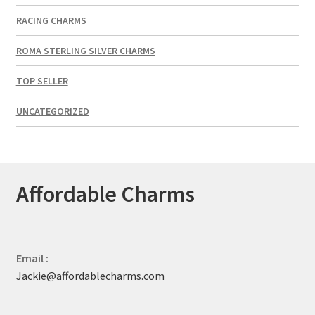
RACING CHARMS
ROMA STERLING SILVER CHARMS
TOP SELLER
UNCATEGORIZED
Affordable Charms
Email :
Jackie@affordablecharms.com