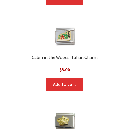
Cabin in the Woods Italian Charm
$
3.00
Add to cart