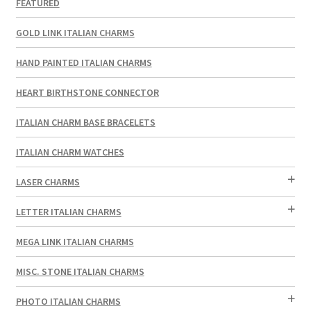
FEATURED
GOLD LINK ITALIAN CHARMS
HAND PAINTED ITALIAN CHARMS
HEART BIRTHSTONE CONNECTOR
ITALIAN CHARM BASE BRACELETS
ITALIAN CHARM WATCHES
LASER CHARMS
LETTER ITALIAN CHARMS
MEGA LINK ITALIAN CHARMS
MISC. STONE ITALIAN CHARMS
PHOTO ITALIAN CHARMS