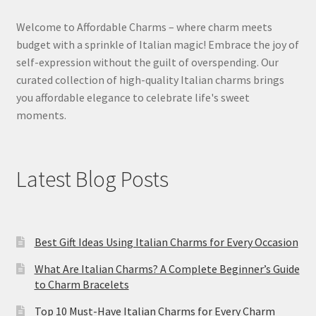
Welcome to Affordable Charms – where charm meets
budget with a sprinkle of Italian magic! Embrace the joy of
self-expression without the guilt of overspending. Our
curated collection of high-quality Italian charms brings
you affordable elegance to celebrate life's sweet
moments.
Latest Blog Posts
Best Gift Ideas Using Italian Charms for Every Occasion
What Are Italian Charms? A Complete Beginner’s Guide
to Charm Bracelets
Top 10 Must-Have Italian Charms for Every Charm