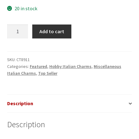
20 in stock
Poker
Add to cart
Cards
Italian
Charm
quantity
SKU:
CT8911
Categories:
Featured
,
Hobby Italian Charms
,
Miscellaneous
Italian Charms
,
Top Seller
Description
Description