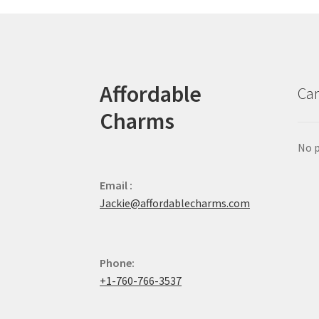
Affordable
Car
Charms
No p
Email :
Jackie@affordablecharms.com
Phone:
+1-760-766-3537