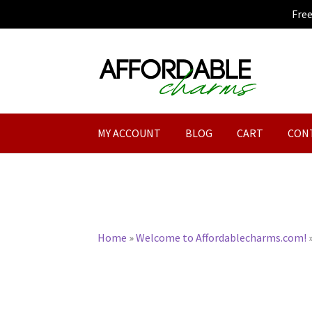
Fre
Skip
Skip
to
to
navigation
content
MY ACCOUNT
BLOG
CART
CON
Home
»
Welcome to Affordablecharms.com!