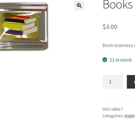
Books 
🔍
$
3.00
9mm stainless 
11 in stock
Books
Italian
Charm
quantity
SKU:
UB617
Categories:
Hobby