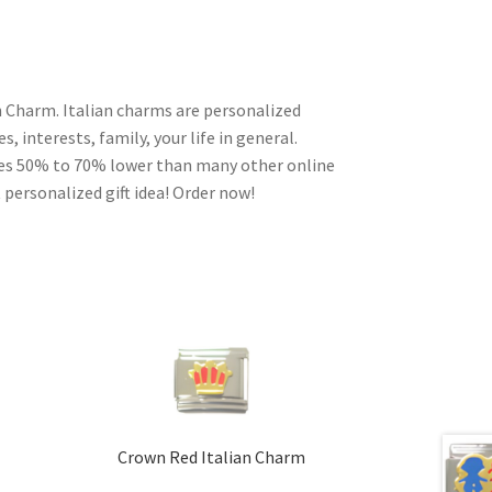
n Charm. Italian charms are personalized
, interests, family, your life in general.
ces 50% to 70% lower than many other online
 personalized gift idea! Order now!
Crown Red Italian Charm