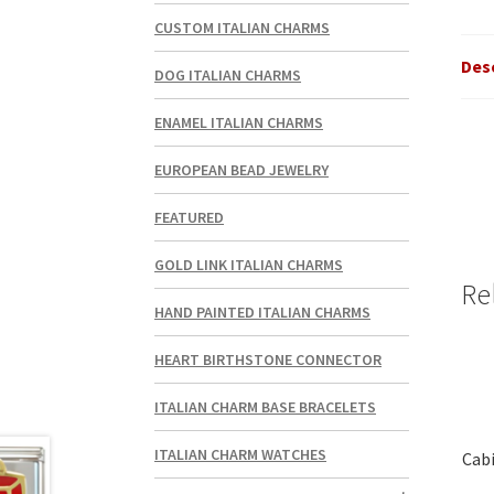
CUSTOM ITALIAN CHARMS
Des
DOG ITALIAN CHARMS
ENAMEL ITALIAN CHARMS
EUROPEAN BEAD JEWELRY
FEATURED
GOLD LINK ITALIAN CHARMS
Re
HAND PAINTED ITALIAN CHARMS
HEART BIRTHSTONE CONNECTOR
ITALIAN CHARM BASE BRACELETS
ITALIAN CHARM WATCHES
Cabi