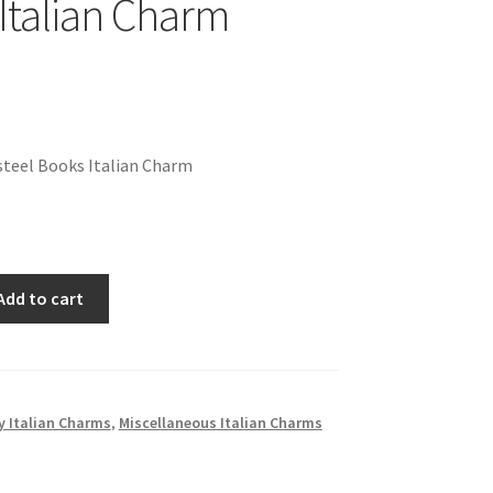
Italian Charm
steel Books Italian Charm
Add to cart
 Italian Charms
,
Miscellaneous Italian Charms