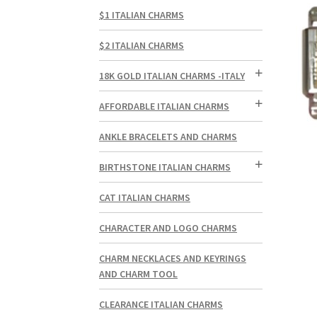
$1 ITALIAN CHARMS
$2 ITALIAN CHARMS
18K GOLD ITALIAN CHARMS -ITALY
AFFORDABLE ITALIAN CHARMS
ANKLE BRACELETS AND CHARMS
BIRTHSTONE ITALIAN CHARMS
CAT ITALIAN CHARMS
CHARACTER AND LOGO CHARMS
CHARM NECKLACES AND KEYRINGS
AND CHARM TOOL
CLEARANCE ITALIAN CHARMS