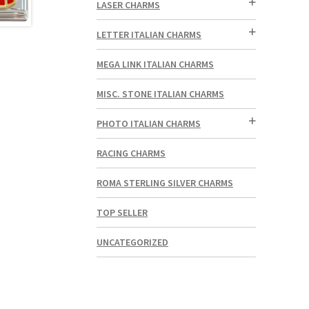
LASER CHARMS
LETTER ITALIAN CHARMS
MEGA LINK ITALIAN CHARMS
MISC. STONE ITALIAN CHARMS
PHOTO ITALIAN CHARMS
RACING CHARMS
ROMA STERLING SILVER CHARMS
TOP SELLER
UNCATEGORIZED