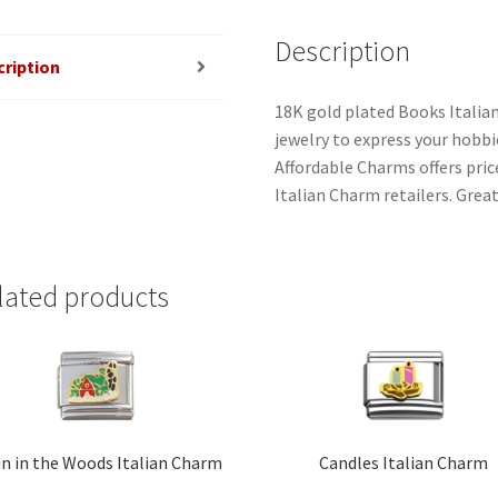
Description
cription
18K gold plated Books Italia
jewelry to express your hobbies
Affordable Charms offers pri
Italian Charm retailers. Great
lated products
n in the Woods Italian Charm
Candles Italian Charm