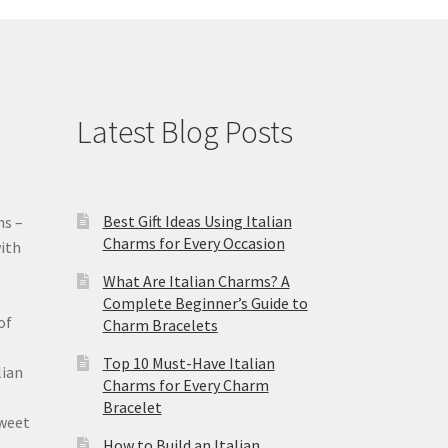
Latest Blog Posts
Best Gift Ideas Using Italian
ms –
Charms for Every Occasion
ith
What Are Italian Charms? A
Complete Beginner’s Guide to
of
Charm Bracelets
Top 10 Must-Have Italian
lian
Charms for Every Charm
Bracelet
sweet
How to Build an Italian