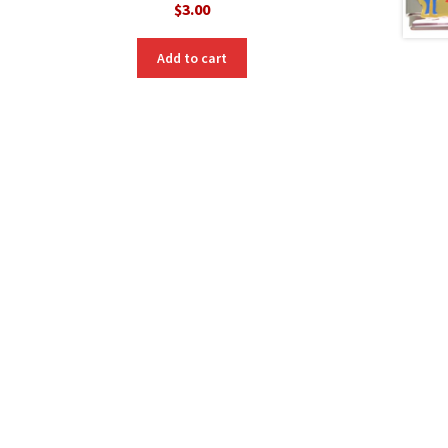
$
3.00
Add to cart