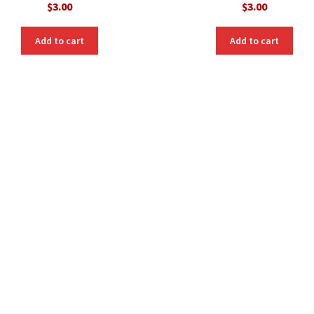
$
3.00
$
3.00
Add to cart
Add to cart