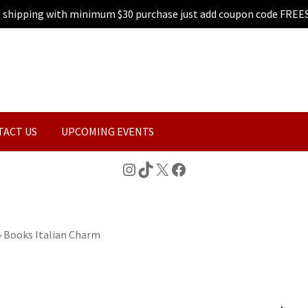
e shipping with minimum $30 purchase just add coupon code FREE
TACT US
UPCOMING EVENTS
Instagram
TikTok
X
Facebook
»
Books Italian Charm