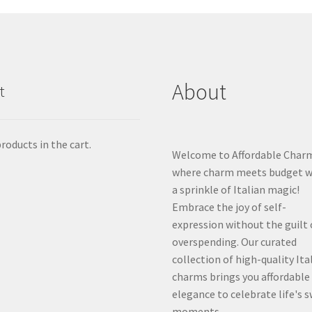
About
t
roducts in the cart.
Welcome to Affordable Char
where charm meets budget w
a sprinkle of Italian magic!
Embrace the joy of self-
expression without the guilt 
overspending. Our curated
collection of high-quality Ita
charms brings you affordable
elegance to celebrate life's 
moments.