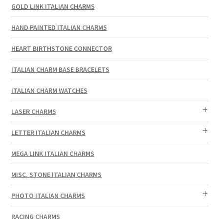
GOLD LINK ITALIAN CHARMS
HAND PAINTED ITALIAN CHARMS
HEART BIRTHSTONE CONNECTOR
ITALIAN CHARM BASE BRACELETS
ITALIAN CHARM WATCHES
LASER CHARMS
LETTER ITALIAN CHARMS
MEGA LINK ITALIAN CHARMS
MISC. STONE ITALIAN CHARMS
PHOTO ITALIAN CHARMS
RACING CHARMS