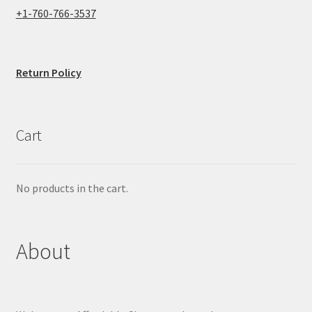
+1-760-766-3537
Return Policy
Cart
No products in the cart.
About