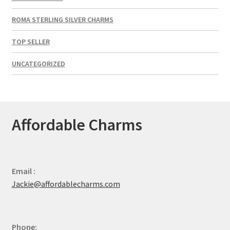
ROMA STERLING SILVER CHARMS
TOP SELLER
UNCATEGORIZED
Affordable Charms
Email :
Jackie@affordablecharms.com
Phone: