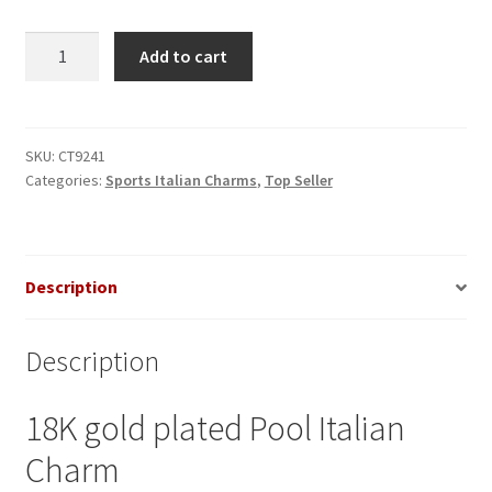
Pool
Add to cart
Italian
Charm
quantity
SKU:
CT9241
Categories:
Sports Italian Charms
,
Top Seller
Description
Description
18K gold plated Pool Italian
Charm