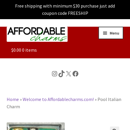
Free shipping with minimum $30 purchase just add
coupon code FREESHIP
Skip
Skip
Menu
to
to
navigation
content
ALL
$
0.00
0 items
FEATURED
Instagram
TikTok
X
Facebook
DOG CHARMS
Home
»
Welcome to Affordablecharms.com!
»
Pool Italian
CHARACTER CHARMS
Charm
CUSTOM CHARMS