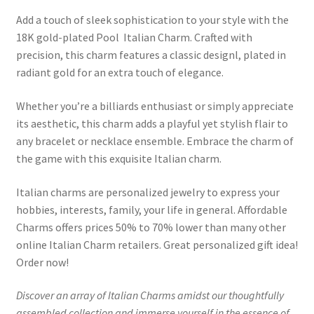
Add a touch of sleek sophistication to your style with the
18K gold-plated Pool Italian Charm. Crafted with
precision, this charm features a classic designl, plated in
radiant gold for an extra touch of elegance.
Whether you’re a billiards enthusiast or simply appreciate
its aesthetic, this charm adds a playful yet stylish flair to
any bracelet or necklace ensemble. Embrace the charm of
the game with this exquisite Italian charm.
Italian charms are personalized jewelry to express your
hobbies, interests, family, your life in general. Affordable
Charms offers prices 50% to 70% lower than many other
online Italian Charm retailers. Great personalized gift idea!
Order now!
Discover an array of Italian Charms amidst our thoughtfully
assembled collection and immerse yourself in the essence of