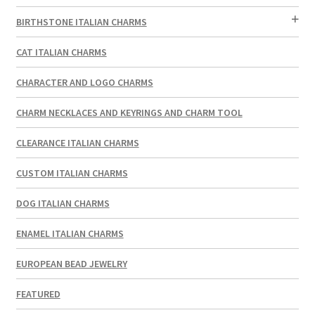
BIRTHSTONE ITALIAN CHARMS
CAT ITALIAN CHARMS
CHARACTER AND LOGO CHARMS
CHARM NECKLACES AND KEYRINGS AND CHARM TOOL
CLEARANCE ITALIAN CHARMS
CUSTOM ITALIAN CHARMS
DOG ITALIAN CHARMS
ENAMEL ITALIAN CHARMS
EUROPEAN BEAD JEWELRY
FEATURED