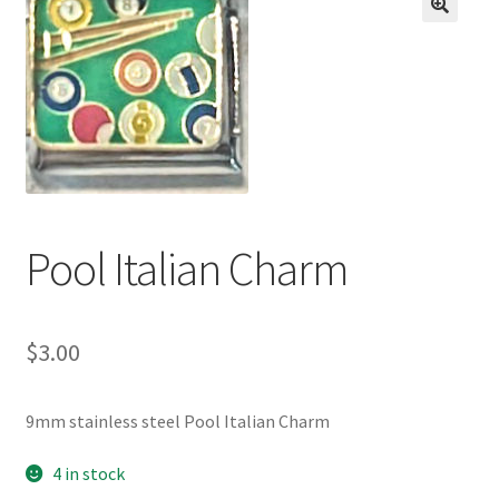
BASE BRACELETS
🔍
MY ACCOUNT
BLOG
CHECKOUT
Pool Italian Charm
CONTACT US
$
3.00
9mm stainless steel Pool Italian Charm
4 in stock