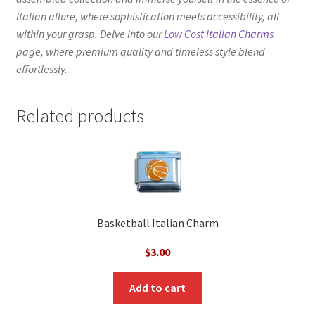
Italian allure, where sophistication meets accessibility, all
within your grasp. Delve into our
Low Cost Italian Charms
page, where premium quality and timeless style blend
effortlessly.
Related products
Basketball Italian Charm
$
3.00
Add to cart