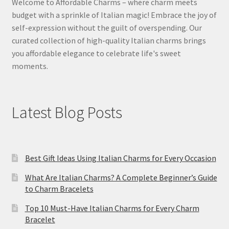
Welcome to Affordable Charms – where charm meets
budget with a sprinkle of Italian magic! Embrace the joy of
self-expression without the guilt of overspending. Our
curated collection of high-quality Italian charms brings
you affordable elegance to celebrate life's sweet
moments.
Latest Blog Posts
Best Gift Ideas Using Italian Charms for Every Occasion
What Are Italian Charms? A Complete Beginner’s Guide
to Charm Bracelets
Top 10 Must-Have Italian Charms for Every Charm
Bracelet