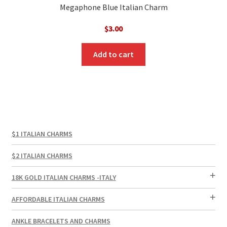
Megaphone Blue Italian Charm
$
3.00
Add to cart
$1 ITALIAN CHARMS
$2 ITALIAN CHARMS
18K GOLD ITALIAN CHARMS -ITALY
AFFORDABLE ITALIAN CHARMS
ANKLE BRACELETS AND CHARMS