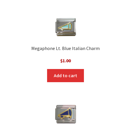
Megaphone Lt. Blue Italian Charm
$
1.00
Add to cart