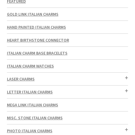
FEATURED
GOLD LINK ITALIAN CHARMS
HAND PAINTED ITALIAN CHARMS
HEART BIRTHSTONE CONNECTOR
ITALIAN CHARM BASE BRACELETS
ITALIAN CHARM WATCHES
LASER CHARMS
LETTER ITALIAN CHARMS
MEGA LINK ITALIAN CHARMS
MISC. STONE ITALIAN CHARMS
PHOTO ITALIAN CHARMS