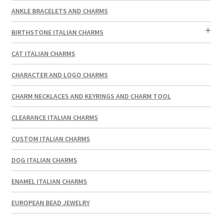
ANKLE BRACELETS AND CHARMS
BIRTHSTONE ITALIAN CHARMS
CAT ITALIAN CHARMS
CHARACTER AND LOGO CHARMS
CHARM NECKLACES AND KEYRINGS AND CHARM TOOL
CLEARANCE ITALIAN CHARMS
CUSTOM ITALIAN CHARMS
DOG ITALIAN CHARMS
ENAMEL ITALIAN CHARMS
EUROPEAN BEAD JEWELRY