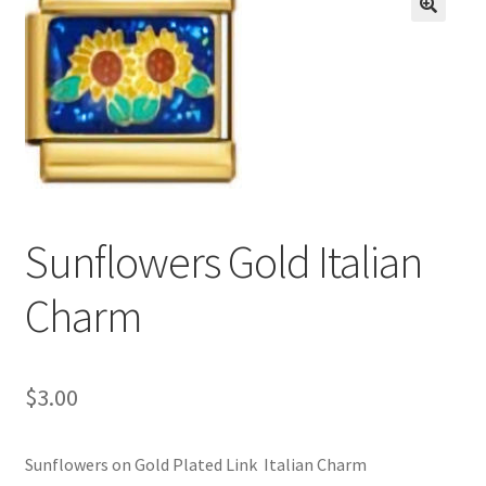
BASE BRACELETS
🔍
MY ACCOUNT
BLOG
CHECKOUT
Sunflowers Gold Italian
CONTACT US
Charm
$
3.00
Sunflowers on Gold Plated Link Italian Charm