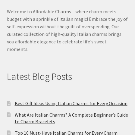
Welcome to Affordable Charms – where charm meets
budget with a sprinkle of Italian magic! Embrace the joy of
self-expression without the guilt of overspending. Our
curated collection of high-quality Italian charms brings
you affordable elegance to celebrate life's sweet
moments.
Latest Blog Posts
Best Gift Ideas Using Italian Charms for Every Occasion
What Are Italian Charms? A Complete Beginner’s Guide
to Charm Bracelets
Top 10 Must-Have Italian Charms for Every Charm