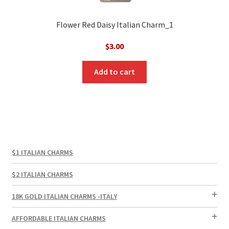
Flower Red Daisy Italian Charm_1
$
3.00
Add to cart
$1 ITALIAN CHARMS
$2 ITALIAN CHARMS
18K GOLD ITALIAN CHARMS -ITALY
AFFORDABLE ITALIAN CHARMS