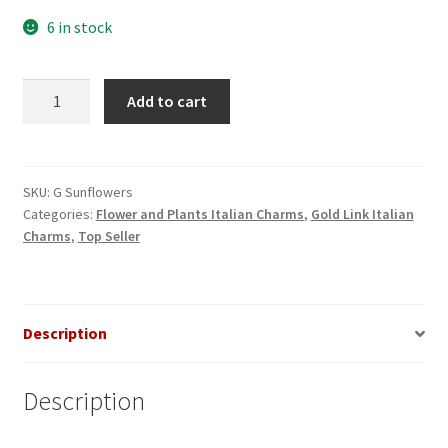
6 in stock
Sunflowers
Add to cart
Gold
Italian
Charm
quantity
SKU:
G Sunflowers
Categories:
Flower and Plants Italian Charms
,
Gold Link Italian
Charms
,
Top Seller
Description
Description