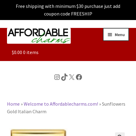
Free shipping with minimum $30 purchase just add
coupon code FREESHIP
Skip
Skip
Menu
to
to
navigation
content
ALL
$
0.00
0 items
FEATURED
Instagram
TikTok
X
Facebook
DOG CHARMS
Home
»
Welcome to Affordablecharms.com!
»
Sunflowers
CHARACTER CHARMS
Gold Italian Charm
CUSTOM CHARMS