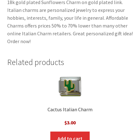
18k gold plated Sunflowers Charm on gold plated link.
Italian charms are personalized jewelry to express your
hobbies, interests, family, your life in general. Affordable
Charms offers prices 50% to 70% lower than many other
online Italian Charm retailers. Great personalized gift idea!
Order now!
Related products
Cactus Italian Charm
$
3.00
Add to cart