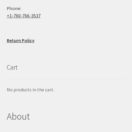
Phone:
+1-760-766-3537
Return Policy
Cart
No products in the cart.
About