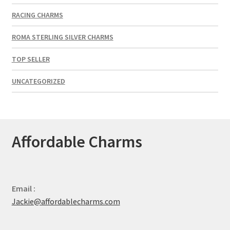
RACING CHARMS
ROMA STERLING SILVER CHARMS
TOP SELLER
UNCATEGORIZED
Affordable Charms
Email :
Jackie@affordablecharms.com