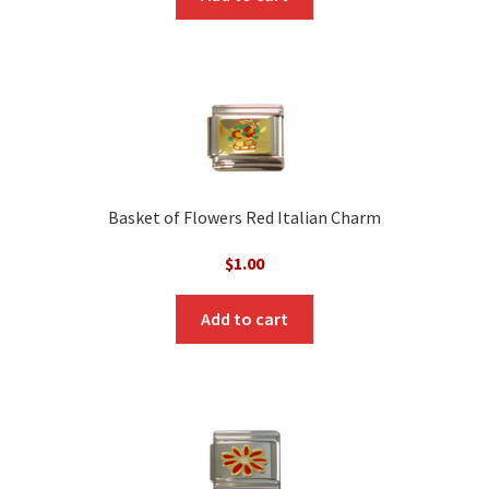
Basket of Flowers Red Italian Charm
$
1.00
Add to cart