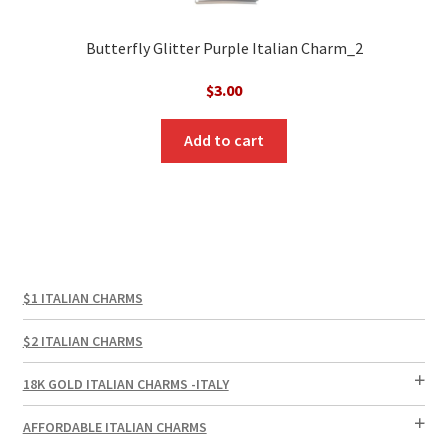
Butterfly Glitter Purple Italian Charm_2
$
3.00
Add to cart
$1 ITALIAN CHARMS
$2 ITALIAN CHARMS
18K GOLD ITALIAN CHARMS -ITALY
AFFORDABLE ITALIAN CHARMS