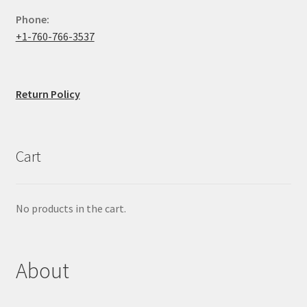
Phone:
+1-760-766-3537
Return Policy
Cart
No products in the cart.
About