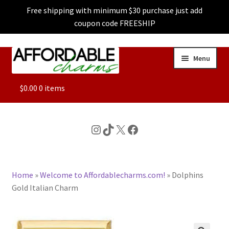
Free shipping with minimum $30 purchase just add
coupon code FREESHIP
Skip
Skip
Menu
to
to
navigation
content
ALL
$
0.00
0 items
FEATURED
Instagram
TikTok
X
Facebook
DOG CHARMS
Home
»
Welcome to Affordablecharms.com!
»
Dolphins
CHARACTER CHARMS
Gold Italian Charm
CUSTOM CHARMS