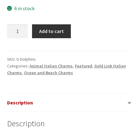
6 in stock
Dolphins
Add to cart
Gold
Italian
Charm
quantity
SKU:
G Dolphins
Categories:
Animal Italian Charms
,
Featured
,
Gold Link Italian
Charms
,
Ocean and Beach Charms
Description
Description