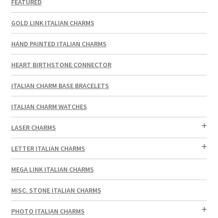
FEATURED
GOLD LINK ITALIAN CHARMS
HAND PAINTED ITALIAN CHARMS
HEART BIRTHSTONE CONNECTOR
ITALIAN CHARM BASE BRACELETS
ITALIAN CHARM WATCHES
LASER CHARMS
LETTER ITALIAN CHARMS
MEGA LINK ITALIAN CHARMS
MISC. STONE ITALIAN CHARMS
PHOTO ITALIAN CHARMS