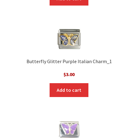
Butterfly Glitter Purple Italian Charm_1
$
3.00
Add to cart