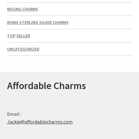
RACING CHARMS
ROMA STERLING SILVER CHARMS
TOP SELLER
UNCATEGORIZED
Affordable Charms
Email :
Jackie@affordablecharms.com