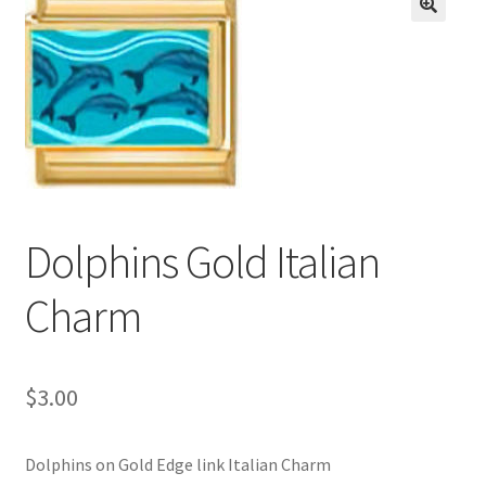
BASE BRACELETS
🔍
MY ACCOUNT
BLOG
CHECKOUT
Dolphins Gold Italian
CONTACT US
Charm
$
3.00
Dolphins on Gold Edge link Italian Charm