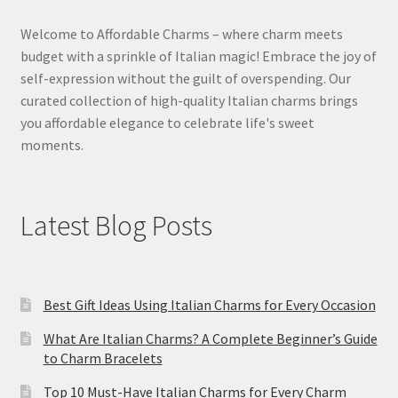
Welcome to Affordable Charms – where charm meets
budget with a sprinkle of Italian magic! Embrace the joy of
self-expression without the guilt of overspending. Our
curated collection of high-quality Italian charms brings
you affordable elegance to celebrate life's sweet
moments.
Latest Blog Posts
Best Gift Ideas Using Italian Charms for Every Occasion
What Are Italian Charms? A Complete Beginner’s Guide
to Charm Bracelets
Top 10 Must-Have Italian Charms for Every Charm