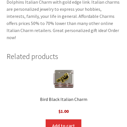
Dolphins Italian Charm with gold edge link. Italian charms
are personalized jewelry to express your hobbies,
interests, family, your life in general. Affordable Charms
offers prices 50% to 70% lower than many other online
Italian Charm retailers. Great personalized gift idea! Order
now!
Related products
Bird Black Italian Charm
$
1.00
Add to cart