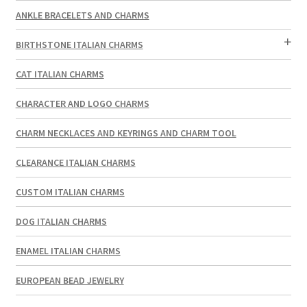
ANKLE BRACELETS AND CHARMS
BIRTHSTONE ITALIAN CHARMS
CAT ITALIAN CHARMS
CHARACTER AND LOGO CHARMS
CHARM NECKLACES AND KEYRINGS AND CHARM TOOL
CLEARANCE ITALIAN CHARMS
CUSTOM ITALIAN CHARMS
DOG ITALIAN CHARMS
ENAMEL ITALIAN CHARMS
EUROPEAN BEAD JEWELRY