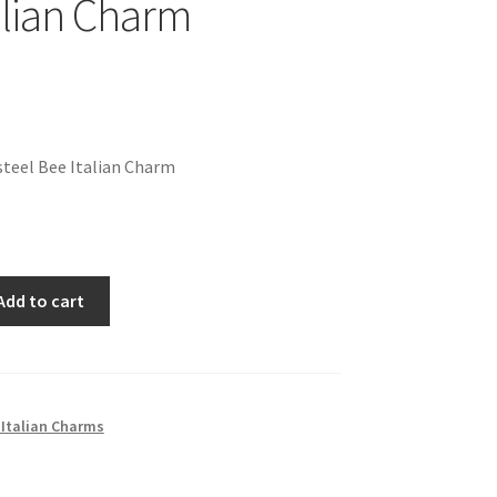
alian Charm
teel Bee Italian Charm
Add to cart
 Italian Charms