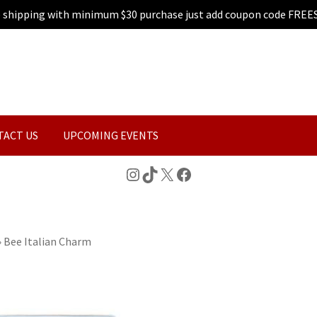
e shipping with minimum $30 purchase just add coupon code FREE
TACT US
UPCOMING EVENTS
Instagram
TikTok
X
Facebook
»
Bee Italian Charm