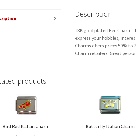
Description
cription
18K gold plated Bee Charm. I
express your hobbies, interest
Charms offers prices 50% to 
Charm retailers. Great person
lated products
Bird Red Italian Charm
Butterfly Italian Charm