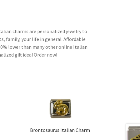
talian charms are personalized jewelry to
s, family, your life in general. Affordable
70% lower than many other online Italian
alized gift idea! Order now!
Brontosaurus Italian Charm