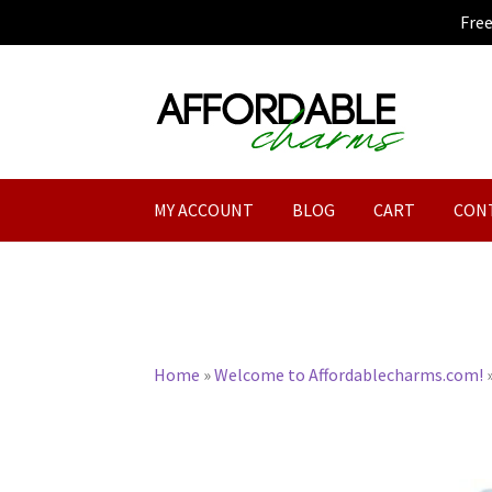
Fre
Skip
Skip
to
to
navigation
content
MY ACCOUNT
BLOG
CART
CON
Home
»
Welcome to Affordablecharms.com!