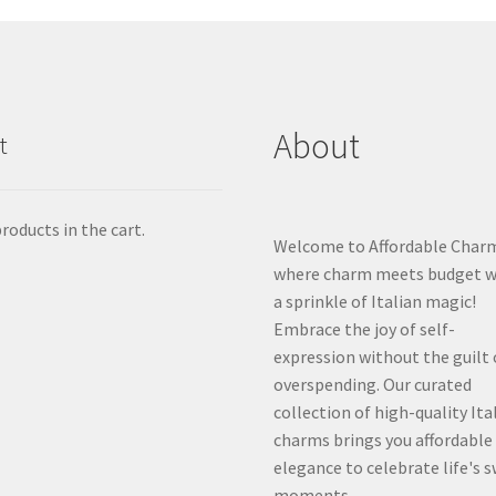
About
t
roducts in the cart.
Welcome to Affordable Char
where charm meets budget w
a sprinkle of Italian magic!
Embrace the joy of self-
expression without the guilt 
overspending. Our curated
collection of high-quality Ita
charms brings you affordable
elegance to celebrate life's 
moments.