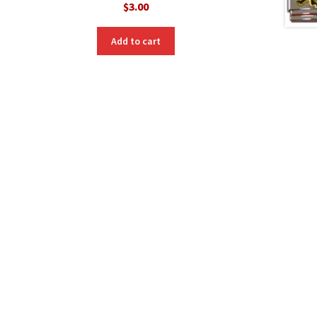
$
3.00
Add to cart