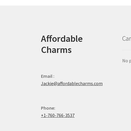
Affordable
Car
Charms
No p
Email :
Jackie@affordablecharms.com
Phone:
+1-760-766-3537