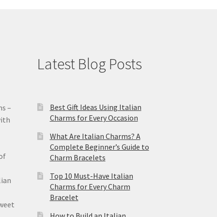
Latest Blog Posts
Best Gift Ideas Using Italian
ms –
Charms for Every Occasion
ith
What Are Italian Charms? A
Complete Beginner’s Guide to
of
Charm Bracelets
Top 10 Must-Have Italian
lian
Charms for Every Charm
Bracelet
sweet
How to Build an Italian