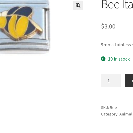
Bee It
🔍
$
3.00
9mm stainless s
10 in stock
Bee
Italian
Charm
quantity
SKU:
Bee
Category:
Animal