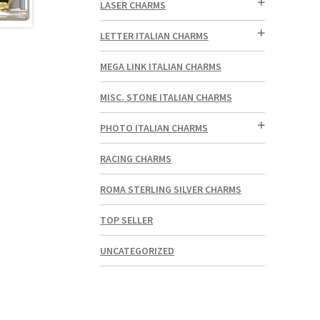
LASER CHARMS
LETTER ITALIAN CHARMS
MEGA LINK ITALIAN CHARMS
MISC. STONE ITALIAN CHARMS
PHOTO ITALIAN CHARMS
RACING CHARMS
ROMA STERLING SILVER CHARMS
TOP SELLER
UNCATEGORIZED