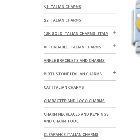
$1 ITALIAN CHARMS
$2 ITALIAN CHARMS
18K GOLD ITALIAN CHARMS -ITALY
AFFORDABLE ITALIAN CHARMS
ANKLE BRACELETS AND CHARMS
BIRTHSTONE ITALIAN CHARMS
CAT ITALIAN CHARMS
CHARACTER AND LOGO CHARMS
CHARM NECKLACES AND KEYRINGS
AND CHARM TOOL
CLEARANCE ITALIAN CHARMS