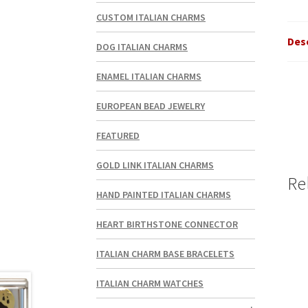
CUSTOM ITALIAN CHARMS
Des
DOG ITALIAN CHARMS
ENAMEL ITALIAN CHARMS
EUROPEAN BEAD JEWELRY
FEATURED
GOLD LINK ITALIAN CHARMS
Re
HAND PAINTED ITALIAN CHARMS
HEART BIRTHSTONE CONNECTOR
ITALIAN CHARM BASE BRACELETS
ITALIAN CHARM WATCHES