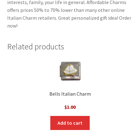
interests, family, your life in general. Affordable Charms
offers prices 50% to 70% lower than many other online
Italian Charm retailers. Great personalized gift idea! Order
now!
Related products
Bells Italian Charm
$
1.00
Add to cart