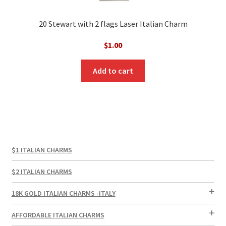
20 Stewart with 2 flags Laser Italian Charm
$
1.00
Add to cart
$1 ITALIAN CHARMS
$2 ITALIAN CHARMS
18K GOLD ITALIAN CHARMS -ITALY
AFFORDABLE ITALIAN CHARMS