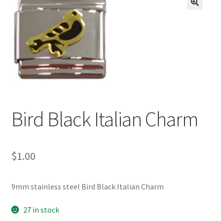
BASE BRACELETS
🔍
MY ACCOUNT
BLOG
CHECKOUT
Bird Black Italian Charm
CONTACT US
$
1.00
9mm stainless steel Bird Black Italian Charm
27 in stock