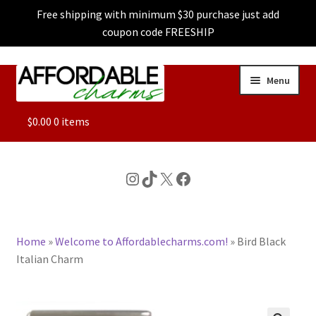
Free shipping with minimum $30 purchase just add
coupon code FREESHIP
Skip
Skip
Menu
to
to
navigation
content
ALL
$
0.00
0 items
FEATURED
Instagram
TikTok
X
Facebook
DOG CHARMS
Home
»
Welcome to Affordablecharms.com!
»
Bird Black
CHARACTER CHARMS
Italian Charm
CUSTOM CHARMS