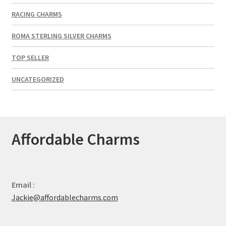
RACING CHARMS
ROMA STERLING SILVER CHARMS
TOP SELLER
UNCATEGORIZED
Affordable Charms
Email :
Jackie@affordablecharms.com