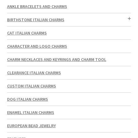
ANKLE BRACELETS AND CHARMS
BIRTHSTONE ITALIAN CHARMS
CAT ITALIAN CHARMS
CHARACTER AND LOGO CHARMS
CHARM NECKLACES AND KEYRINGS AND CHARM TOOL
CLEARANCE ITALIAN CHARMS
CUSTOM ITALIAN CHARMS
DOG ITALIAN CHARMS
ENAMEL ITALIAN CHARMS
EUROPEAN BEAD JEWELRY