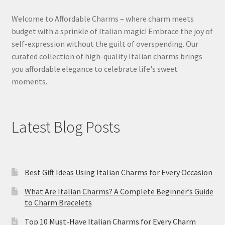
Welcome to Affordable Charms – where charm meets
budget with a sprinkle of Italian magic! Embrace the joy of
self-expression without the guilt of overspending. Our
curated collection of high-quality Italian charms brings
you affordable elegance to celebrate life's sweet
moments.
Latest Blog Posts
Best Gift Ideas Using Italian Charms for Every Occasion
What Are Italian Charms? A Complete Beginner’s Guide
to Charm Bracelets
Top 10 Must-Have Italian Charms for Every Charm