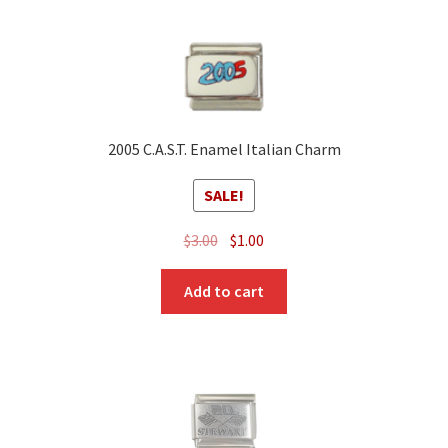
2005 C.A.S.T. Enamel Italian Charm
SALE!
Original
Current
$
3.00
$
1.00
price
price
was:
is:
Add to cart
$3.00.
$1.00.