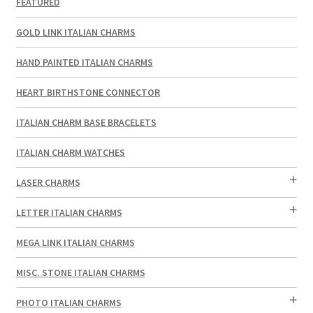
FEATURED
GOLD LINK ITALIAN CHARMS
HAND PAINTED ITALIAN CHARMS
HEART BIRTHSTONE CONNECTOR
ITALIAN CHARM BASE BRACELETS
ITALIAN CHARM WATCHES
LASER CHARMS
LETTER ITALIAN CHARMS
MEGA LINK ITALIAN CHARMS
MISC. STONE ITALIAN CHARMS
PHOTO ITALIAN CHARMS