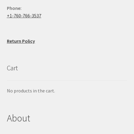
Phone:
+1-760-766-3537
Return Policy
Cart
No products in the cart.
About