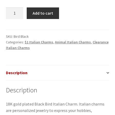
Bird
Add to cart
Black
Italian
Charm
quantity
SKU:
Bird Black
Categories:
$1 Italian Charms
,
Animal Italian Charms
,
Clearance
Italian Charms
Description
Description
18K gold plated Black Bird Italian Charm. Italian charms
are personalized jewelry to express your hobbies,