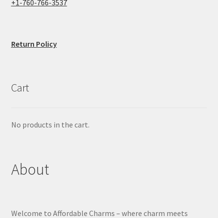
+1-760-766-3537
Return Policy
Cart
No products in the cart.
About
Welcome to Affordable Charms – where charm meets