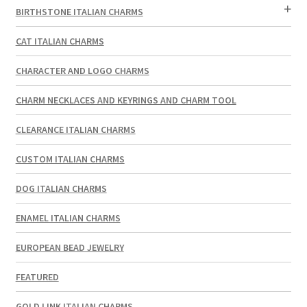
BIRTHSTONE ITALIAN CHARMS
CAT ITALIAN CHARMS
CHARACTER AND LOGO CHARMS
CHARM NECKLACES AND KEYRINGS AND CHARM TOOL
CLEARANCE ITALIAN CHARMS
CUSTOM ITALIAN CHARMS
DOG ITALIAN CHARMS
ENAMEL ITALIAN CHARMS
EUROPEAN BEAD JEWELRY
FEATURED
GOLD LINK ITALIAN CHARMS