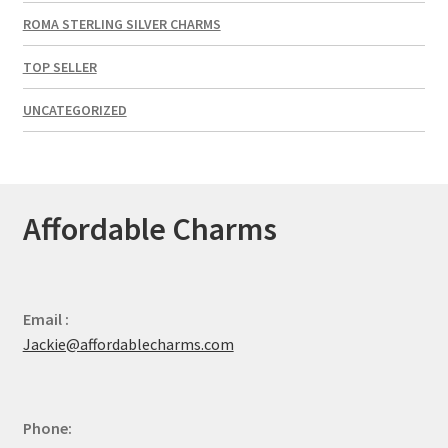
ROMA STERLING SILVER CHARMS
TOP SELLER
UNCATEGORIZED
Affordable Charms
Email :
Jackie@affordablecharms.com
Phone: