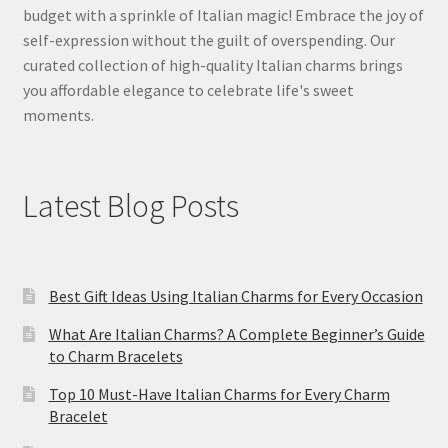
budget with a sprinkle of Italian magic! Embrace the joy of
self-expression without the guilt of overspending. Our
curated collection of high-quality Italian charms brings
you affordable elegance to celebrate life's sweet
moments.
Latest Blog Posts
Best Gift Ideas Using Italian Charms for Every Occasion
What Are Italian Charms? A Complete Beginner’s Guide
to Charm Bracelets
Top 10 Must-Have Italian Charms for Every Charm
Bracelet