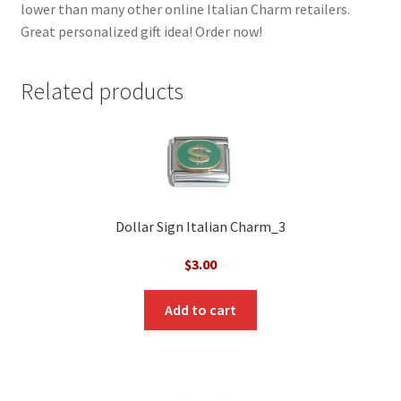
lower than many other online Italian Charm retailers.
Great personalized gift idea! Order now!
Related products
Dollar Sign Italian Charm_3
$
3.00
Add to cart