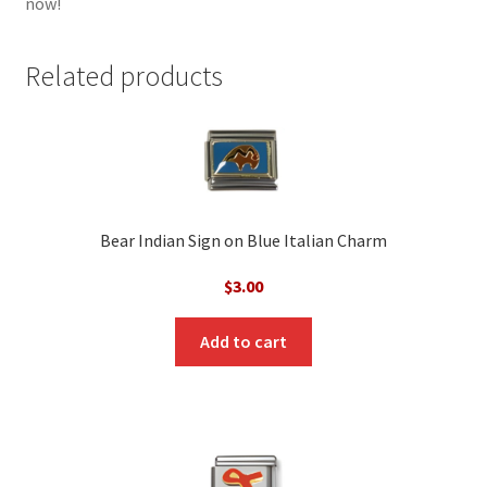
now!
Related products
Bear Indian Sign on Blue Italian Charm
$
3.00
Add to cart