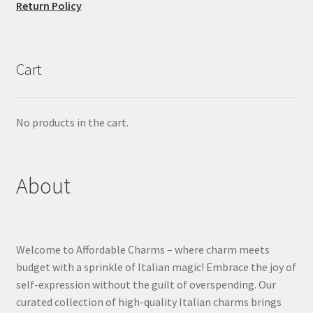
Return Policy
Cart
No products in the cart.
About
Welcome to Affordable Charms – where charm meets
budget with a sprinkle of Italian magic! Embrace the joy of
self-expression without the guilt of overspending. Our
curated collection of high-quality Italian charms brings