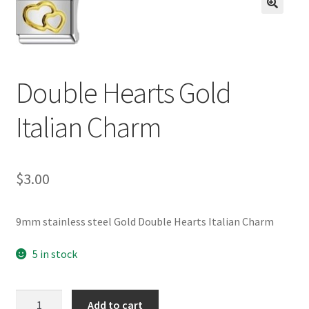
BASE BRACELETS
🔍
MY ACCOUNT
Double Hearts Gold
BLOG
Italian Charm
CHECKOUT
CONTACT US
$
3.00
9mm stainless steel Gold Double Hearts Italian Charm
5 in stock
Double
Add to cart