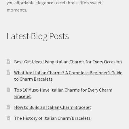
you affordable elegance to celebrate life's sweet
moments.
Latest Blog Posts
Best Gift Ideas Using Italian Charms for Every Occasion
What Are Italian Charms? A Complete Beginner’s Guide
to Charm Bracelets
Top 10 Must-Have Italian Charms for Every Charm
Bracelet
How to Build an Italian Charm Bracelet
The History of Italian Charm Bracelets