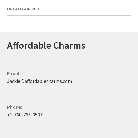
UNCATEGORIZED
Affordable Charms
Email :
Jackie@affordablecharms.com
Phone:
+1-760-766-3537