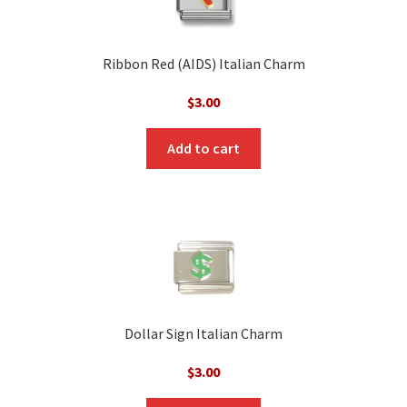
Ribbon Red (AIDS) Italian Charm
$
3.00
Add to cart
Dollar Sign Italian Charm
$
3.00