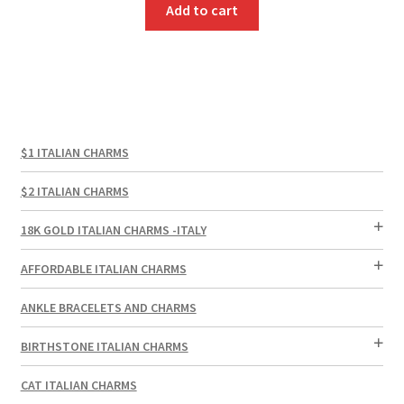
Add to cart
$1 ITALIAN CHARMS
$2 ITALIAN CHARMS
18K GOLD ITALIAN CHARMS -ITALY
AFFORDABLE ITALIAN CHARMS
ANKLE BRACELETS AND CHARMS
BIRTHSTONE ITALIAN CHARMS
CAT ITALIAN CHARMS