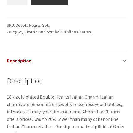
Hearts
Gold
Italian
Charm
SKU:
Double Hearts Gold
Category:
Hearts and Symbols Italian Charms
quantity
Description
Description
18K gold plated Double Hearts Italian Charm. Italian
charms are personalized jewelry to express your hobbies,
interests, family, your life in general. Affordable Charms
offers prices 50% to 70% lower than many other online
Italian Charm retailers. Great personalized gift idea! Order