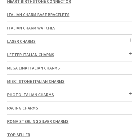
HEART BIRTHSTONE CONNECTOR
ITALIAN CHARM BASE BRACELETS
ITALIAN CHARM WATCHES
LASER CHARMS
LETTER ITALIAN CHARMS
MEGA LINK ITALIAN CHARMS
MISC. STONE ITALIAN CHARMS
PHOTO ITALIAN CHARMS
RACING CHARMS
ROMA STERLING SILVER CHARMS
TOP SELLER