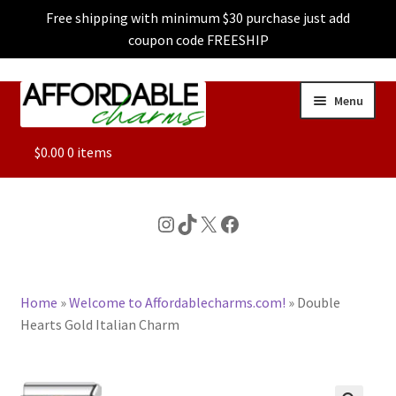
Free shipping with minimum $30 purchase just add
coupon code FREESHIP
Skip
Skip
Menu
to
to
navigation
content
ALL
$
0.00
0 items
FEATURED
Instagram
TikTok
X
Facebook
DOG CHARMS
Home
»
Welcome to Affordablecharms.com!
»
Double
CHARACTER CHARMS
Hearts Gold Italian Charm
CUSTOM CHARMS