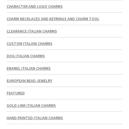
CHARACTER AND LOGO CHARMS
CHARM NECKLACES AND KEYRINGS AND CHARM TOOL
CLEARANCE ITALIAN CHARMS
CUSTOM ITALIAN CHARMS
DOG ITALIAN CHARMS
ENAMEL ITALIAN CHARMS
EUROPEAN BEAD JEWELRY
FEATURED
GOLD LINK ITALIAN CHARMS
HAND PAINTED ITALIAN CHARMS