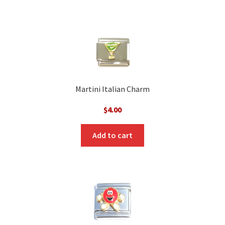
Martini Italian Charm
$
4.00
Add to cart