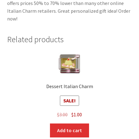
offers prices 50% to 70% lower than many other online
Italian Charm retailers. Great personalized gift idea! Order
now!
Related products
Dessert Italian Charm
SALE!
Original
Current
$
3.00
$
1.00
price
price
was:
is:
Add to cart
$3.00.
$1.00.