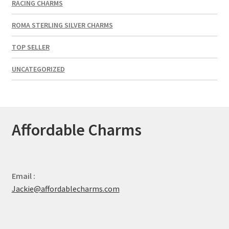
RACING CHARMS
ROMA STERLING SILVER CHARMS
TOP SELLER
UNCATEGORIZED
Affordable Charms
Email :
Jackie@affordablecharms.com