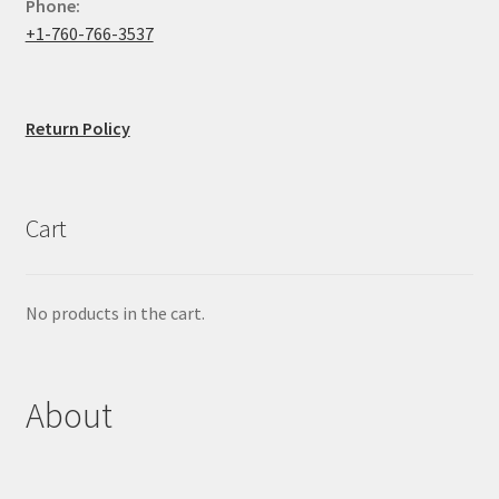
Phone:
+1-760-766-3537
Return Policy
Cart
No products in the cart.
About