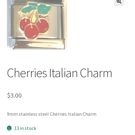
BASE BRACELETS
🔍
MY ACCOUNT
BLOG
CHECKOUT
Cherries Italian Charm
CONTACT US
$
3.00
9mm stainless steel Cherries Italian Charm
13 in stock