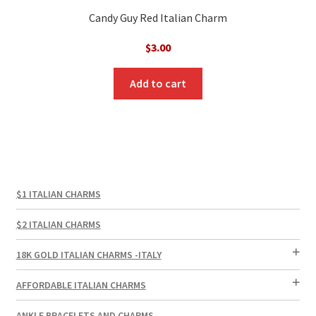
Candy Guy Red Italian Charm
$
3.00
Add to cart
$1 ITALIAN CHARMS
$2 ITALIAN CHARMS
18K GOLD ITALIAN CHARMS -ITALY
AFFORDABLE ITALIAN CHARMS
ANKLE BRACELETS AND CHARMS