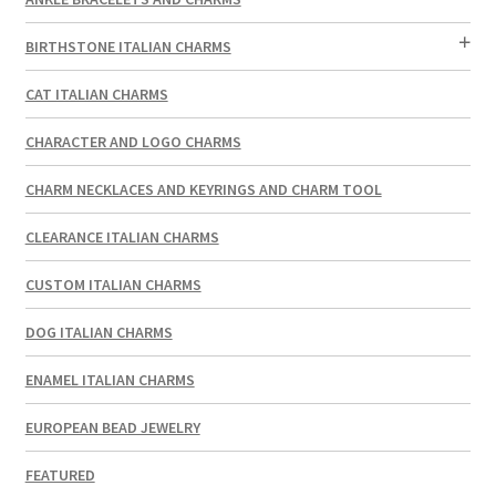
BIRTHSTONE ITALIAN CHARMS
CAT ITALIAN CHARMS
CHARACTER AND LOGO CHARMS
CHARM NECKLACES AND KEYRINGS AND CHARM TOOL
CLEARANCE ITALIAN CHARMS
CUSTOM ITALIAN CHARMS
DOG ITALIAN CHARMS
ENAMEL ITALIAN CHARMS
EUROPEAN BEAD JEWELRY
FEATURED