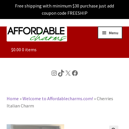
Free shipping with minimum $30 purchase just add
coupon code FREESHIP
Skip
Skip
Menu
to
to
navigation
content
ALL
$
0.00
0 items
FEATURED
Instagram
TikTok
X
Facebook
DOG CHARMS
Home
»
Welcome to Affordablecharms.com!
»
Cherries
CHARACTER CHARMS
Italian Charm
CUSTOM CHARMS