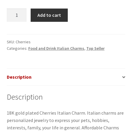
Cherries
Add to cart
Italian
Charm
quantity
SKU:
Cherries
Categories:
Food and Drink Italian Charms
,
Top Seller
Description
Description
18K gold plated Cherries Italian Charm. Italian charms are
personalized jewelry to express your pets, hobbies,
interests, family, your life in general. Affordable Charms