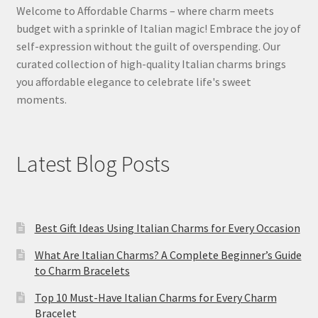
Welcome to Affordable Charms – where charm meets
budget with a sprinkle of Italian magic! Embrace the joy of
self-expression without the guilt of overspending. Our
curated collection of high-quality Italian charms brings
you affordable elegance to celebrate life's sweet
moments.
Latest Blog Posts
Best Gift Ideas Using Italian Charms for Every Occasion
What Are Italian Charms? A Complete Beginner’s Guide
to Charm Bracelets
Top 10 Must-Have Italian Charms for Every Charm
Bracelet