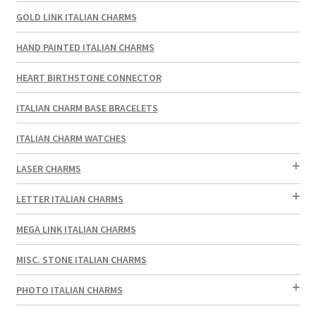
GOLD LINK ITALIAN CHARMS
HAND PAINTED ITALIAN CHARMS
HEART BIRTHSTONE CONNECTOR
ITALIAN CHARM BASE BRACELETS
ITALIAN CHARM WATCHES
LASER CHARMS
LETTER ITALIAN CHARMS
MEGA LINK ITALIAN CHARMS
MISC. STONE ITALIAN CHARMS
PHOTO ITALIAN CHARMS