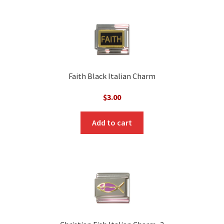
Faith Black Italian Charm
$
3.00
Add to cart