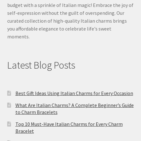
budget with a sprinkle of Italian magic! Embrace the joy of
self-expression without the guilt of overspending. Our
curated collection of high-quality Italian charms brings
you affordable elegance to celebrate life's sweet
moments.
Latest Blog Posts
Best Gift Ideas Using Italian Charms for Every Occasion
What Are Italian Charms? A Complete Beginner’s Guide
to Charm Bracelets
Top 10 Must-Have Italian Charms for Every Charm
Bracelet