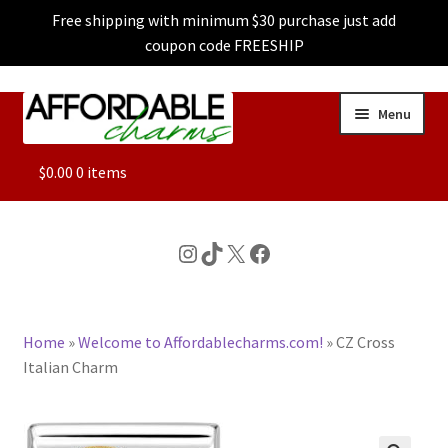
Free shipping with minimum $30 purchase just add
coupon code FREESHIP
Skip
Skip
Menu
to
to
navigation
content
ALL
$
0.00
0 items
FEATURED
Instagram
TikTok
X
Facebook
DOG CHARMS
Home
»
Welcome to Affordablecharms.com!
»
CZ Cross
CHARACTER CHARMS
Italian Charm
CUSTOM CHARMS