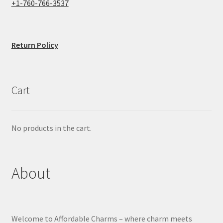
+1-760-766-3537
Return Policy
Cart
No products in the cart.
About
Welcome to Affordable Charms – where charm meets