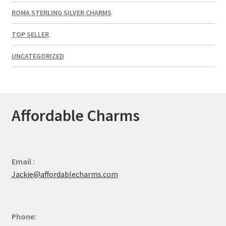
ROMA STERLING SILVER CHARMS
TOP SELLER
UNCATEGORIZED
Affordable Charms
Email :
Jackie@affordablecharms.com
Phone: