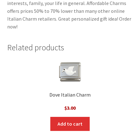
interests, family, your life in general. Affordable Charms
offers prices 50% to 70% lower than many other online
Italian Charm retailers. Great personalized gift idea! Order
now!
Related products
Dove Italian Charm
$
3.00
Add to cart