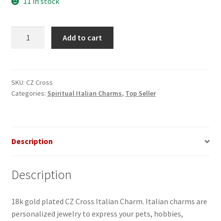
11 in stock
CZ
Add to cart
Cross
Italian
Charm
quantity
SKU:
CZ Cross
Categories:
Spiritual Italian Charms
,
Top Seller
Description
Description
18k gold plated CZ Cross Italian Charm. Italian charms are
personalized jewelry to express your pets, hobbies,