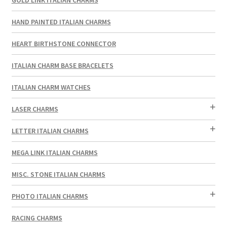
HAND PAINTED ITALIAN CHARMS
HEART BIRTHSTONE CONNECTOR
ITALIAN CHARM BASE BRACELETS
ITALIAN CHARM WATCHES
LASER CHARMS
LETTER ITALIAN CHARMS
MEGA LINK ITALIAN CHARMS
MISC. STONE ITALIAN CHARMS
PHOTO ITALIAN CHARMS
RACING CHARMS