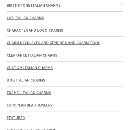
BIRTHSTONE ITALIAN CHARMS
CAT ITALIAN CHARMS
CHARACTER AND LOGO CHARMS
CHARM NECKLACES AND KEYRINGS AND CHARM TOOL
CLEARANCE ITALIAN CHARMS
CUSTOM ITALIAN CHARMS
DOG ITALIAN CHARMS
ENAMEL ITALIAN CHARMS
EUROPEAN BEAD JEWELRY
FEATURED
GOLD LINK ITALIAN CHARMS