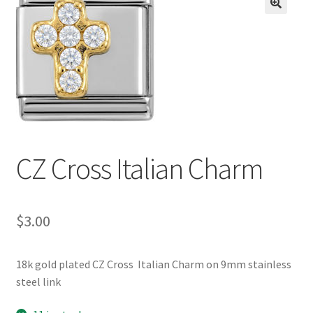
BASE BRACELETS
🔍
MY ACCOUNT
BLOG
CHECKOUT
CZ Cross Italian Charm
CONTACT US
$
3.00
18k gold plated CZ Cross Italian Charm on 9mm stainless
steel link