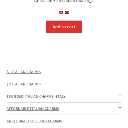
Christian Fish Italian Charm_2
$
3.00
Add to cart
$1 ITALIAN CHARMS
$2 ITALIAN CHARMS
18K GOLD ITALIAN CHARMS -ITALY
AFFORDABLE ITALIAN CHARMS
ANKLE BRACELETS AND CHARMS