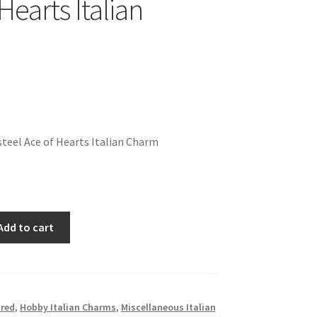
Hearts Italian
teel Ace of Hearts Italian Charm
Add to cart
red
,
Hobby Italian Charms
,
Miscellaneous Italian