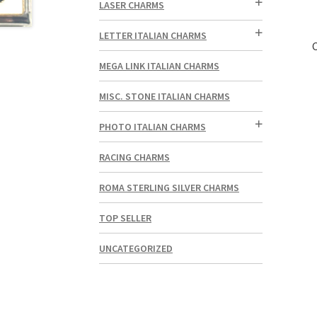
LASER CHARMS
LETTER ITALIAN CHARMS
MEGA LINK ITALIAN CHARMS
MISC. STONE ITALIAN CHARMS
PHOTO ITALIAN CHARMS
RACING CHARMS
ROMA STERLING SILVER CHARMS
TOP SELLER
UNCATEGORIZED