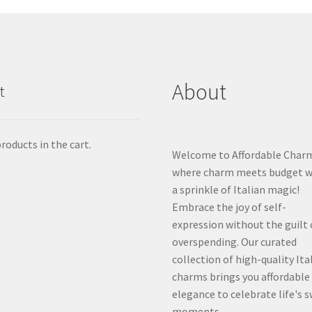
About
t
roducts in the cart.
Welcome to Affordable Char
where charm meets budget w
a sprinkle of Italian magic!
Embrace the joy of self-
expression without the guilt 
overspending. Our curated
collection of high-quality Ita
charms brings you affordable
elegance to celebrate life's 
moments.