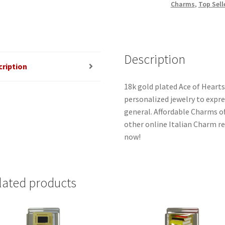
Charms
,
Top Sell
Description
cription
18k gold plated Ace of Hearts
personalized jewelry to expres
general. Affordable Charms o
other online Italian Charm ret
now!
lated products