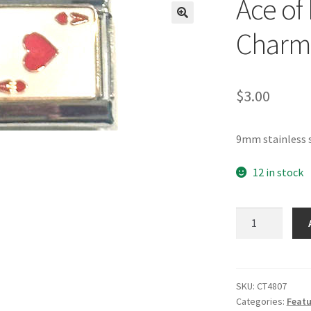
Ace of 
🔍
Charm
$
3.00
9mm stainless s
12 in stock
Ace
of
Hearts
Italian
Charm
SKU:
CT4807
Categories:
Featu
quantity