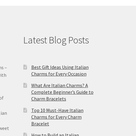
Latest Blog Posts
Best Gift Ideas Using Italian
ms –
Charms for Every Occasion
ith
What Are Italian Charms? A
Complete Beginner’s Guide to
of
Charm Bracelets
Top 10 Must-Have Italian
lian
Charms for Every Charm
Bracelet
sweet
How to Build an Italian