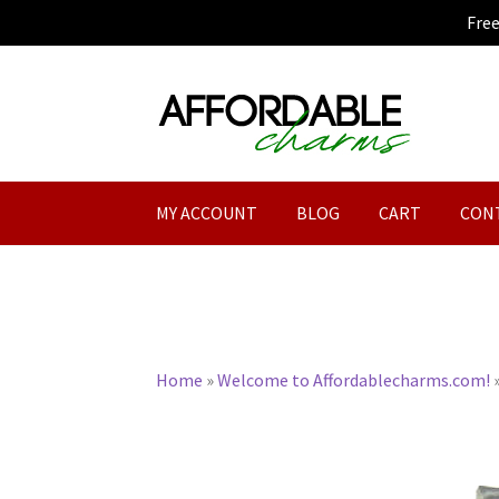
Fre
Skip
Skip
to
to
navigation
content
MY ACCOUNT
BLOG
CART
CON
Home
»
Welcome to Affordablecharms.com!