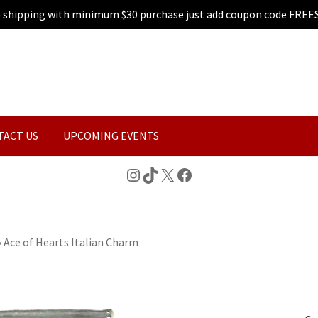
e shipping with minimum $30 purchase just add coupon code FREE
TACT US
UPCOMING EVENTS
Instagram
TikTok
X
Facebook
»
Ace of Hearts Italian Charm