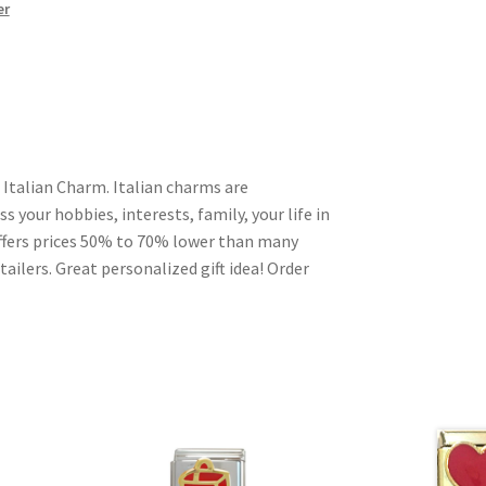
er
 Italian Charm. Italian charms are
s your hobbies, interests, family, your life in
ffers prices 50% to 70% lower than many
ailers. Great personalized gift idea! Order