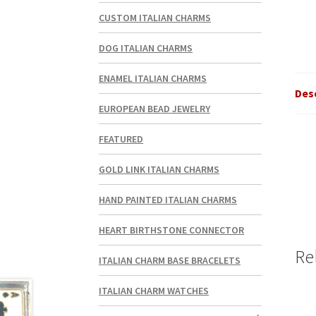
CUSTOM ITALIAN CHARMS
DOG ITALIAN CHARMS
ENAMEL ITALIAN CHARMS
Des
EUROPEAN BEAD JEWELRY
FEATURED
GOLD LINK ITALIAN CHARMS
HAND PAINTED ITALIAN CHARMS
HEART BIRTHSTONE CONNECTOR
Re
ITALIAN CHARM BASE BRACELETS
ITALIAN CHARM WATCHES