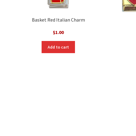
Basket Red Italian Charm
$
1.00
Add to cart