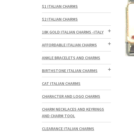
$1 ITALIAN CHARMS
$2 ITALIAN CHARMS
18K GOLD ITALIAN CHARMS -ITALY
AFFORDABLE ITALIAN CHARMS
ANKLE BRACELETS AND CHARMS
BIRTHSTONE ITALIAN CHARMS
CAT ITALIAN CHARMS
CHARACTER AND LOGO CHARMS
CHARM NECKLACES AND KEYRINGS
AND CHARM TOOL
CLEARANCE ITALIAN CHARMS