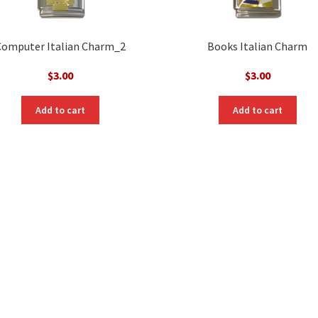
Computer Italian Charm_2
Books Italian Charm
$
3.00
$
3.00
Add to cart
Add to cart