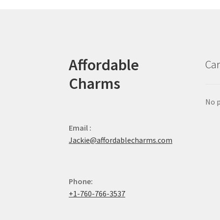
Affordable
Car
Charms
No p
Email :
Jackie@affordablecharms.com
Phone:
+1-760-766-3537