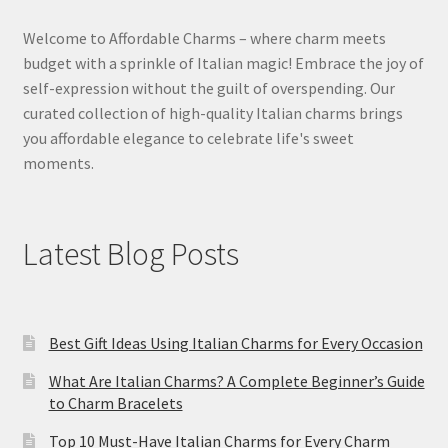
Welcome to Affordable Charms – where charm meets
budget with a sprinkle of Italian magic! Embrace the joy of
self-expression without the guilt of overspending. Our
curated collection of high-quality Italian charms brings
you affordable elegance to celebrate life's sweet
moments.
Latest Blog Posts
Best Gift Ideas Using Italian Charms for Every Occasion
What Are Italian Charms? A Complete Beginner’s Guide
to Charm Bracelets
Top 10 Must-Have Italian Charms for Every Charm