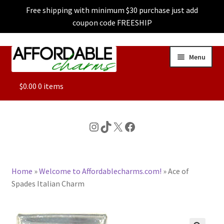
Free shipping with minimum $30 purchase just add
coupon code FREESHIP
Skip
Skip
Menu
to
to
navigation
content
ALL
$
0.00
0 items
FEATURED
Instagram
TikTok
X
Facebook
DOG CHARMS
Home
»
Welcome to Affordablecharms.com!
»
Ace of
CHARACTER CHARMS
Spades Italian Charm
CUSTOM CHARMS