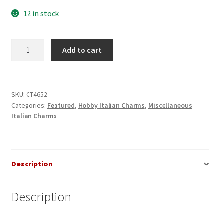
12 in stock
Ace
Add to cart
of
Spades
Italian
Charm
SKU:
CT4652
Categories:
Featured
,
Hobby Italian Charms
,
Miscellaneous
quantity
Italian Charms
Description
Description