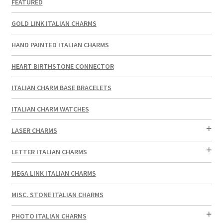
FEATURED
GOLD LINK ITALIAN CHARMS
HAND PAINTED ITALIAN CHARMS
HEART BIRTHSTONE CONNECTOR
ITALIAN CHARM BASE BRACELETS
ITALIAN CHARM WATCHES
LASER CHARMS
LETTER ITALIAN CHARMS
MEGA LINK ITALIAN CHARMS
MISC. STONE ITALIAN CHARMS
PHOTO ITALIAN CHARMS