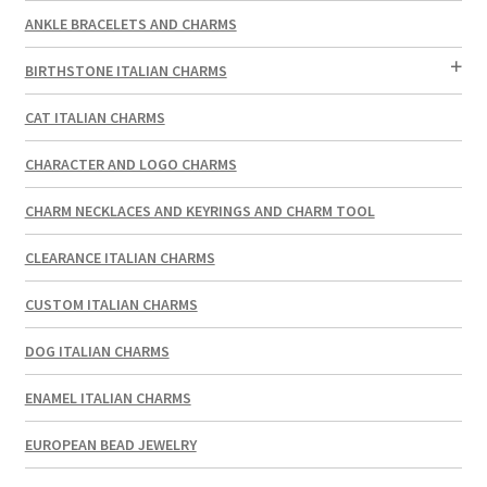
ANKLE BRACELETS AND CHARMS
BIRTHSTONE ITALIAN CHARMS
CAT ITALIAN CHARMS
CHARACTER AND LOGO CHARMS
CHARM NECKLACES AND KEYRINGS AND CHARM TOOL
CLEARANCE ITALIAN CHARMS
CUSTOM ITALIAN CHARMS
DOG ITALIAN CHARMS
ENAMEL ITALIAN CHARMS
EUROPEAN BEAD JEWELRY