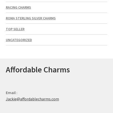
RACING CHARMS
ROMA STERLING SILVER CHARMS
TOP SELLER
UNCATEGORIZED
Affordable Charms
Email :
Jackie@affordablecharms.com