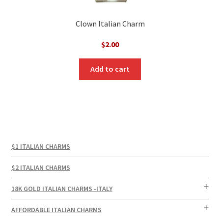
Clown Italian Charm
$
2.00
Add to cart
$1 ITALIAN CHARMS
$2 ITALIAN CHARMS
18K GOLD ITALIAN CHARMS -ITALY
AFFORDABLE ITALIAN CHARMS