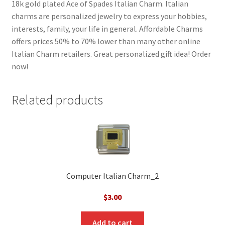
18k gold plated Ace of Spades Italian Charm. Italian
charms are personalized jewelry to express your hobbies,
interests, family, your life in general. Affordable Charms
offers prices 50% to 70% lower than many other online
Italian Charm retailers. Great personalized gift idea! Order
now!
Related products
Computer Italian Charm_2
$
3.00
Add to cart