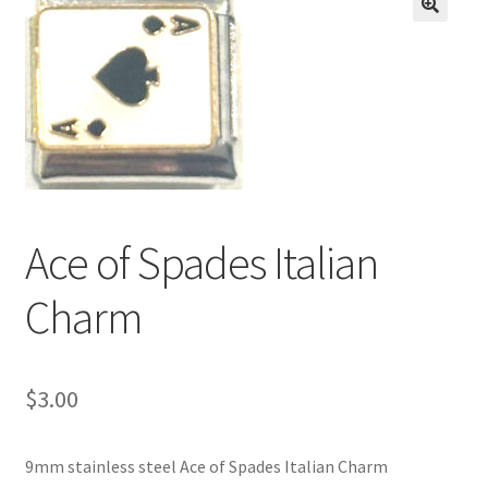
BASE BRACELETS
🔍
MY ACCOUNT
BLOG
CHECKOUT
Ace of Spades Italian
CONTACT US
Charm
$
3.00
9mm stainless steel Ace of Spades Italian Charm