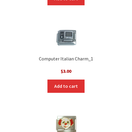
Computer Italian Charm_1
$
3.00
Add to cart