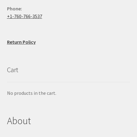
Phone:
+1-760-766-3537
Return Policy
Cart
No products in the cart.
About