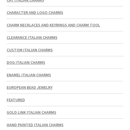
CAT ITALIAN CHARMS
CHARACTER AND LOGO CHARMS
CHARM NECKLACES AND KEYRINGS AND CHARM TOOL
CLEARANCE ITALIAN CHARMS
CUSTOM ITALIAN CHARMS
DOG ITALIAN CHARMS
ENAMEL ITALIAN CHARMS
EUROPEAN BEAD JEWELRY
FEATURED
GOLD LINK ITALIAN CHARMS
HAND PAINTED ITALIAN CHARMS