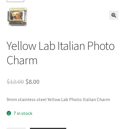
BASE BRACELETS
MY ACCOUNT
🔍
BLOG
Yellow Lab Italian Photo
CHECKOUT
Charm
CONTACT US
Original
Current
$
12.00
$
8.00
price
price
9mm stainless steel Yellow Lab Photo Italian Charm
was:
is:
$12.00.
$8.00.
7 in stock