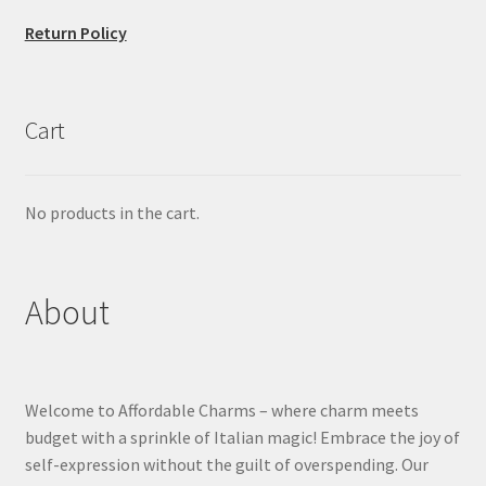
Return Policy
Cart
No products in the cart.
About
Welcome to Affordable Charms – where charm meets
budget with a sprinkle of Italian magic! Embrace the joy of
self-expression without the guilt of overspending. Our