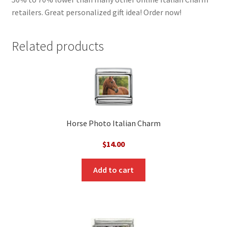
retailers. Great personalized gift idea! Order now!
Related products
Horse Photo Italian Charm
$
14.00
Add to cart