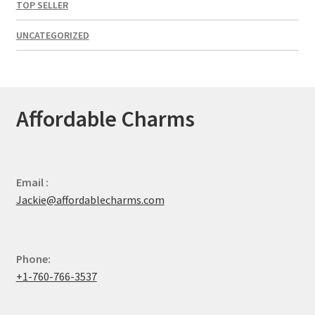
TOP SELLER
UNCATEGORIZED
Affordable Charms
Email :
Jackie@affordablecharms.com
Phone:
+1-760-766-3537