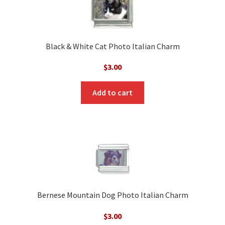
Black & White Cat Photo Italian Charm
$
3.00
Add to cart
Bernese Mountain Dog Photo Italian Charm
$
3.00