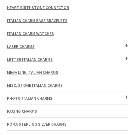
HEART BIRTHSTONE CONNECTOR
ITALIAN CHARM BASE BRACELETS
ITALIAN CHARM WATCHES
LASER CHARMS
LETTER ITALIAN CHARMS
MEGA LINK ITALIAN CHARMS
MISC. STONE ITALIAN CHARMS
PHOTO ITALIAN CHARMS
RACING CHARMS
ROMA STERLING SILVER CHARMS