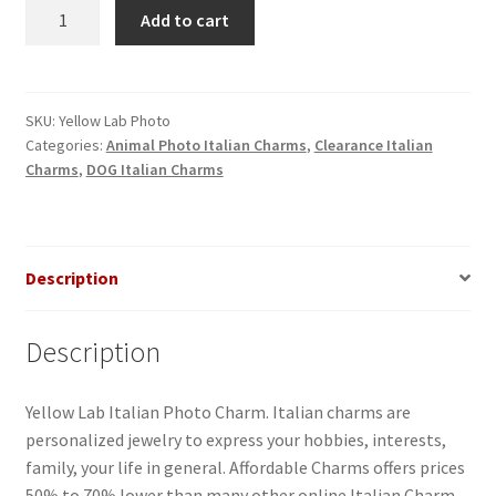
Yellow
Add to cart
Lab
Italian
Photo
Charm
SKU:
Yellow Lab Photo
Categories:
Animal Photo Italian Charms
,
Clearance Italian
quantity
Charms
,
DOG Italian Charms
Description
Description
Yellow Lab Italian Photo Charm. Italian charms are
personalized jewelry to express your hobbies, interests,
family, your life in general. Affordable Charms offers prices
50% to 70% lower than many other online Italian Charm