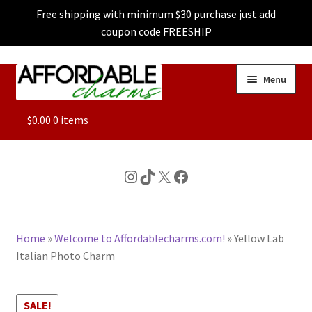
Free shipping with minimum $30 purchase just add
coupon code FREESHIP
Skip
Skip
Menu
to
to
navigation
content
ALL
$
0.00
0 items
FEATURED
Instagram
TikTok
X
Facebook
DOG CHARMS
Home
»
Welcome to Affordablecharms.com!
»
Yellow Lab
CHARACTER CHARMS
Italian Photo Charm
CUSTOM CHARMS
SALE!