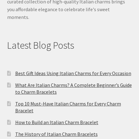
curated collection of high-quality Italian charms brings
you affordable elegance to celebrate life's sweet
moments.
Latest Blog Posts
Best Gift Ideas Using Italian Charms for Every Occasion
What Are Italian Charms? A Complete Beginner’s Guide
to Charm Bracelets
Top 10 Must-Have Italian Charms for Every Charm
Bracelet
How to Build an Italian Charm Bracelet
The History of Italian Charm Bracelets