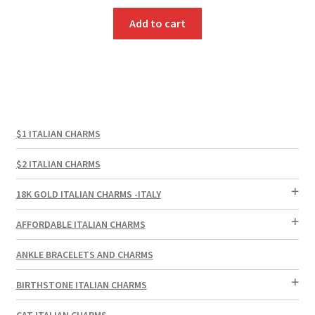
Add to cart
$1 ITALIAN CHARMS
$2 ITALIAN CHARMS
18K GOLD ITALIAN CHARMS -ITALY
AFFORDABLE ITALIAN CHARMS
ANKLE BRACELETS AND CHARMS
BIRTHSTONE ITALIAN CHARMS