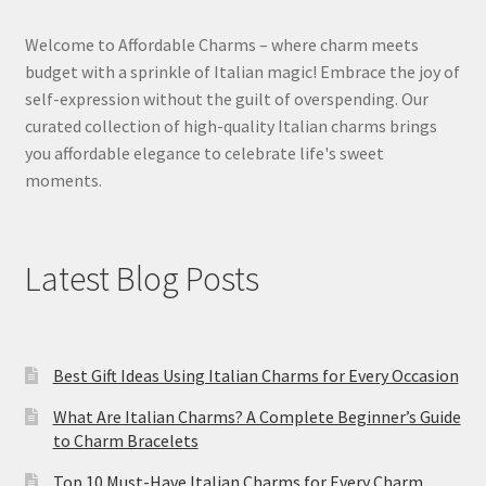
Welcome to Affordable Charms – where charm meets
budget with a sprinkle of Italian magic! Embrace the joy of
self-expression without the guilt of overspending. Our
curated collection of high-quality Italian charms brings
you affordable elegance to celebrate life's sweet
moments.
Latest Blog Posts
Best Gift Ideas Using Italian Charms for Every Occasion
What Are Italian Charms? A Complete Beginner’s Guide
to Charm Bracelets
Top 10 Must-Have Italian Charms for Every Charm