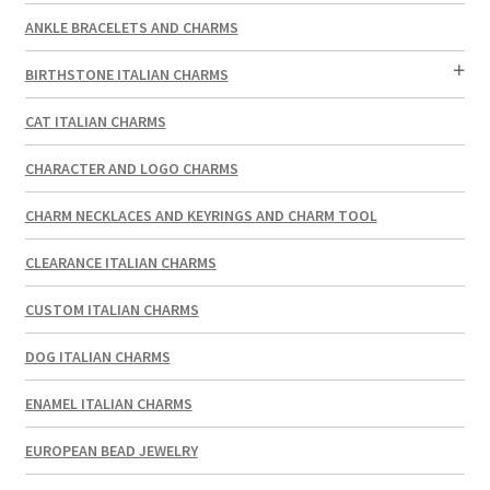
ANKLE BRACELETS AND CHARMS
BIRTHSTONE ITALIAN CHARMS
CAT ITALIAN CHARMS
CHARACTER AND LOGO CHARMS
CHARM NECKLACES AND KEYRINGS AND CHARM TOOL
CLEARANCE ITALIAN CHARMS
CUSTOM ITALIAN CHARMS
DOG ITALIAN CHARMS
ENAMEL ITALIAN CHARMS
EUROPEAN BEAD JEWELRY