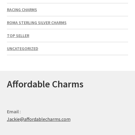
RACING CHARMS
ROMA STERLING SILVER CHARMS
TOP SELLER
UNCATEGORIZED
Affordable Charms
Email :
Jackie@affordablecharms.com