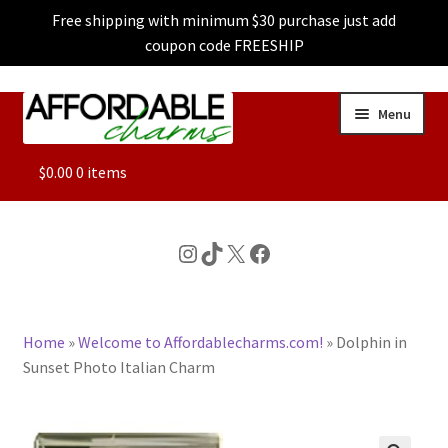
Free shipping with minimum $30 purchase just add
coupon code FREESHIP
Skip
Skip
Menu
to
to
navigation
content
ALL
$
0.00
0 items
FEATURED
Instagram
TikTok
X
Facebook
DOG CHARMS
Home
»
Welcome to Affordablecharms.com!
»
Dolphin in
CHARACTER CHARMS
Sunset Photo Italian Charm
CUSTOM CHARMS