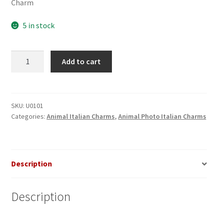
Charm
5 in stock
Dolphin
Add to cart
in
Sunset
Photo
Italian
SKU:
U0101
Categories:
Animal Italian Charms
,
Animal Photo Italian Charms
Charm
quantity
Description
Description