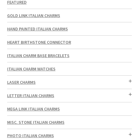
FEATURED
GOLD LINK ITALIAN CHARMS
HAND PAINTED ITALIAN CHARMS
HEART BIRTHSTONE CONNECTOR
ITALIAN CHARM BASE BRACELETS
ITALIAN CHARM WATCHES
LASER CHARMS
LETTER ITALIAN CHARMS
MEGA LINK ITALIAN CHARMS
MISC. STONE ITALIAN CHARMS
PHOTO ITALIAN CHARMS