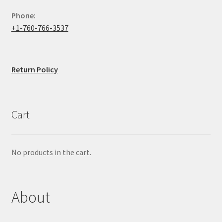
Phone:
+1-760-766-3537
Return Policy
Cart
No products in the cart.
About