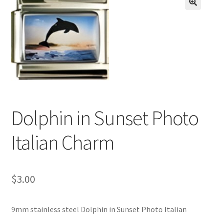
BASE BRACELETS
🔍
MY ACCOUNT
BLOG
CHECKOUT
Dolphin in Sunset Photo
CONTACT US
Italian Charm
$
3.00
9mm stainless steel Dolphin in Sunset Photo Italian