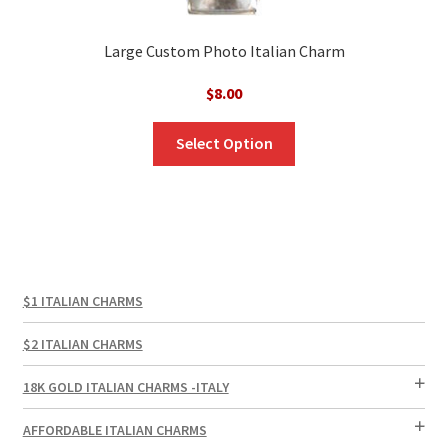
Large Custom Photo Italian Charm
$
8.00
Select Option
$1 ITALIAN CHARMS
$2 ITALIAN CHARMS
18K GOLD ITALIAN CHARMS -ITALY
AFFORDABLE ITALIAN CHARMS