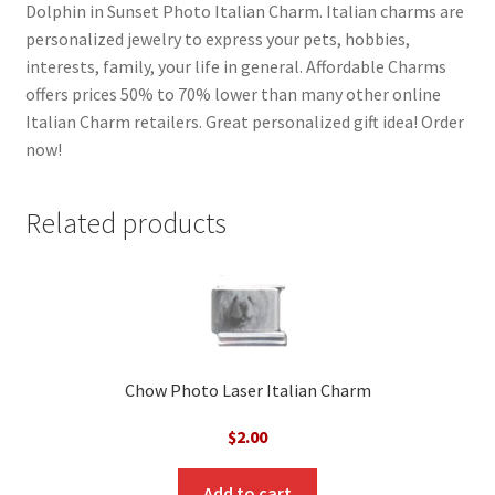
Dolphin in Sunset Photo Italian Charm. Italian charms are
personalized jewelry to express your pets, hobbies,
interests, family, your life in general. Affordable Charms
offers prices 50% to 70% lower than many other online
Italian Charm retailers. Great personalized gift idea! Order
now!
Related products
Chow Photo Laser Italian Charm
$
2.00
Add to cart