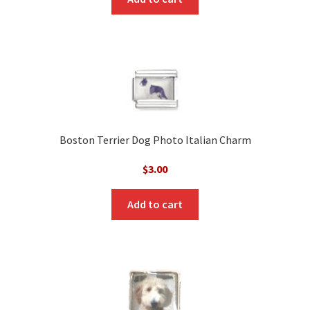
Boston Terrier Dog Photo Italian Charm
$
3.00
Add to cart