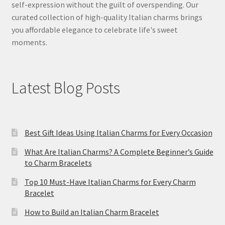
self-expression without the guilt of overspending. Our
curated collection of high-quality Italian charms brings
you affordable elegance to celebrate life's sweet
moments.
Latest Blog Posts
Best Gift Ideas Using Italian Charms for Every Occasion
What Are Italian Charms? A Complete Beginner’s Guide
to Charm Bracelets
Top 10 Must-Have Italian Charms for Every Charm
Bracelet
How to Build an Italian Charm Bracelet