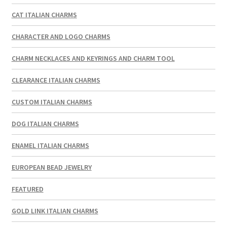
CAT ITALIAN CHARMS
CHARACTER AND LOGO CHARMS
CHARM NECKLACES AND KEYRINGS AND CHARM TOOL
CLEARANCE ITALIAN CHARMS
CUSTOM ITALIAN CHARMS
DOG ITALIAN CHARMS
ENAMEL ITALIAN CHARMS
EUROPEAN BEAD JEWELRY
FEATURED
GOLD LINK ITALIAN CHARMS