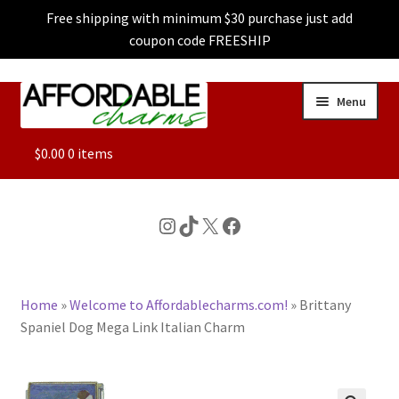
Free shipping with minimum $30 purchase just add
coupon code FREESHIP
Skip
Skip
Menu
to
to
navigation
content
ALL
$
0.00
0 items
FEATURED
Instagram
TikTok
X
Facebook
DOG CHARMS
Home
»
Welcome to Affordablecharms.com!
»
Brittany
CHARACTER CHARMS
Spaniel Dog Mega Link Italian Charm
CUSTOM CHARMS