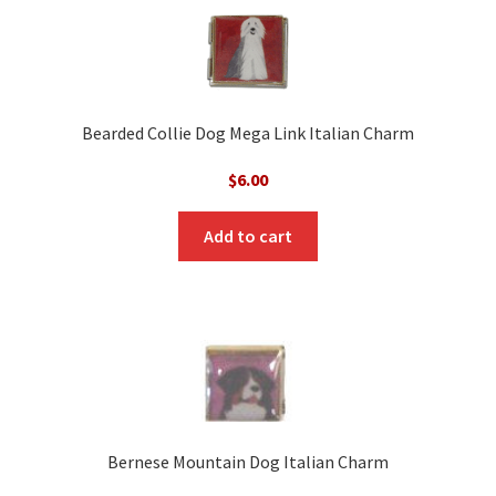
Bearded Collie Dog Mega Link Italian Charm
$
6.00
Add to cart
Bernese Mountain Dog Italian Charm