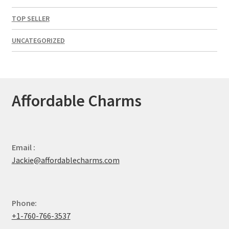
TOP SELLER
UNCATEGORIZED
Affordable Charms
Email :
Jackie@affordablecharms.com
Phone:
+1-760-766-3537