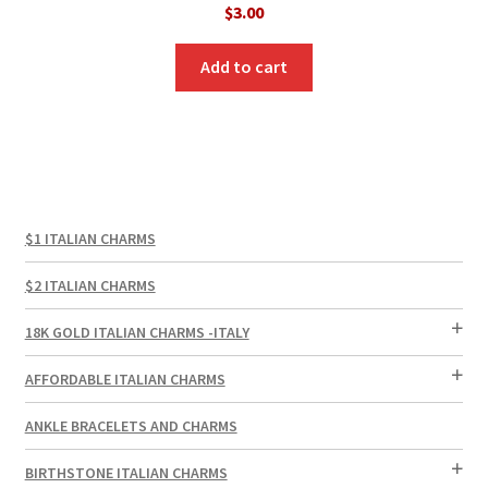
$
3.00
Add to cart
$1 ITALIAN CHARMS
$2 ITALIAN CHARMS
18K GOLD ITALIAN CHARMS -ITALY
AFFORDABLE ITALIAN CHARMS
ANKLE BRACELETS AND CHARMS
BIRTHSTONE ITALIAN CHARMS