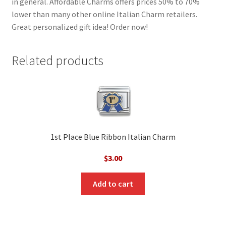
in general. Affordable Charms offers prices 50% to 70%
lower than many other online Italian Charm retailers.
Great personalized gift idea! Order now!
Related products
1st Place Blue Ribbon Italian Charm
$
3.00
Add to cart