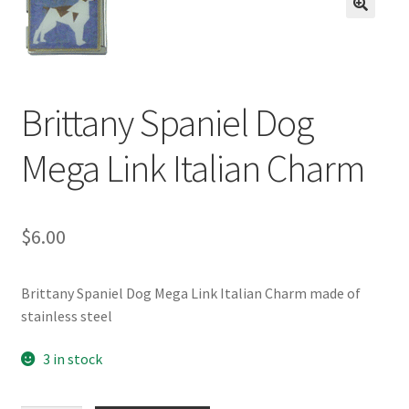
BASE BRACELETS
🔍
MY ACCOUNT
Brittany Spaniel Dog
BLOG
Mega Link Italian Charm
CHECKOUT
CONTACT US
$
6.00
Brittany Spaniel Dog Mega Link Italian Charm made of
stainless steel
3 in stock