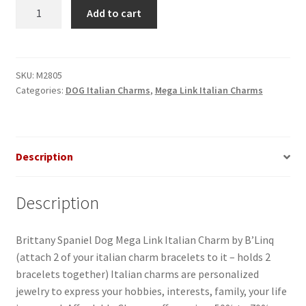
Brittany
Add to cart
Spaniel
Dog
Mega
Link
SKU:
M2805
Categories:
DOG Italian Charms
,
Mega Link Italian Charms
Italian
Charm
quantity
Description
Description
Brittany Spaniel Dog Mega Link Italian Charm by B’Linq
(attach 2 of your italian charm bracelets to it – holds 2
bracelets together) Italian charms are personalized
jewelry to express your hobbies, interests, family, your life