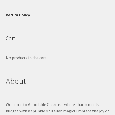
Return Policy
Cart
No products in the cart.
About
Welcome to Affordable Charms – where charm meets
budget with a sprinkle of Italian magic! Embrace the joy of