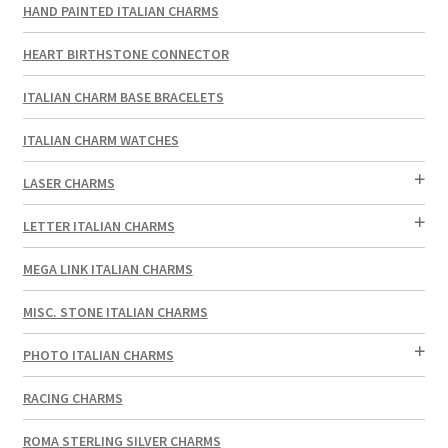
HAND PAINTED ITALIAN CHARMS
HEART BIRTHSTONE CONNECTOR
ITALIAN CHARM BASE BRACELETS
ITALIAN CHARM WATCHES
LASER CHARMS
LETTER ITALIAN CHARMS
MEGA LINK ITALIAN CHARMS
MISC. STONE ITALIAN CHARMS
PHOTO ITALIAN CHARMS
RACING CHARMS
ROMA STERLING SILVER CHARMS