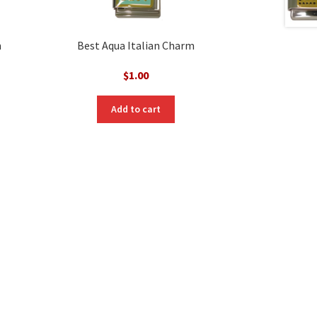
m
Best Aqua Italian Charm
$
1.00
Add to cart