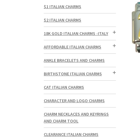
$1 ITALIAN CHARMS
$2 ITALIAN CHARMS
18K GOLD ITALIAN CHARMS -ITALY
AFFORDABLE ITALIAN CHARMS
ANKLE BRACELETS AND CHARMS
BIRTHSTONE ITALIAN CHARMS
CAT ITALIAN CHARMS
CHARACTER AND LOGO CHARMS
CHARM NECKLACES AND KEYRINGS
AND CHARM TOOL
CLEARANCE ITALIAN CHARMS