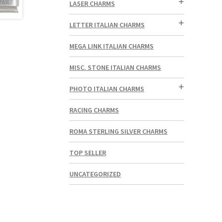
LASER CHARMS
LETTER ITALIAN CHARMS
MEGA LINK ITALIAN CHARMS
MISC. STONE ITALIAN CHARMS
PHOTO ITALIAN CHARMS
RACING CHARMS
ROMA STERLING SILVER CHARMS
TOP SELLER
UNCATEGORIZED