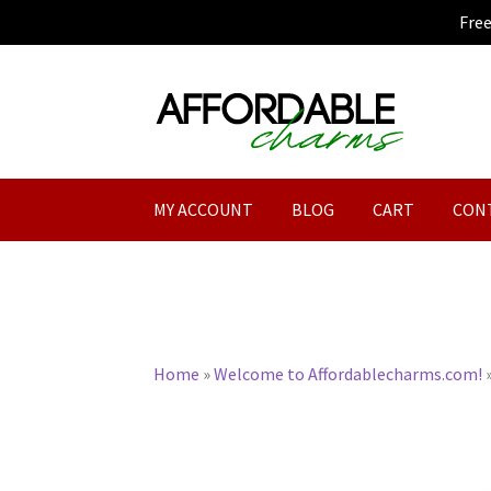
Fre
Skip
Skip
to
to
navigation
content
MY ACCOUNT
BLOG
CART
CON
Home
»
Welcome to Affordablecharms.com!