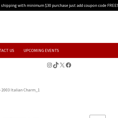
e shipping with minimum $30 purchase just add coupon code FREE
TACT US
UPCOMING EVENTS
Instagram
TikTok
X
Facebook
»
2003 Italian Charm_1