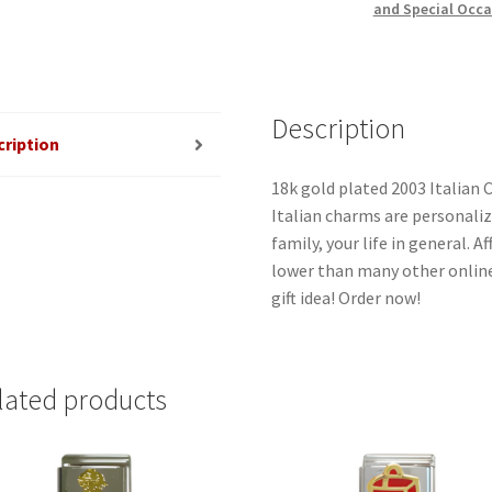
and Special Occa
Description
cription
18k gold plated 2003 Italian 
Italian charms are personaliz
family, your life in general. 
lower than many other online
gift idea! Order now!
lated products