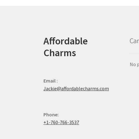
Affordable
Car
Charms
No p
Email :
Jackie@affordablecharms.com
Phone:
+1-760-766-3537