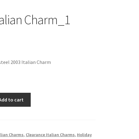
talian Charm_1
nal
Current
price
teel 2003 Italian Charm
is:
$1.00.
Add to cart
alian Charms
,
Clearance Italian Charms
,
Holiday