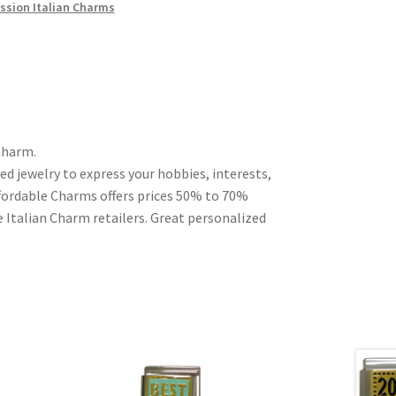
ssion Italian Charms
Charm.
ed jewelry to express your hobbies, interests,
Affordable Charms offers prices 50% to 70%
 Italian Charm retailers. Great personalized