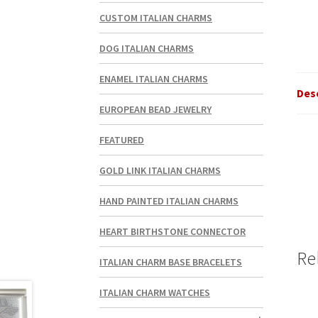
CUSTOM ITALIAN CHARMS
DOG ITALIAN CHARMS
ENAMEL ITALIAN CHARMS
Des
EUROPEAN BEAD JEWELRY
FEATURED
GOLD LINK ITALIAN CHARMS
HAND PAINTED ITALIAN CHARMS
HEART BIRTHSTONE CONNECTOR
Re
ITALIAN CHARM BASE BRACELETS
ITALIAN CHARM WATCHES