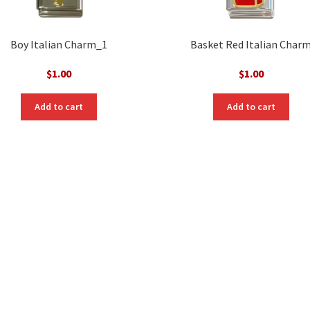
Boy Italian Charm_1
Basket Red Italian Char
$
1.00
$
1.00
Add to cart
Add to cart