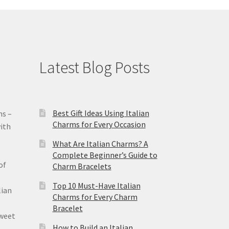
Latest Blog Posts
Best Gift Ideas Using Italian
ms –
Charms for Every Occasion
ith
What Are Italian Charms? A
Complete Beginner’s Guide to
of
Charm Bracelets
Top 10 Must-Have Italian
lian
Charms for Every Charm
Bracelet
sweet
How to Build an Italian