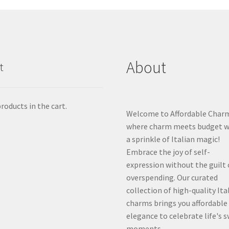
About
t
roducts in the cart.
Welcome to Affordable Char
where charm meets budget w
a sprinkle of Italian magic!
Embrace the joy of self-
expression without the guilt 
overspending. Our curated
collection of high-quality Ita
charms brings you affordable
elegance to celebrate life's 
moments.