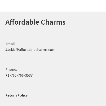
Affordable Charms
Email :
Jackie@affordablecharms.com
Phone:
+1-760-766-3537
Return Policy