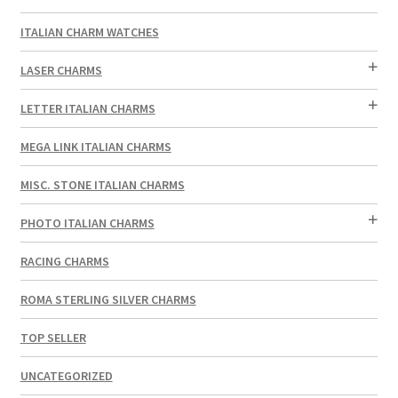
ITALIAN CHARM WATCHES
LASER CHARMS
LETTER ITALIAN CHARMS
MEGA LINK ITALIAN CHARMS
MISC. STONE ITALIAN CHARMS
PHOTO ITALIAN CHARMS
RACING CHARMS
ROMA STERLING SILVER CHARMS
TOP SELLER
UNCATEGORIZED