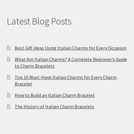
Latest Blog Posts
Best Gift Ideas Using Italian Charms for Every Occasion
What Are Italian Charms? A Complete Beginner’s Guide
to Charm Bracelets
Top 10 Must-Have Italian Charms for Every Charm
Bracelet
How to Build an Italian Charm Bracelet
The History of Italian Charm Bracelets