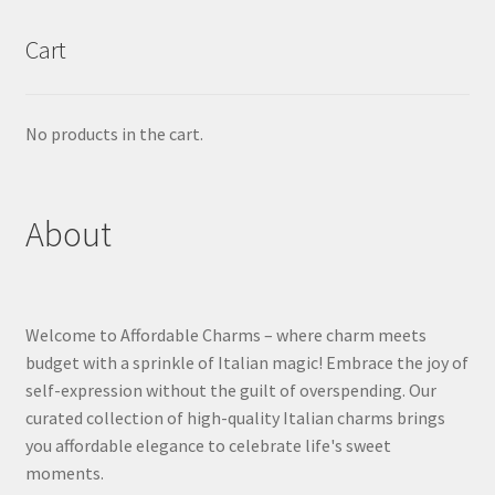
Cart
No products in the cart.
About
Welcome to Affordable Charms – where charm meets
budget with a sprinkle of Italian magic! Embrace the joy of
self-expression without the guilt of overspending. Our
curated collection of high-quality Italian charms brings
you affordable elegance to celebrate life's sweet
moments.