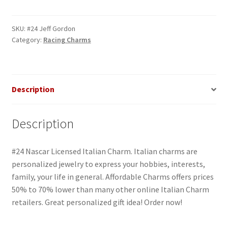
Gordon
Italian
Charm
SKU:
#24 Jeff Gordon
Category:
Racing Charms
quantity
Description
Description
#24 Nascar Licensed Italian Charm. Italian charms are
personalized jewelry to express your hobbies, interests,
family, your life in general. Affordable Charms offers prices
50% to 70% lower than many other online Italian Charm
retailers. Great personalized gift idea! Order now!