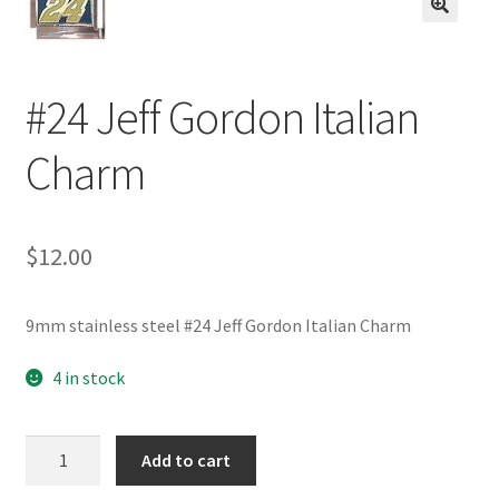
BASE BRACELETS
🔍
MY ACCOUNT
#24 Jeff Gordon Italian
BLOG
Charm
CHECKOUT
$
12.00
CONTACT US
9mm stainless steel #24 Jeff Gordon Italian Charm
4 in stock
#24
Add to cart
Jeff