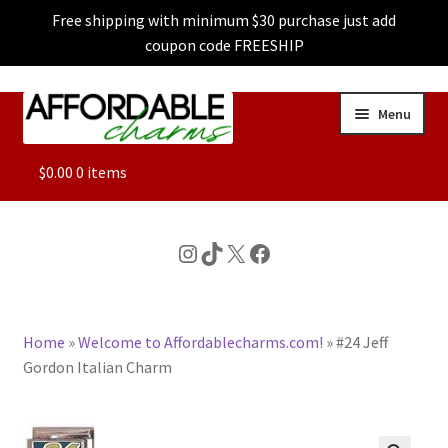
Free shipping with minimum $30 purchase just add
coupon code FREESHIP
Skip
Skip
Menu
to
to
navigation
content
ALL
$
0.00
0 items
FEATURED
Instagram
TikTok
X
Facebook
DOG CHARMS
Home
»
Welcome to Affordablecharms.com!
»
#24 Jeff
CHARACTER CHARMS
Gordon Italian Charm
CUSTOM CHARMS