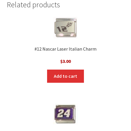
Related products
#12 Nascar Laser Italian Charm
$
3.00
Add to cart