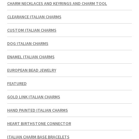
CHARM NECKLACES AND KEYRINGS AND CHARM TOOL
CLEARANCE ITALIAN CHARMS
CUSTOM ITALIAN CHARMS
DOG ITALIAN CHARMS
ENAMEL ITALIAN CHARMS
EUROPEAN BEAD JEWELRY
FEATURED
GOLD LINK ITALIAN CHARMS
HAND PAINTED ITALIAN CHARMS
HEART BIRTHSTONE CONNECTOR
ITALIAN CHARM BASE BRACELETS