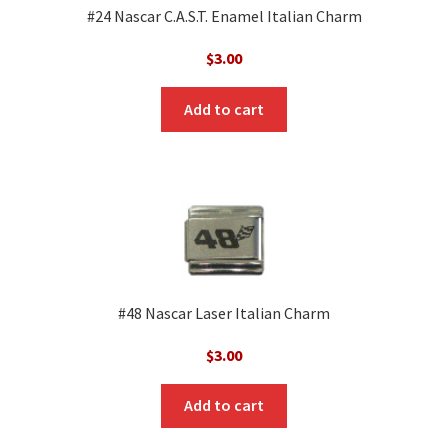
#24 Nascar C.A.S.T. Enamel Italian Charm
$
3.00
Add to cart
#48 Nascar Laser Italian Charm
$
3.00
Add to cart