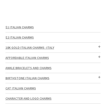
$1 ITALIAN CHARMS
$2 ITALIAN CHARMS
18K GOLD ITALIAN CHARMS -ITALY
AFFORDABLE ITALIAN CHARMS
ANKLE BRACELETS AND CHARMS
BIRTHSTONE ITALIAN CHARMS
CAT ITALIAN CHARMS
CHARACTER AND LOGO CHARMS