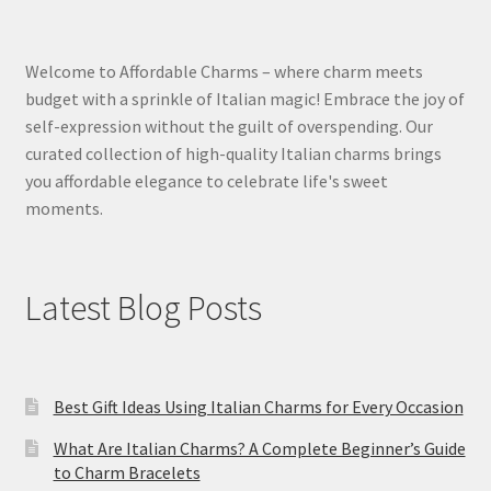
Welcome to Affordable Charms – where charm meets
budget with a sprinkle of Italian magic! Embrace the joy of
self-expression without the guilt of overspending. Our
curated collection of high-quality Italian charms brings
you affordable elegance to celebrate life's sweet
moments.
Latest Blog Posts
Best Gift Ideas Using Italian Charms for Every Occasion
What Are Italian Charms? A Complete Beginner’s Guide
to Charm Bracelets