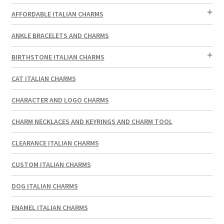
AFFORDABLE ITALIAN CHARMS
ANKLE BRACELETS AND CHARMS
BIRTHSTONE ITALIAN CHARMS
CAT ITALIAN CHARMS
CHARACTER AND LOGO CHARMS
CHARM NECKLACES AND KEYRINGS AND CHARM TOOL
CLEARANCE ITALIAN CHARMS
CUSTOM ITALIAN CHARMS
DOG ITALIAN CHARMS
ENAMEL ITALIAN CHARMS