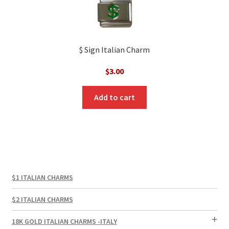
$ Sign Italian Charm
$
3.00
Add to cart
$1 ITALIAN CHARMS
$2 ITALIAN CHARMS
18K GOLD ITALIAN CHARMS -ITALY