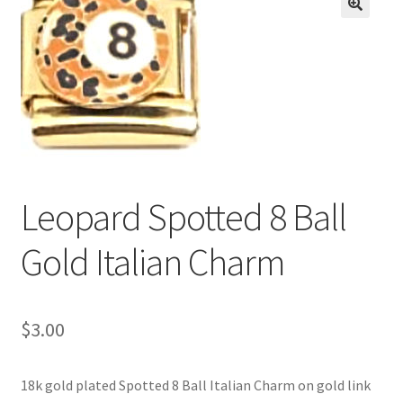
BASE BRACELETS
🔍
MY ACCOUNT
BLOG
CHECKOUT
Leopard Spotted 8 Ball
CONTACT US
Gold Italian Charm
$
3.00
18k gold plated Spotted 8 Ball Italian Charm on gold link