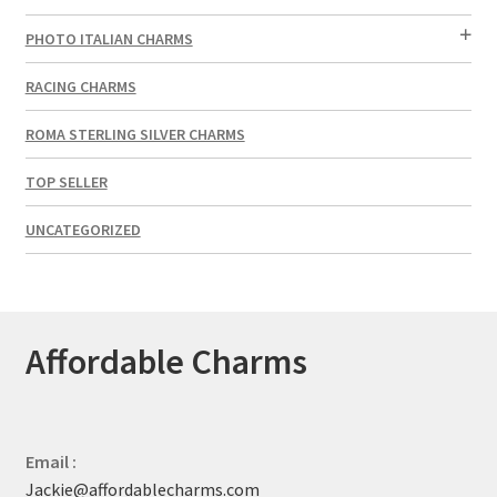
PHOTO ITALIAN CHARMS
RACING CHARMS
ROMA STERLING SILVER CHARMS
TOP SELLER
UNCATEGORIZED
Affordable Charms
Email :
Jackie@affordablecharms.com