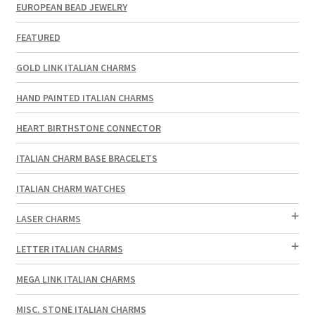
EUROPEAN BEAD JEWELRY
FEATURED
GOLD LINK ITALIAN CHARMS
HAND PAINTED ITALIAN CHARMS
HEART BIRTHSTONE CONNECTOR
ITALIAN CHARM BASE BRACELETS
ITALIAN CHARM WATCHES
LASER CHARMS
LETTER ITALIAN CHARMS
MEGA LINK ITALIAN CHARMS
MISC. STONE ITALIAN CHARMS