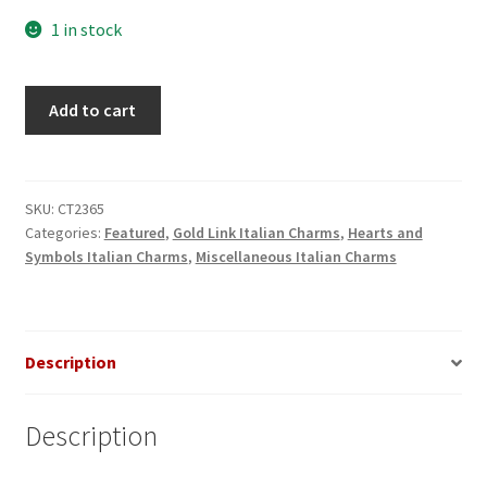
1 in stock
Leopard
Add to cart
Spotted
8
Ball
Gold
SKU:
CT2365
Categories:
Featured
,
Gold Link Italian Charms
,
Hearts and
Italian
Symbols Italian Charms
,
Miscellaneous Italian Charms
Charm
quantity
Description
Description