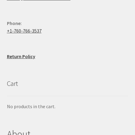
Phone:
+1-760-766-3537
Return Policy
Cart
No products in the cart.
About