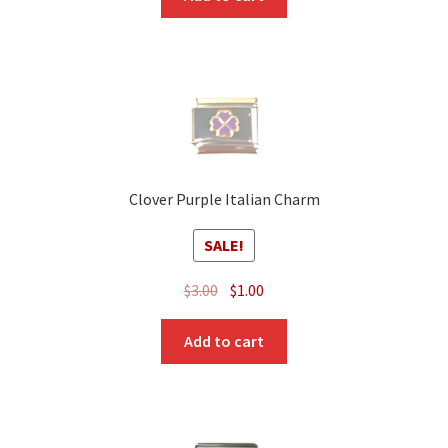
Clover Purple Italian Charm
SALE!
Original
Current
$
3.00
$
1.00
price
price
was:
is:
Add to cart
$3.00.
$1.00.