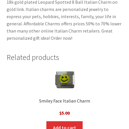
18k gold plated Leopard Spotted 8 Ball Italian Charm on
gold link. Italian charms are personalized jewelry to
express your pets, hobbies, interests, family, your life in
general. Affordable Charms offers prices 50% to 70% lower
than many other online Italian Charm retailers. Great
personalized gift idea! Order now!
Related products
Smiley Face Italian Charm
$
5.00
Add to cart