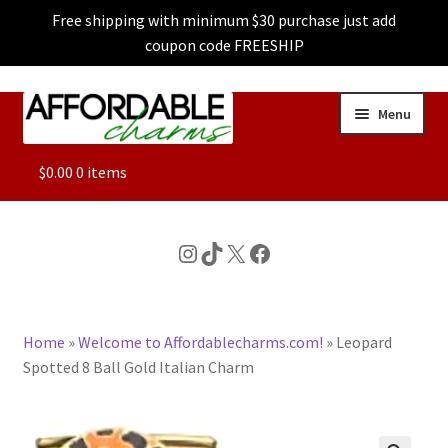
Free shipping with minimum $30 purchase just add
coupon code FREESHIP
Skip
Skip
Menu
to
to
navigation
content
ALL
$
0.00
0 items
FEATURED
Instagram
TikTok
X
Facebook
DOG CHARMS
Home
»
Welcome to Affordablecharms.com!
»
Leopard
CHARACTER CHARMS
Spotted 8 Ball Gold Italian Charm
CUSTOM CHARMS