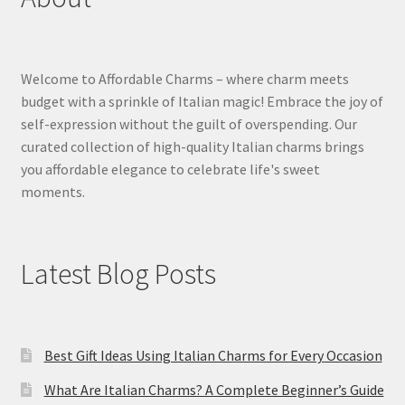
Welcome to Affordable Charms – where charm meets
budget with a sprinkle of Italian magic! Embrace the joy of
self-expression without the guilt of overspending. Our
curated collection of high-quality Italian charms brings
you affordable elegance to celebrate life's sweet
moments.
Latest Blog Posts
Best Gift Ideas Using Italian Charms for Every Occasion
What Are Italian Charms? A Complete Beginner’s Guide