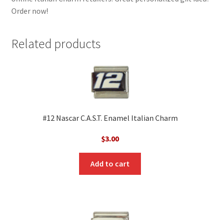
Order now!
Related products
#12 Nascar C.A.S.T. Enamel Italian Charm
$
3.00
Add to cart