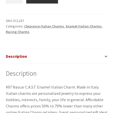
Nascar
C.A.S.T.
Enamel
Italian
SKU:
ECL187
Categories:
Clearance Italian Charms
,
Enamel Italian Charms
,
Charm
Racing Charms
quantity
Description
Description
#97 Nascar C.A.S.T. Enamel Italian Charm. Made in Italy.
Italian charms are personalized jewelry to express your
hobbies, interests, family, your life in general. Affordable
Charms offers prices 50% to 70% lower than many other
online Italian Charm retailers. Great personalized gift idea!