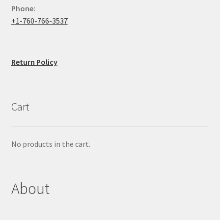
Phone:
+1-760-766-3537
Return Policy
Cart
No products in the cart.
About