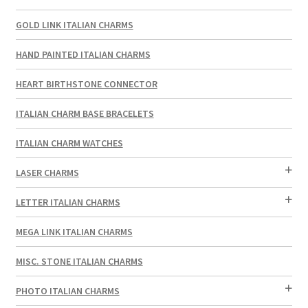
GOLD LINK ITALIAN CHARMS
HAND PAINTED ITALIAN CHARMS
HEART BIRTHSTONE CONNECTOR
ITALIAN CHARM BASE BRACELETS
ITALIAN CHARM WATCHES
LASER CHARMS
LETTER ITALIAN CHARMS
MEGA LINK ITALIAN CHARMS
MISC. STONE ITALIAN CHARMS
PHOTO ITALIAN CHARMS