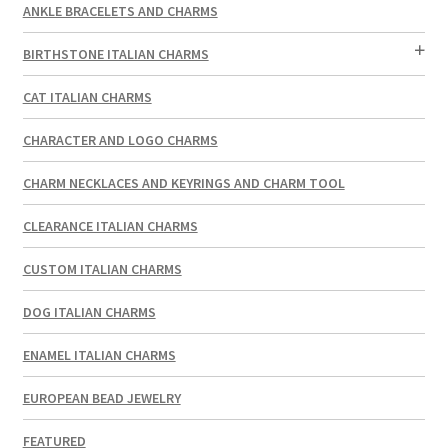
ANKLE BRACELETS AND CHARMS
BIRTHSTONE ITALIAN CHARMS
CAT ITALIAN CHARMS
CHARACTER AND LOGO CHARMS
CHARM NECKLACES AND KEYRINGS AND CHARM TOOL
CLEARANCE ITALIAN CHARMS
CUSTOM ITALIAN CHARMS
DOG ITALIAN CHARMS
ENAMEL ITALIAN CHARMS
EUROPEAN BEAD JEWELRY
FEATURED