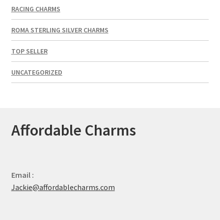
RACING CHARMS
ROMA STERLING SILVER CHARMS
TOP SELLER
UNCATEGORIZED
Affordable Charms
Email :
Jackie@affordablecharms.com