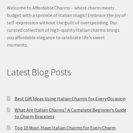
Welcome to Affordable Charms – where charm meets
budget with a sprinkle of Italian magic! Embrace the joy of
self-expression without the guilt of overspending. Our
curated collection of high-quality Italian charms brings
you affordable elegance to celebrate life's sweet
moments.
Latest Blog Posts
Best Gift Ideas Using Italian Charms for Every Occasion
What Are Italian Charms? A Complete Beginner’s Guide
to Charm Bracelets
Top 10 Must-Have Italian Charms for Every Charm