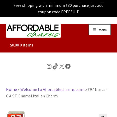
Free shipping with minimum $30 purchase just add
coupon code FREESHIP
Skip
Skip
Menu
to
to
navigation
content
ALL
$
0.00
0 items
FEATURED
Instagram
TikTok
X
Facebook
DOG CHARMS
Home
»
Welcome to Affordablecharms.com!
»
#97 Nascar
CHARACTER CHARMS
C.A.S.T. Enamel Italian Charm
CUSTOM CHARMS