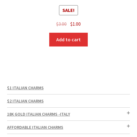
SALE!
Original
Current
$
3.00
$
1.00
price
price
was:
is:
Add to cart
$3.00.
$1.00.
$1 ITALIAN CHARMS
$2 ITALIAN CHARMS
18K GOLD ITALIAN CHARMS -ITALY
AFFORDABLE ITALIAN CHARMS