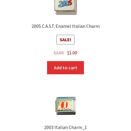
2005 C.A.S.T. Enamel Italian Charm
SALE!
Original
Current
$
3.00
$
1.00
price
price
was:
is:
Add to cart
$3.00.
$1.00.
2003 Italian Charm_1