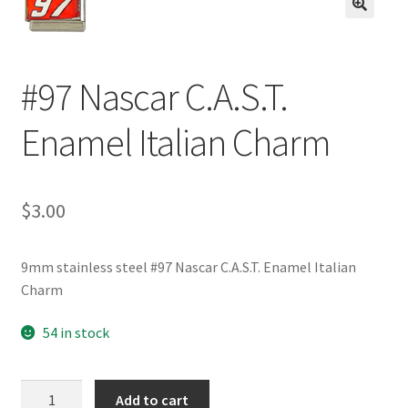
BASE BRACELETS
🔍
MY ACCOUNT
#97 Nascar C.A.S.T.
BLOG
Enamel Italian Charm
CHECKOUT
$
3.00
CONTACT US
9mm stainless steel #97 Nascar C.A.S.T. Enamel Italian
Charm
54 in stock
#97
Add to cart