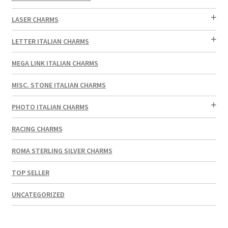
LASER CHARMS
LETTER ITALIAN CHARMS
MEGA LINK ITALIAN CHARMS
MISC. STONE ITALIAN CHARMS
PHOTO ITALIAN CHARMS
RACING CHARMS
ROMA STERLING SILVER CHARMS
TOP SELLER
UNCATEGORIZED