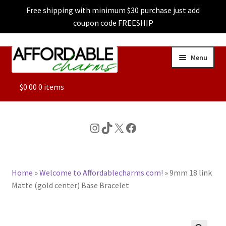
Free shipping with minimum $30 purchase just add
coupon code FREESHIP
Skip
Skip
Menu
to
to
navigation
content
ALL
$
0.00
0 items
FEATURED
Instagram
TikTok
X
Facebook
DOG CHARMS
Home
»
Welcome to Affordablecharms.com!
»
9mm 18 link
CHARACTER CHARMS
Matte (gold center) Base Bracelet
CUSTOM CHARMS