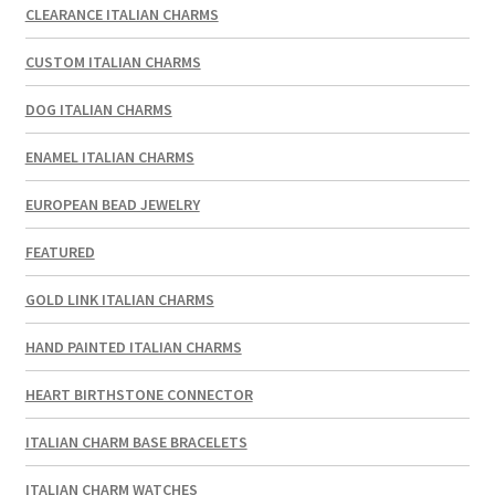
CLEARANCE ITALIAN CHARMS
CUSTOM ITALIAN CHARMS
DOG ITALIAN CHARMS
ENAMEL ITALIAN CHARMS
EUROPEAN BEAD JEWELRY
FEATURED
GOLD LINK ITALIAN CHARMS
HAND PAINTED ITALIAN CHARMS
HEART BIRTHSTONE CONNECTOR
ITALIAN CHARM BASE BRACELETS
ITALIAN CHARM WATCHES