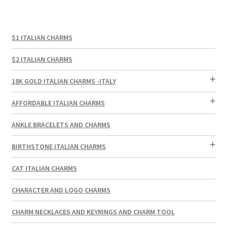
$1 ITALIAN CHARMS
$2 ITALIAN CHARMS
18K GOLD ITALIAN CHARMS -ITALY
AFFORDABLE ITALIAN CHARMS
ANKLE BRACELETS AND CHARMS
BIRTHSTONE ITALIAN CHARMS
CAT ITALIAN CHARMS
CHARACTER AND LOGO CHARMS
CHARM NECKLACES AND KEYRINGS AND CHARM TOOL