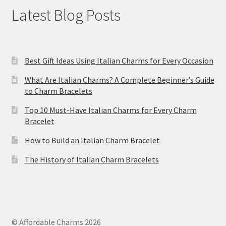
Latest Blog Posts
Best Gift Ideas Using Italian Charms for Every Occasion
What Are Italian Charms? A Complete Beginner’s Guide
to Charm Bracelets
Top 10 Must-Have Italian Charms for Every Charm
Bracelet
How to Build an Italian Charm Bracelet
The History of Italian Charm Bracelets
© Affordable Charms 2026