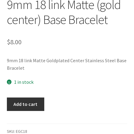
9mm 18 link Matte (gold
center) Base Bracelet
$
8.00
9mm 18 link Matte Goldplated Center Stainless Steel Base
Bracelet
1 in stock
9mm
Add to cart
18
link
Matte
(gold
SKU:
EGC18