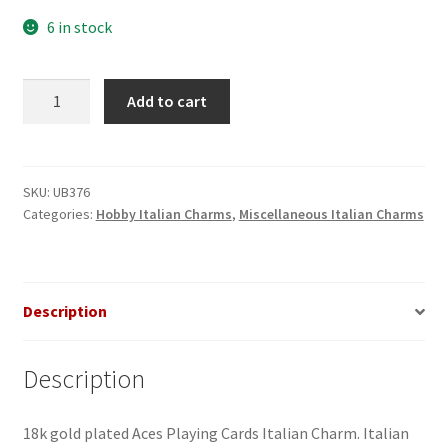
6 in stock
Aces
Add to cart
Playing
Cards
Italian
Charm
SKU:
UB376
Categories:
Hobby Italian Charms
,
Miscellaneous Italian Charms
quantity
Description
Description
18k gold plated Aces Playing Cards Italian Charm. Italian