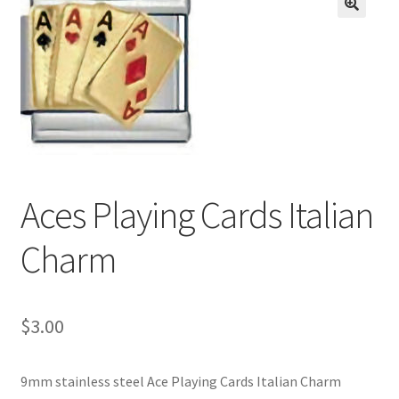
BASE BRACELETS
🔍
MY ACCOUNT
BLOG
CHECKOUT
Aces Playing Cards Italian
CONTACT US
Charm
$
3.00
9mm stainless steel Ace Playing Cards Italian Charm