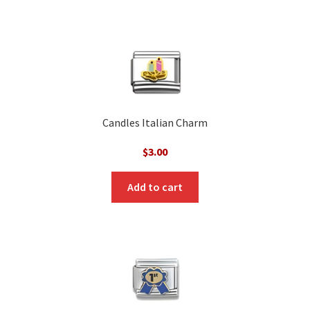
Candles Italian Charm
$
3.00
Add to cart