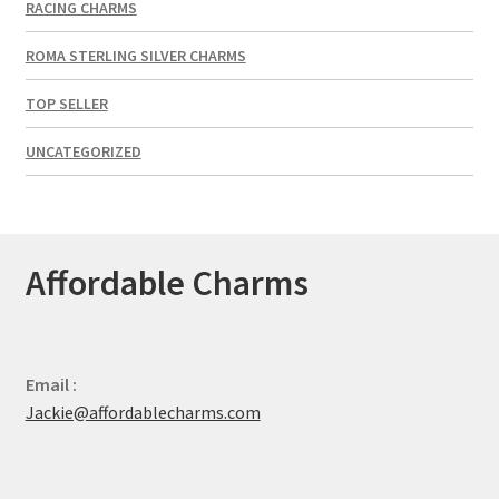
RACING CHARMS
ROMA STERLING SILVER CHARMS
TOP SELLER
UNCATEGORIZED
Affordable Charms
Email :
Jackie@affordablecharms.com