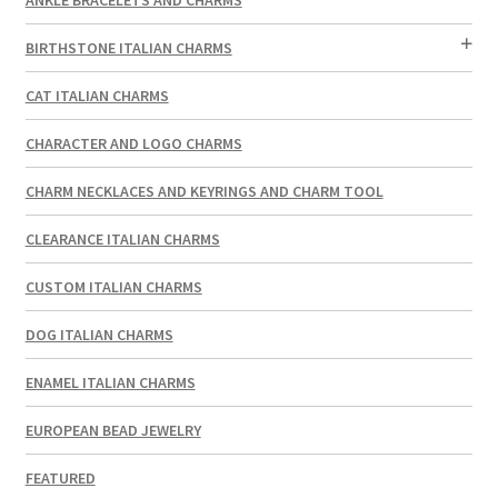
BIRTHSTONE ITALIAN CHARMS
CAT ITALIAN CHARMS
CHARACTER AND LOGO CHARMS
CHARM NECKLACES AND KEYRINGS AND CHARM TOOL
CLEARANCE ITALIAN CHARMS
CUSTOM ITALIAN CHARMS
DOG ITALIAN CHARMS
ENAMEL ITALIAN CHARMS
EUROPEAN BEAD JEWELRY
FEATURED