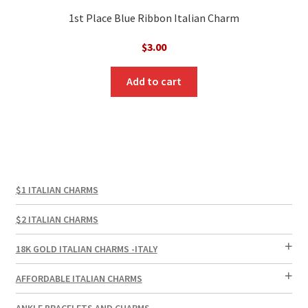
1st Place Blue Ribbon Italian Charm
$
3.00
Add to cart
$1 ITALIAN CHARMS
$2 ITALIAN CHARMS
18K GOLD ITALIAN CHARMS -ITALY
AFFORDABLE ITALIAN CHARMS
ANKLE BRACELETS AND CHARMS