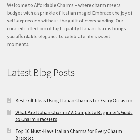
Welcome to Affordable Charms – where charm meets
budget with a sprinkle of Italian magic! Embrace the joy of
self-expression without the guilt of overspending. Our
curated collection of high-quality Italian charms brings
you affordable elegance to celebrate life's sweet
moments.
Latest Blog Posts
Best Gift Ideas Using Italian Charms for Every Occasion
What Are Italian Charms? A Complete Beginner’s Guide
to Charm Bracelets
Top 10 Must-Have Italian Charms for Every Charm
Bracelet