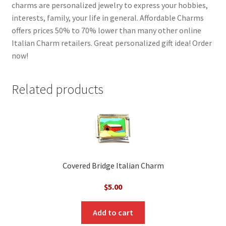
charms are personalized jewelry to express your hobbies,
interests, family, your life in general. Affordable Charms
offers prices 50% to 70% lower than many other online
Italian Charm retailers. Great personalized gift idea! Order
now!
Related products
Covered Bridge Italian Charm
$
5.00
Add to cart