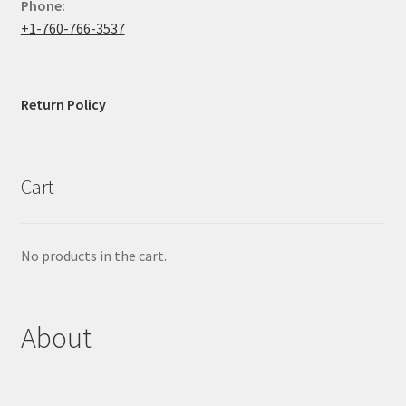
Phone:
+1-760-766-3537
Return Policy
Cart
No products in the cart.
About