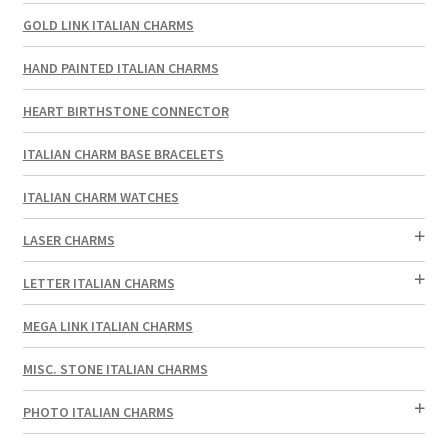
GOLD LINK ITALIAN CHARMS
HAND PAINTED ITALIAN CHARMS
HEART BIRTHSTONE CONNECTOR
ITALIAN CHARM BASE BRACELETS
ITALIAN CHARM WATCHES
LASER CHARMS
LETTER ITALIAN CHARMS
MEGA LINK ITALIAN CHARMS
MISC. STONE ITALIAN CHARMS
PHOTO ITALIAN CHARMS