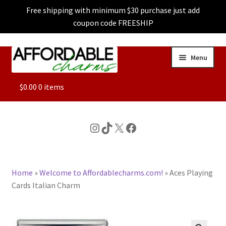
Free shipping with minimum $30 purchase just add
coupon code FREESHIP
Skip
Skip
Menu
to
to
navigation
content
ALL
$
0.00
0 items
FEATURED
Instagram
TikTok
X
Facebook
DOG CHARMS
Home
»
Welcome to Affordablecharms.com!
»
Aces Playing
CHARACTER CHARMS
Cards Italian Charm
CUSTOM CHARMS