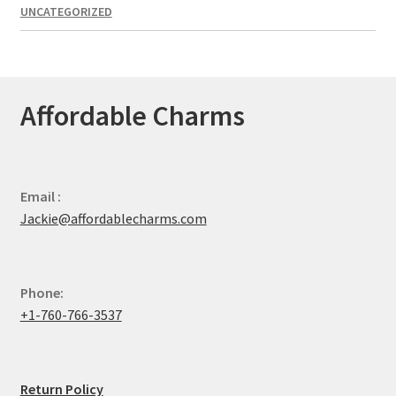
UNCATEGORIZED
Affordable Charms
Email :
Jackie@affordablecharms.com
Phone:
+1-760-766-3537
Return Policy