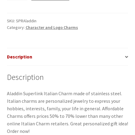
Italian
Charm
quantity
SKU:
SPRAladdin
Category:
Character and Logo Charms
Description
Description
Aladdin Superlink Italian Charm made of stainless steel.
Italian charms are personalized jewelry to express your
hobbies, interests, family, your life in general. Affordable
Charms offers prices 50% to 70% lower than many other
online Italian Charm retailers. Great personalized gift idea!
Order now!