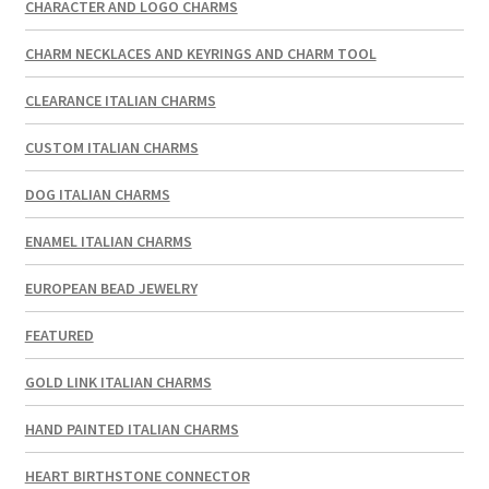
CHARACTER AND LOGO CHARMS
CHARM NECKLACES AND KEYRINGS AND CHARM TOOL
CLEARANCE ITALIAN CHARMS
CUSTOM ITALIAN CHARMS
DOG ITALIAN CHARMS
ENAMEL ITALIAN CHARMS
EUROPEAN BEAD JEWELRY
FEATURED
GOLD LINK ITALIAN CHARMS
HAND PAINTED ITALIAN CHARMS
HEART BIRTHSTONE CONNECTOR