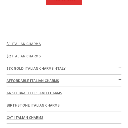
$1 ITALIAN CHARMS
$2 ITALIAN CHARMS
18K GOLD ITALIAN CHARMS -ITALY
AFFORDABLE ITALIAN CHARMS
ANKLE BRACELETS AND CHARMS
BIRTHSTONE ITALIAN CHARMS
CAT ITALIAN CHARMS