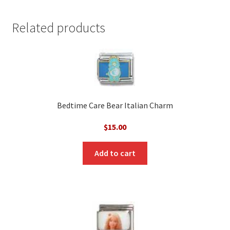
Related products
Bedtime Care Bear Italian Charm
$
15.00
Add to cart