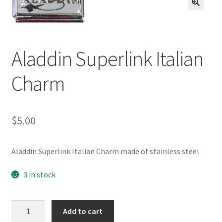
BASE BRACELETS
🔍
MY ACCOUNT
Aladdin Superlink Italian
BLOG
Charm
CHECKOUT
CONTACT US
$
5.00
Aladdin Superlink Italian Charm made of stainless steel
3 in stock
Aladdin
Add to cart
Superlink