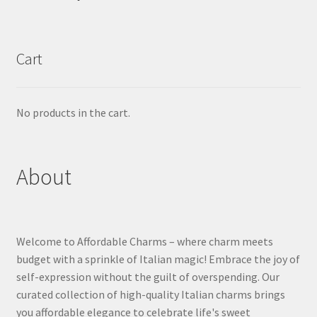
Cart
No products in the cart.
About
Welcome to Affordable Charms – where charm meets
budget with a sprinkle of Italian magic! Embrace the joy of
self-expression without the guilt of overspending. Our
curated collection of high-quality Italian charms brings
you affordable elegance to celebrate life's sweet