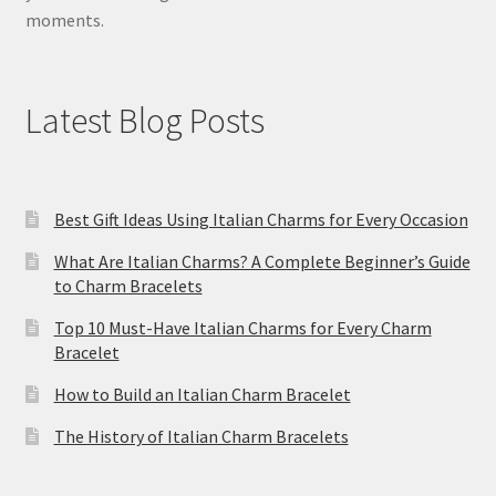
moments.
Latest Blog Posts
Best Gift Ideas Using Italian Charms for Every Occasion
What Are Italian Charms? A Complete Beginner’s Guide
to Charm Bracelets
Top 10 Must-Have Italian Charms for Every Charm
Bracelet
How to Build an Italian Charm Bracelet
The History of Italian Charm Bracelets