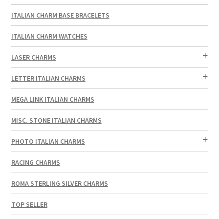
ITALIAN CHARM BASE BRACELETS
ITALIAN CHARM WATCHES
LASER CHARMS
LETTER ITALIAN CHARMS
MEGA LINK ITALIAN CHARMS
MISC. STONE ITALIAN CHARMS
PHOTO ITALIAN CHARMS
RACING CHARMS
ROMA STERLING SILVER CHARMS
TOP SELLER