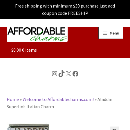
Free shipping with minimum $30 purchase just add
coupon code FREESHIP
Skip
Skip
Menu
to
to
navigation
content
ALL
$
0.00
0 items
FEATURED
Instagram
TikTok
X
Facebook
DOG CHARMS
Home
»
Welcome to Affordablecharms.com!
»
Aladdin
CHARACTER CHARMS
Superlink Italian Charm
CUSTOM CHARMS