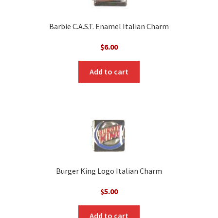
Barbie C.A.S.T. Enamel Italian Charm
$
6.00
Add to cart
Burger King Logo Italian Charm
$
5.00
Add to cart