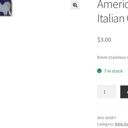
Ameri
🔍
Italia
$
3.00
9mm stainless 
7 in stock
American
Eskimo
Dog
Italian
Charm
SKU:
B3057
Category:
DOG It
quantity