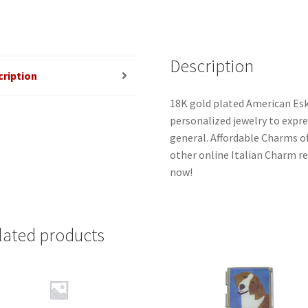
Description
cription
18K gold plated American Esk
personalized jewelry to expres
general. Affordable Charms o
other online Italian Charm ret
now!
lated products