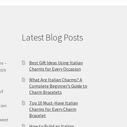
Latest Blog Posts
Best Gift Ideas Using Italian
ms –
Charms for Every Occasion
ith
What Are Italian Charms? A
Complete Beginner’s Guide to
of
Charm Bracelets
Top 10 Must-Have Italian
lian
Charms for Every Charm
Bracelet
sweet
How to Build an Italian