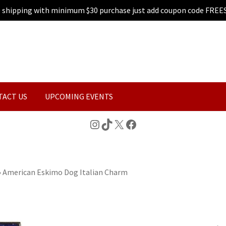
e shipping with minimum $30 purchase just add coupon code FREE
TACT US
UPCOMING EVENTS
Instagram
TikTok
X
Facebook
»
American Eskimo Dog Italian Charm