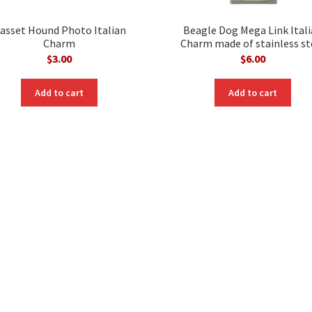
asset Hound Photo Italian
Beagle Dog Mega Link Ital
Charm
Charm made of stainless st
$
3.00
$
6.00
Add to cart
Add to cart