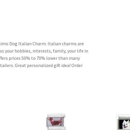
imo Dog Italian Charm. Italian charms are
s your hobbies, interests, family, your life in
ffers prices 50% to 70% lower than many
ailers. Great personalized gift idea! Order