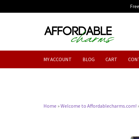
Fre
Skip
Skip
to
to
navigation
content
MY ACCOUNT
BLOG
CART
CON
Home
»
Welcome to Affordablecharms.com!