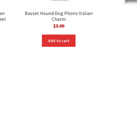
ian
Basset Hound Dog Photo Italian
eel
Charm
$
3.00
Add to cart