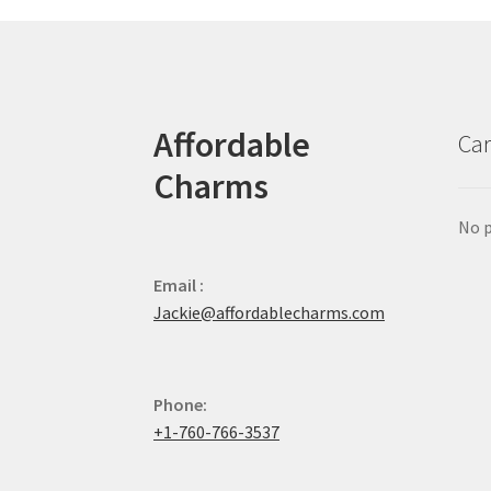
Affordable
Car
Charms
No p
Email :
Jackie@affordablecharms.com
Phone:
+1-760-766-3537