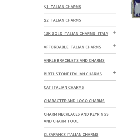
$1 ITALIAN CHARMS
$2 ITALIAN CHARMS
18K GOLD ITALIAN CHARMS -ITALY
AFFORDABLE ITALIAN CHARMS
ANKLE BRACELETS AND CHARMS
BIRTHSTONE ITALIAN CHARMS
CAT ITALIAN CHARMS
CHARACTER AND LOGO CHARMS
CHARM NECKLACES AND KEYRINGS
AND CHARM TOOL
CLEARANCE ITALIAN CHARMS