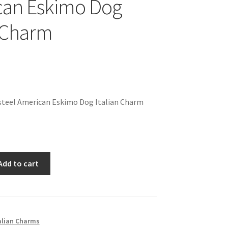
can Eskimo Dog
n Charm
steel American Eskimo Dog Italian Charm
Add to cart
alian Charms