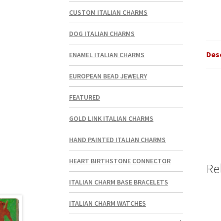
CUSTOM ITALIAN CHARMS
DOG ITALIAN CHARMS
Des
ENAMEL ITALIAN CHARMS
EUROPEAN BEAD JEWELRY
FEATURED
GOLD LINK ITALIAN CHARMS
HAND PAINTED ITALIAN CHARMS
HEART BIRTHSTONE CONNECTOR
Re
ITALIAN CHARM BASE BRACELETS
ITALIAN CHARM WATCHES