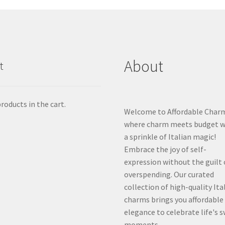
About
t
roducts in the cart.
Welcome to Affordable Char
where charm meets budget w
a sprinkle of Italian magic!
Embrace the joy of self-
expression without the guilt 
overspending. Our curated
collection of high-quality Ita
charms brings you affordable
elegance to celebrate life's 
moments.