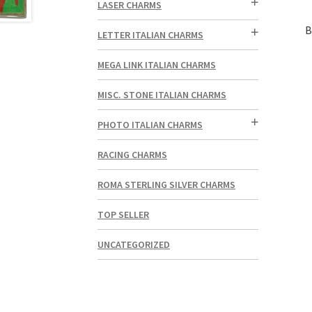
LASER CHARMS
B
LETTER ITALIAN CHARMS
MEGA LINK ITALIAN CHARMS
MISC. STONE ITALIAN CHARMS
PHOTO ITALIAN CHARMS
RACING CHARMS
ROMA STERLING SILVER CHARMS
TOP SELLER
UNCATEGORIZED