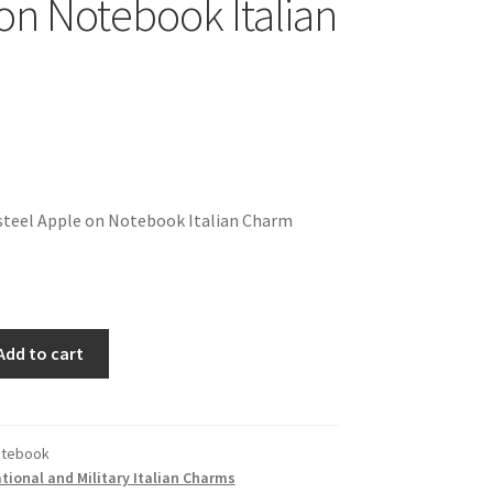
on Notebook Italian
steel Apple on Notebook Italian Charm
Add to cart
otebook
ional and Military Italian Charms