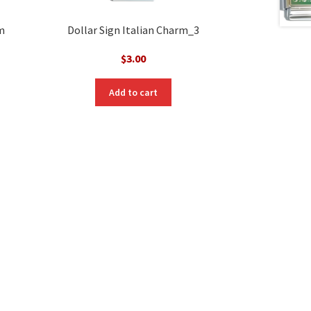
m
Dollar Sign Italian Charm_3
$
3.00
Add to cart