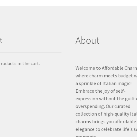
About
t
roducts in the cart.
Welcome to Affordable Char
where charm meets budget w
a sprinkle of Italian magic!
Embrace the joy of self-
expression without the guilt 
overspending. Our curated
collection of high-quality Ita
charms brings you affordable
elegance to celebrate life's 
moments.