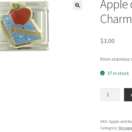
Apple 
🔍
Charm
$
3.00
9mm stainless 
37 in stock
Apple
on
Notebook
Italian
Charm
SKU:
Apple and N
Category:
Occupat
quantity