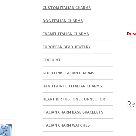
CUSTOM ITALIAN CHARMS
DOG ITALIAN CHARMS
Des
ENAMEL ITALIAN CHARMS
EUROPEAN BEAD JEWELRY
FEATURED
GOLD LINK ITALIAN CHARMS
HAND PAINTED ITALIAN CHARMS
HEART BIRTHSTONE CONNECTOR
Re
ITALIAN CHARM BASE BRACELETS
ITALIAN CHARM WATCHES