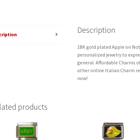
Description
cription
18K gold plated Apple on Not
personalized jewelry to expres
general. Affordable Charms o
other online Italian Charm ret
now!
lated products