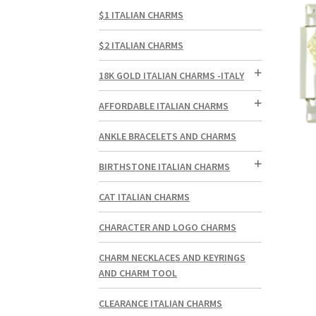
$1 ITALIAN CHARMS
$2 ITALIAN CHARMS
18K GOLD ITALIAN CHARMS -ITALY
AFFORDABLE ITALIAN CHARMS
ANKLE BRACELETS AND CHARMS
BIRTHSTONE ITALIAN CHARMS
CAT ITALIAN CHARMS
CHARACTER AND LOGO CHARMS
CHARM NECKLACES AND KEYRINGS
AND CHARM TOOL
CLEARANCE ITALIAN CHARMS