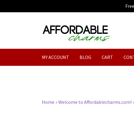
Fre
Skip
Skip
to
to
navigation
content
MY ACCOUNT
BLOG
CART
CON
Home
»
Welcome to Affordablecharms.com!