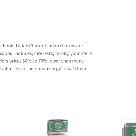
ebook Italian Charm. Italian charms are
s your hobbies, interests, family, your life in
ffers prices 50% to 70% lower than many
ailers. Great personalized gift idea! Order