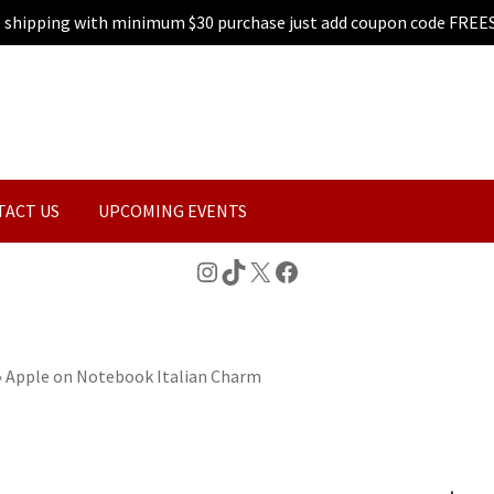
e shipping with minimum $30 purchase just add coupon code FREE
TACT US
UPCOMING EVENTS
Instagram
TikTok
X
Facebook
»
Apple on Notebook Italian Charm