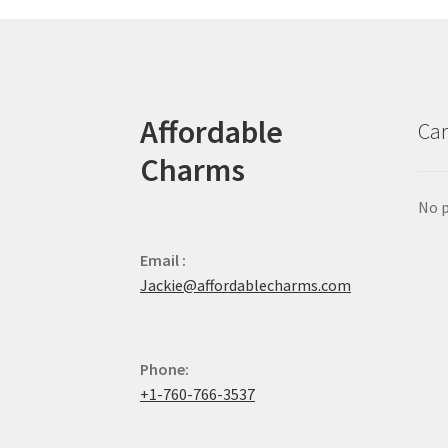
Affordable
Car
Charms
No p
Email :
Jackie@affordablecharms.com
Phone:
+1-760-766-3537