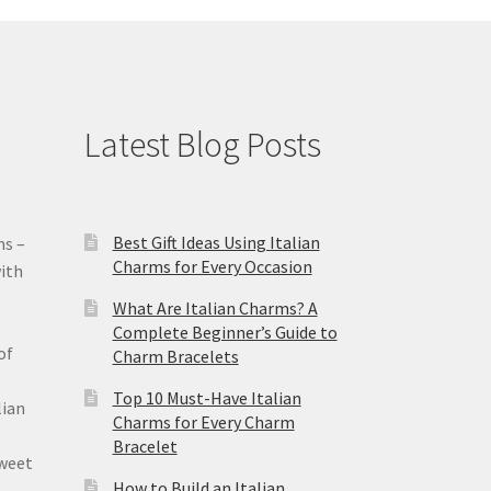
Latest Blog Posts
Best Gift Ideas Using Italian
ms –
Charms for Every Occasion
ith
What Are Italian Charms? A
Complete Beginner’s Guide to
of
Charm Bracelets
Top 10 Must-Have Italian
lian
Charms for Every Charm
Bracelet
sweet
How to Build an Italian