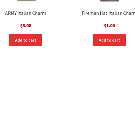
ARMY Italian Charm
Fireman Hat Italian Char
$
3.00
$
1.00
Add to cart
Add to cart