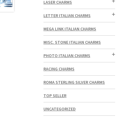
LASER CHARMS
LETTER ITALIAN CHARMS
MEGA LINK ITALIAN CHARMS
MISC. STONE ITALIAN CHARMS
PHOTO ITALIAN CHARMS
RACING CHARMS
ROMA STERLING SILVER CHARMS
TOP SELLER
UNCATEGORIZED