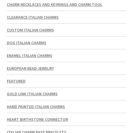
CHARM NECKLACES AND KEYRINGS AND CHARM TOOL
CLEARANCE ITALIAN CHARMS
CUSTOM ITALIAN CHARMS
DOG ITALIAN CHARMS
ENAMEL ITALIAN CHARMS
EUROPEAN BEAD JEWELRY
FEATURED
GOLD LINK ITALIAN CHARMS
HAND PAINTED ITALIAN CHARMS
HEART BIRTHSTONE CONNECTOR
ITALIAN CHARM BASE BRACELETS