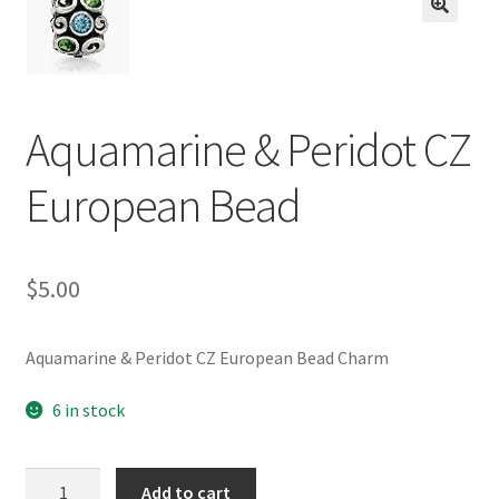
BASE BRACELETS
🔍
MY ACCOUNT
Aquamarine & Peridot CZ
BLOG
European Bead
CHECKOUT
CONTACT US
$
5.00
Aquamarine & Peridot CZ European Bead Charm
6 in stock
Aquamarine
Add to cart