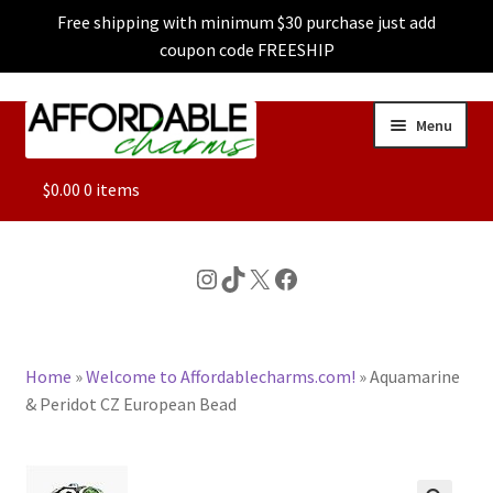
Free shipping with minimum $30 purchase just add
coupon code FREESHIP
Skip
Skip
Menu
to
to
navigation
content
ALL
$
0.00
0 items
FEATURED
Instagram
TikTok
X
Facebook
DOG CHARMS
Home
»
Welcome to Affordablecharms.com!
»
Aquamarine
CHARACTER CHARMS
& Peridot CZ European Bead
CUSTOM CHARMS