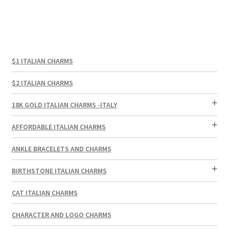
$1 ITALIAN CHARMS
$2 ITALIAN CHARMS
18K GOLD ITALIAN CHARMS -ITALY
AFFORDABLE ITALIAN CHARMS
ANKLE BRACELETS AND CHARMS
BIRTHSTONE ITALIAN CHARMS
CAT ITALIAN CHARMS
CHARACTER AND LOGO CHARMS