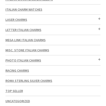
ITALIAN CHARM WATCHES
LASER CHARMS
LETTER ITALIAN CHARMS
MEGA LINK ITALIAN CHARMS
MISC. STONE ITALIAN CHARMS
PHOTO ITALIAN CHARMS
RACING CHARMS
ROMA STERLING SILVER CHARMS
TOP SELLER
UNCATEGORIZED