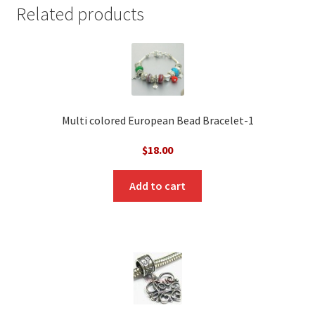
Related products
Multi colored European Bead Bracelet-1
$
18.00
Add to cart