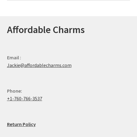
Affordable Charms
Email :
Jackie@affordablecharms.com
Phone:
+1-760-766-3537
Return Policy