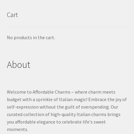
Cart
No products in the cart.
About
Welcome to Affordable Charms – where charm meets
budget with a sprinkle of Italian magic! Embrace the joy of
self-expression without the guilt of overspending. Our
curated collection of high-quality Italian charms brings
you affordable elegance to celebrate life's sweet
moments.