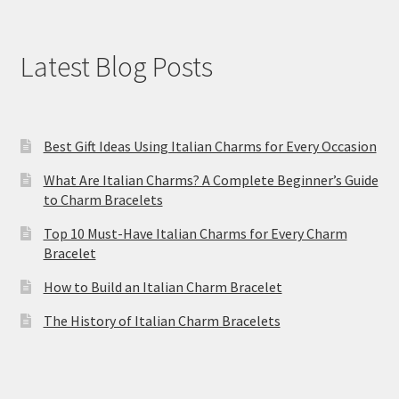
Latest Blog Posts
Best Gift Ideas Using Italian Charms for Every Occasion
What Are Italian Charms? A Complete Beginner’s Guide
to Charm Bracelets
Top 10 Must-Have Italian Charms for Every Charm
Bracelet
How to Build an Italian Charm Bracelet
The History of Italian Charm Bracelets