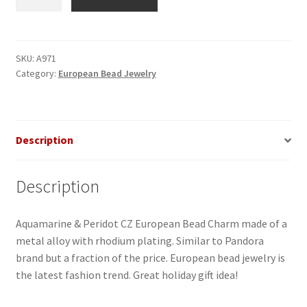
&
Peridot
CZ
European
SKU:
A971
Category:
European Bead Jewelry
Bead
quantity
Description
Description
Aquamarine & Peridot CZ European Bead Charm made of a
metal alloy with rhodium plating. Similar to Pandora
brand but a fraction of the price. European bead jewelry is
the latest fashion trend. Great holiday gift idea!