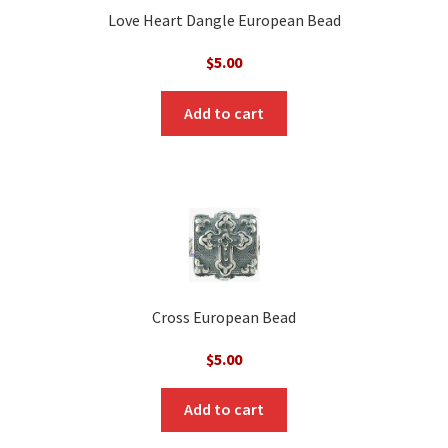
Love Heart Dangle European Bead
$
5.00
Add to cart
Cross European Bead
$
5.00
Add to cart