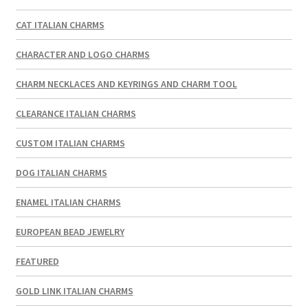
CAT ITALIAN CHARMS
CHARACTER AND LOGO CHARMS
CHARM NECKLACES AND KEYRINGS AND CHARM TOOL
CLEARANCE ITALIAN CHARMS
CUSTOM ITALIAN CHARMS
DOG ITALIAN CHARMS
ENAMEL ITALIAN CHARMS
EUROPEAN BEAD JEWELRY
FEATURED
GOLD LINK ITALIAN CHARMS