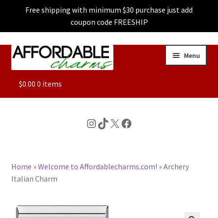
Free shipping with minimum $30 purchase just add
coupon code FREESHIP
Skip
Skip
Menu
to
to
navigation
content
ALL
$
0.00
0 items
FEATURED
Instagram
TikTok
X
Facebook
DOG CHARMS
Home
»
Welcome to Affordablecharms.com!
»
Archery
CHARACTER CHARMS
Italian Charm
CUSTOM CHARMS