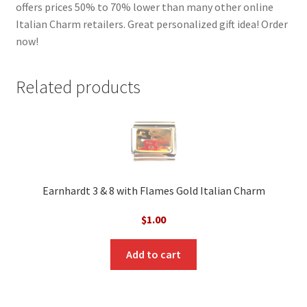
offers prices 50% to 70% lower than many other online
Italian Charm retailers. Great personalized gift idea! Order
now!
Related products
Earnhardt 3 & 8 with Flames Gold Italian Charm
$
1.00
Add to cart