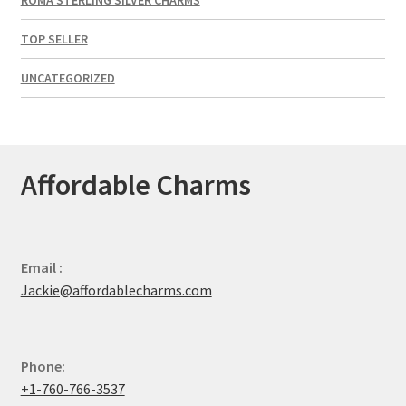
TOP SELLER
UNCATEGORIZED
Affordable Charms
Email :
Jackie@affordablecharms.com
Phone:
+1-760-766-3537