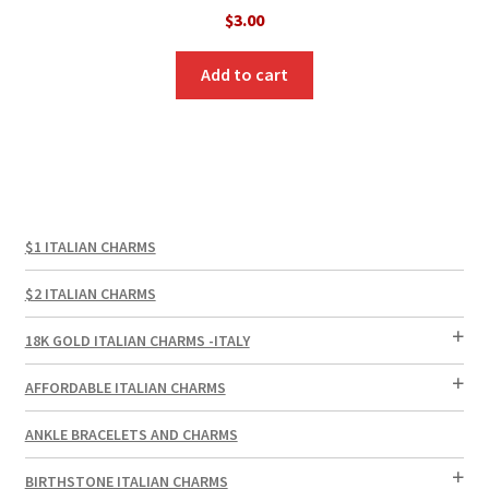
$
3.00
Add to cart
$1 ITALIAN CHARMS
$2 ITALIAN CHARMS
18K GOLD ITALIAN CHARMS -ITALY
AFFORDABLE ITALIAN CHARMS
ANKLE BRACELETS AND CHARMS
BIRTHSTONE ITALIAN CHARMS