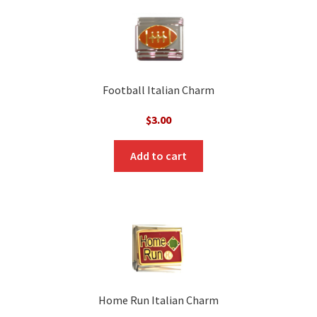
Football Italian Charm
$
3.00
Add to cart
Home Run Italian Charm