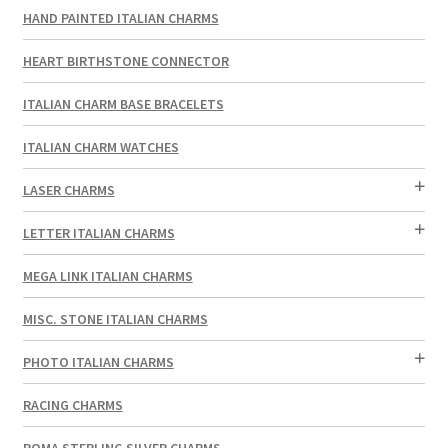
HAND PAINTED ITALIAN CHARMS
HEART BIRTHSTONE CONNECTOR
ITALIAN CHARM BASE BRACELETS
ITALIAN CHARM WATCHES
LASER CHARMS
LETTER ITALIAN CHARMS
MEGA LINK ITALIAN CHARMS
MISC. STONE ITALIAN CHARMS
PHOTO ITALIAN CHARMS
RACING CHARMS
ROMA STERLING SILVER CHARMS