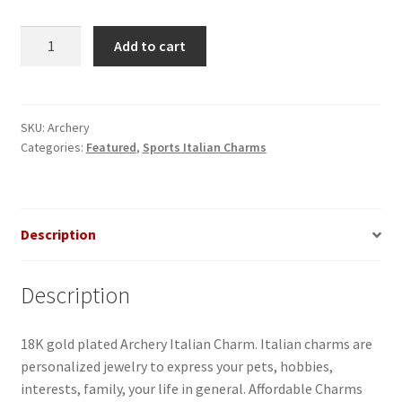
Archery
Add to cart
Italian
Charm
quantity
SKU:
Archery
Categories:
Featured
,
Sports Italian Charms
Description
Description
18K gold plated Archery Italian Charm. Italian charms are
personalized jewelry to express your pets, hobbies,
interests, family, your life in general. Affordable Charms