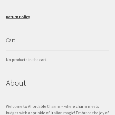
Return Policy
Cart
No products in the cart.
About
Welcome to Affordable Charms – where charm meets
budget with a sprinkle of Italian magic! Embrace the joy of