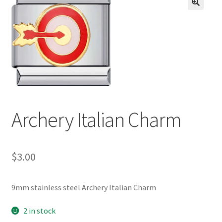
BASE BRACELETS
🔍
MY ACCOUNT
BLOG
CHECKOUT
Archery Italian Charm
CONTACT US
$
3.00
9mm stainless steel Archery Italian Charm
2 in stock