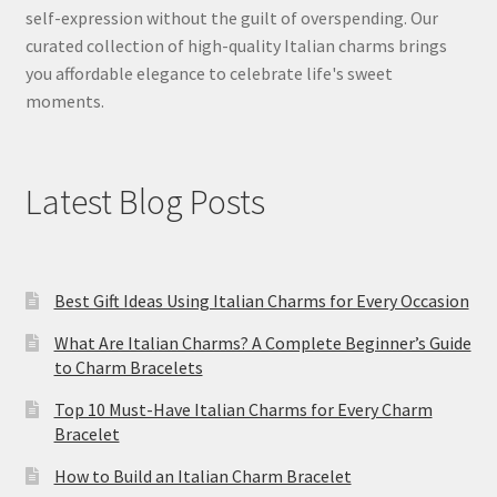
self-expression without the guilt of overspending. Our
curated collection of high-quality Italian charms brings
you affordable elegance to celebrate life's sweet
moments.
Latest Blog Posts
Best Gift Ideas Using Italian Charms for Every Occasion
What Are Italian Charms? A Complete Beginner’s Guide
to Charm Bracelets
Top 10 Must-Have Italian Charms for Every Charm
Bracelet
How to Build an Italian Charm Bracelet