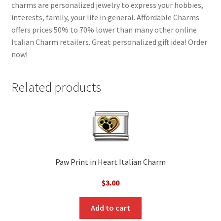
charms are personalized jewelry to express your hobbies,
interests, family, your life in general. Affordable Charms
offers prices 50% to 70% lower than many other online
Italian Charm retailers. Great personalized gift idea! Order
now!
Related products
Paw Print in Heart Italian Charm
$
3.00
Add to cart