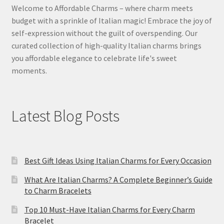
Welcome to Affordable Charms – where charm meets
budget with a sprinkle of Italian magic! Embrace the joy of
self-expression without the guilt of overspending. Our
curated collection of high-quality Italian charms brings
you affordable elegance to celebrate life's sweet
moments.
Latest Blog Posts
Best Gift Ideas Using Italian Charms for Every Occasion
What Are Italian Charms? A Complete Beginner’s Guide
to Charm Bracelets
Top 10 Must-Have Italian Charms for Every Charm
Bracelet