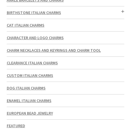
BIRTHSTONE ITALIAN CHARMS
CAT ITALIAN CHARMS
CHARACTER AND LOGO CHARMS
CHARM NECKLACES AND KEYRINGS AND CHARM TOOL
CLEARANCE ITALIAN CHARMS
CUSTOM ITALIAN CHARMS
DOG ITALIAN CHARMS
ENAMEL ITALIAN CHARMS
EUROPEAN BEAD JEWELRY
FEATURED