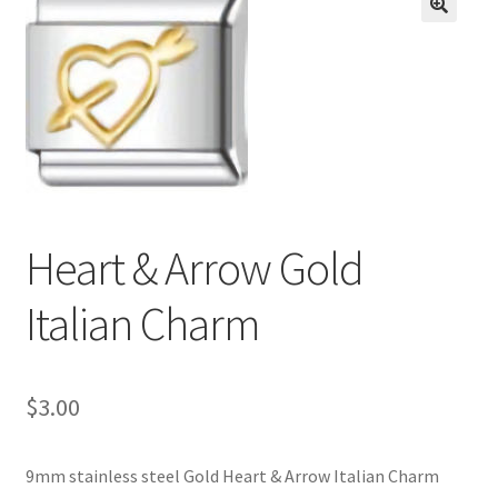
BASE BRACELETS
🔍
MY ACCOUNT
BLOG
CHECKOUT
Heart & Arrow Gold
CONTACT US
Italian Charm
$
3.00
9mm stainless steel Gold Heart & Arrow Italian Charm