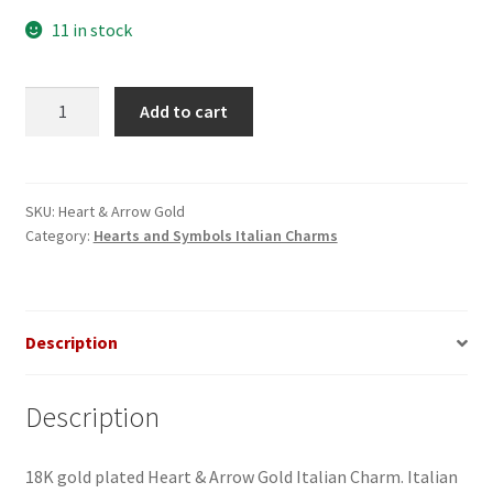
11 in stock
Heart
Add to cart
&
Arrow
Gold
Italian
SKU:
Heart & Arrow Gold
Category:
Hearts and Symbols Italian Charms
Charm
quantity
Description
Description
18K gold plated Heart & Arrow Gold Italian Charm. Italian