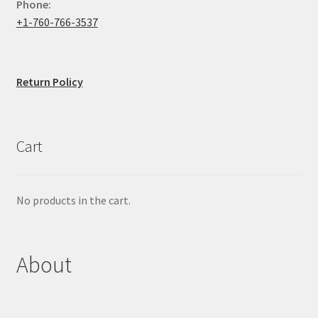
Phone:
+1-760-766-3537
Return Policy
Cart
No products in the cart.
About