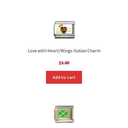
Love with Heart/Wings Italian Charm
$
3.00
Add to cart