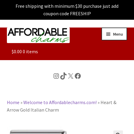
Free shipping with minimum $30 purchase just add
coupon code FREESHIP
Skip
Skip
Menu
to
to
navigation
content
ALL
$
0.00
0 items
FEATURED
Instagram
TikTok
X
Facebook
DOG CHARMS
Home
»
Welcome to Affordablecharms.com!
»
Heart &
CHARACTER CHARMS
Arrow Gold Italian Charm
CUSTOM CHARMS