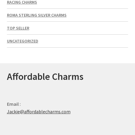
RACING CHARMS
ROMA STERLING SILVER CHARMS
TOP SELLER
UNCATEGORIZED
Affordable Charms
Email :
Jackie@affordablecharms.com