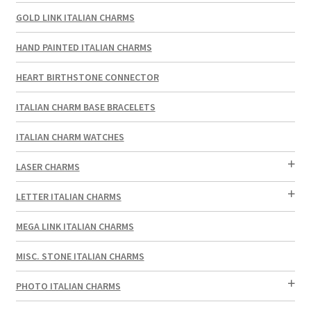
GOLD LINK ITALIAN CHARMS
HAND PAINTED ITALIAN CHARMS
HEART BIRTHSTONE CONNECTOR
ITALIAN CHARM BASE BRACELETS
ITALIAN CHARM WATCHES
LASER CHARMS
LETTER ITALIAN CHARMS
MEGA LINK ITALIAN CHARMS
MISC. STONE ITALIAN CHARMS
PHOTO ITALIAN CHARMS