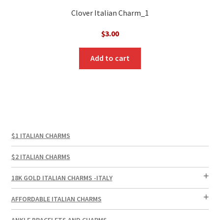
Clover Italian Charm_1
$
3.00
Add to cart
$1 ITALIAN CHARMS
$2 ITALIAN CHARMS
18K GOLD ITALIAN CHARMS -ITALY
AFFORDABLE ITALIAN CHARMS
ANKLE BRACELETS AND CHARMS