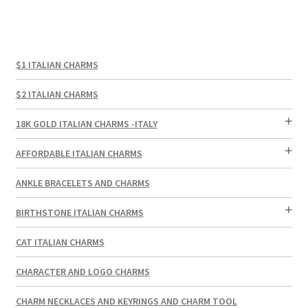
$1 ITALIAN CHARMS
$2 ITALIAN CHARMS
18K GOLD ITALIAN CHARMS -ITALY
AFFORDABLE ITALIAN CHARMS
ANKLE BRACELETS AND CHARMS
BIRTHSTONE ITALIAN CHARMS
CAT ITALIAN CHARMS
CHARACTER AND LOGO CHARMS
CHARM NECKLACES AND KEYRINGS AND CHARM TOOL