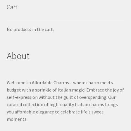
Cart
No products in the cart.
About
Welcome to Affordable Charms – where charm meets
budget with a sprinkle of Italian magic! Embrace the joy of
self-expression without the guilt of overspending. Our
curated collection of high-quality Italian charms brings
you affordable elegance to celebrate life's sweet
moments.