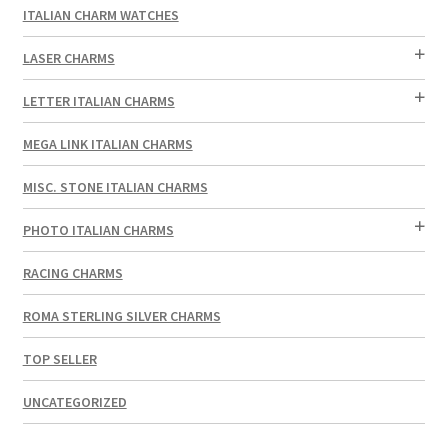
ITALIAN CHARM WATCHES
LASER CHARMS
LETTER ITALIAN CHARMS
MEGA LINK ITALIAN CHARMS
MISC. STONE ITALIAN CHARMS
PHOTO ITALIAN CHARMS
RACING CHARMS
ROMA STERLING SILVER CHARMS
TOP SELLER
UNCATEGORIZED