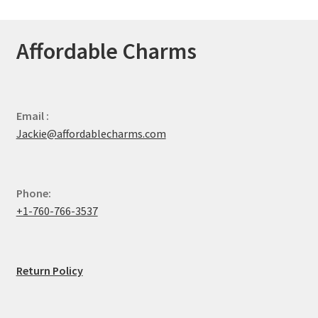
Affordable Charms
Email :
Jackie@affordablecharms.com
Phone:
+1-760-766-3537
Return Policy