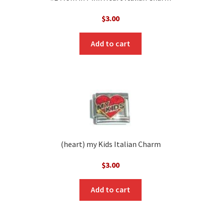
$
3.00
Add to cart
(heart) my Kids Italian Charm
$
3.00
Add to cart