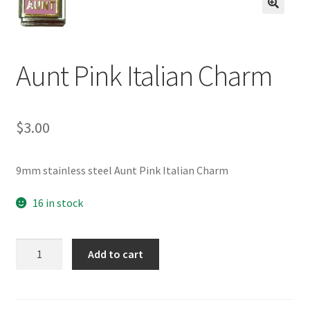
BASE BRACELETS
🔍
MY ACCOUNT
Aunt Pink Italian Charm
BLOG
$
3.00
CHECKOUT
CONTACT US
9mm stainless steel Aunt Pink Italian Charm
16 in stock
Aunt
Add to cart
Pink
Italian
Charm