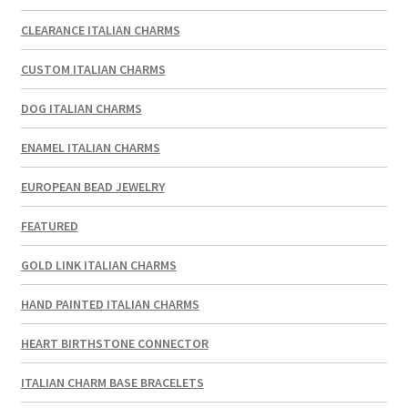
CLEARANCE ITALIAN CHARMS
CUSTOM ITALIAN CHARMS
DOG ITALIAN CHARMS
ENAMEL ITALIAN CHARMS
EUROPEAN BEAD JEWELRY
FEATURED
GOLD LINK ITALIAN CHARMS
HAND PAINTED ITALIAN CHARMS
HEART BIRTHSTONE CONNECTOR
ITALIAN CHARM BASE BRACELETS