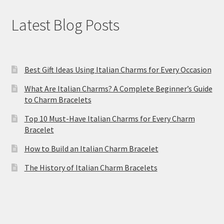
Latest Blog Posts
Best Gift Ideas Using Italian Charms for Every Occasion
What Are Italian Charms? A Complete Beginner’s Guide
to Charm Bracelets
Top 10 Must-Have Italian Charms for Every Charm
Bracelet
How to Build an Italian Charm Bracelet
The History of Italian Charm Bracelets