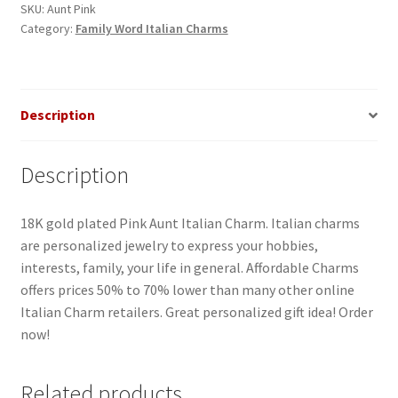
quantity
SKU:
Aunt Pink
Category:
Family Word Italian Charms
Description
Description
18K gold plated Pink Aunt Italian Charm. Italian charms
are personalized jewelry to express your hobbies,
interests, family, your life in general. Affordable Charms
offers prices 50% to 70% lower than many other online
Italian Charm retailers. Great personalized gift idea! Order
now!
Related products