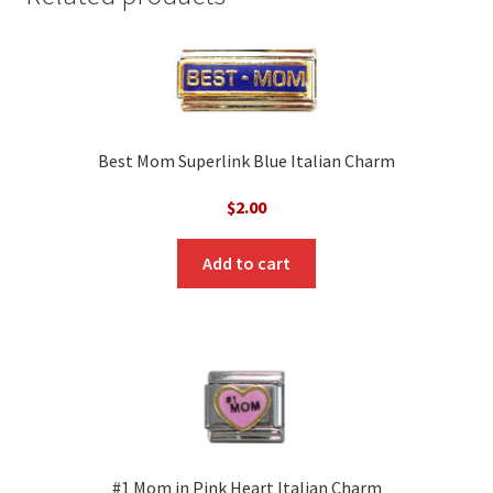
Best Mom Superlink Blue Italian Charm
$
2.00
Add to cart
#1 Mom in Pink Heart Italian Charm