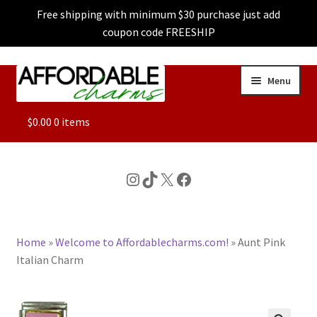
Free shipping with minimum $30 purchase just add
coupon code FREESHIP
Skip
Skip
Menu
to
to
navigation
content
ALL
$
0.00
0 items
FEATURED
Instagram
TikTok
X
Facebook
DOG CHARMS
Home
»
Welcome to Affordablecharms.com!
»
Aunt Pink
CHARACTER CHARMS
Italian Charm
CUSTOM CHARMS