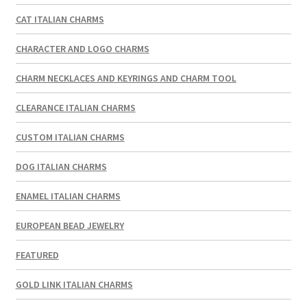
CAT ITALIAN CHARMS
CHARACTER AND LOGO CHARMS
CHARM NECKLACES AND KEYRINGS AND CHARM TOOL
CLEARANCE ITALIAN CHARMS
CUSTOM ITALIAN CHARMS
DOG ITALIAN CHARMS
ENAMEL ITALIAN CHARMS
EUROPEAN BEAD JEWELRY
FEATURED
GOLD LINK ITALIAN CHARMS