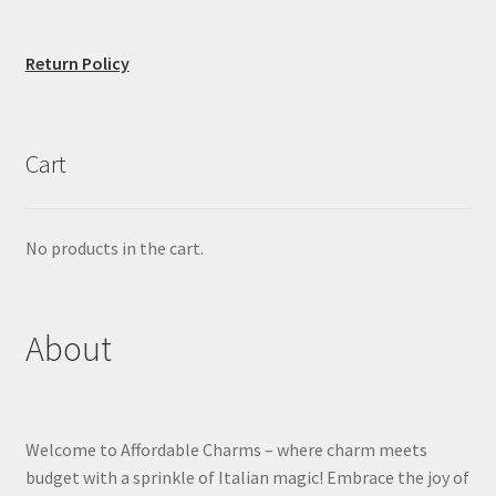
Return Policy
Cart
No products in the cart.
About
Welcome to Affordable Charms – where charm meets
budget with a sprinkle of Italian magic! Embrace the joy of