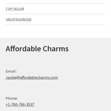
TOP SELLER
UNCATEGORIZED
Affordable Charms
Email :
Jackie@affordablecharms.com
Phone:
+1-760-766-3537