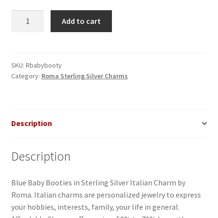
Baby
Add to cart
Booties
Blue
in
Sterling
SKU:
Rbabybooty
Category:
Roma Sterling Silver Charms
Silver
Italian
Charm-
1
Description
quantity
Description
Blue Baby Booties in Sterling Silver Italian Charm by
Roma. Italian charms are personalized jewelry to express
your hobbies, interests, family, your life in general.