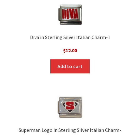
Diva in Sterling Silver Italian Charm-1
$
12.00
Add to cart
Superman Logo in Sterling Silver Italian Charm-