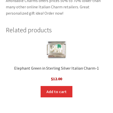
Affordable Charms offers prices 50% to 70% lower than
many other online Italian Charm retailers. Great
personalized gift idea! Order now!
Related products
Elephant Green in Sterling Silver Italian Charm-1
$
12.00
Add to cart