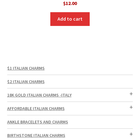
$
12.00
Add to cart
$1 ITALIAN CHARMS
$2 ITALIAN CHARMS
18K GOLD ITALIAN CHARMS -ITALY
AFFORDABLE ITALIAN CHARMS
ANKLE BRACELETS AND CHARMS
BIRTHSTONE ITALIAN CHARMS