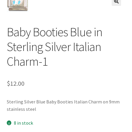
BASE BRACELETS
🔍
MY ACCOUNT
Baby Booties Blue in
BLOG
Sterling Silver Italian
CHECKOUT
Charm-1
CONTACT US
$
12.00
Sterling Silver Blue Baby Booties Italian Charm on 9mm
stainless steel
8 in stock