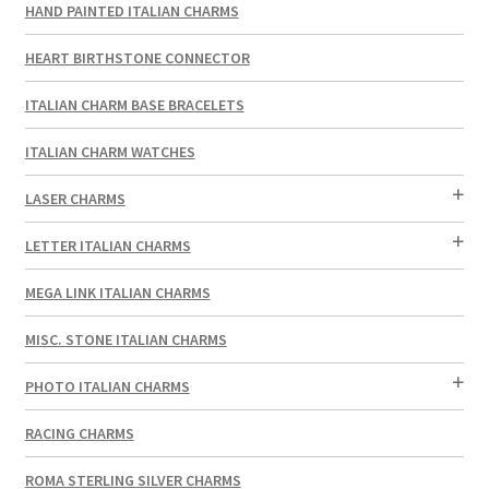
HAND PAINTED ITALIAN CHARMS
HEART BIRTHSTONE CONNECTOR
ITALIAN CHARM BASE BRACELETS
ITALIAN CHARM WATCHES
LASER CHARMS
LETTER ITALIAN CHARMS
MEGA LINK ITALIAN CHARMS
MISC. STONE ITALIAN CHARMS
PHOTO ITALIAN CHARMS
RACING CHARMS
ROMA STERLING SILVER CHARMS