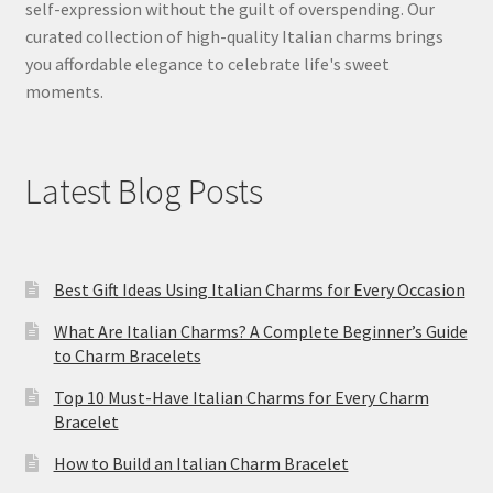
self-expression without the guilt of overspending. Our
curated collection of high-quality Italian charms brings
you affordable elegance to celebrate life's sweet
moments.
Latest Blog Posts
Best Gift Ideas Using Italian Charms for Every Occasion
What Are Italian Charms? A Complete Beginner’s Guide
to Charm Bracelets
Top 10 Must-Have Italian Charms for Every Charm
Bracelet
How to Build an Italian Charm Bracelet