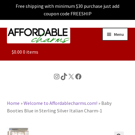
Free shipping with minimum $30 purchase just add
coupon code FREESHIP
Skip
Skip
Menu
to
to
navigation
content
ALL
$
0.00
0 items
FEATURED
Instagram
TikTok
X
Facebook
DOG CHARMS
Home
»
Welcome to Affordablecharms.com!
»
Baby
CHARACTER CHARMS
Booties Blue in Sterling Silver Italian Charm-1
CUSTOM CHARMS