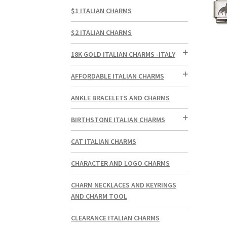
$1 ITALIAN CHARMS
$2 ITALIAN CHARMS
18K GOLD ITALIAN CHARMS -ITALY
AFFORDABLE ITALIAN CHARMS
ANKLE BRACELETS AND CHARMS
BIRTHSTONE ITALIAN CHARMS
CAT ITALIAN CHARMS
CHARACTER AND LOGO CHARMS
CHARM NECKLACES AND KEYRINGS
AND CHARM TOOL
CLEARANCE ITALIAN CHARMS