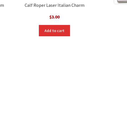
arm
Calf Roper Laser Italian Charm
$
3.00
Add to cart