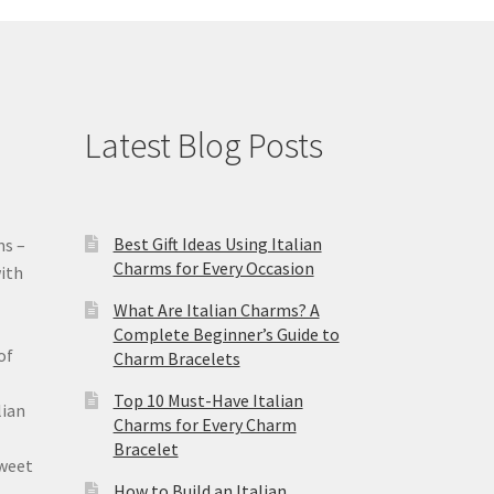
Latest Blog Posts
Best Gift Ideas Using Italian
ms –
Charms for Every Occasion
ith
What Are Italian Charms? A
Complete Beginner’s Guide to
of
Charm Bracelets
Top 10 Must-Have Italian
lian
Charms for Every Charm
Bracelet
sweet
How to Build an Italian