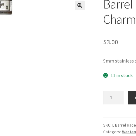
Barrel 
🔍
Charm
$
3.00
9mm stainless s
11 in stock
Barrel
Racer
Laser
Italian
Charm
SKU:
L Barrel Race
Category:
Wester
quantity