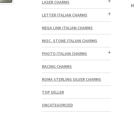
LASER CHARMS
H
LETTER ITALIAN CHARMS
MEGA LINK ITALIAN CHARMS
MISC. STONE ITALIAN CHARMS
PHOTO ITALIAN CHARMS
RACING CHARMS
ROMA STERLING SILVER CHARMS
TOP SELLER
UNCATEGORIZED