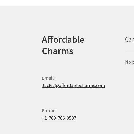
Affordable
Car
Charms
No p
Email :
Jackie@affordablecharms.com
Phone:
+1-760-766-3537