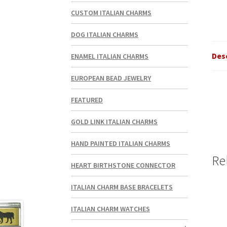
CUSTOM ITALIAN CHARMS
DOG ITALIAN CHARMS
Des
ENAMEL ITALIAN CHARMS
EUROPEAN BEAD JEWELRY
FEATURED
GOLD LINK ITALIAN CHARMS
HAND PAINTED ITALIAN CHARMS
Re
HEART BIRTHSTONE CONNECTOR
ITALIAN CHARM BASE BRACELETS
ITALIAN CHARM WATCHES