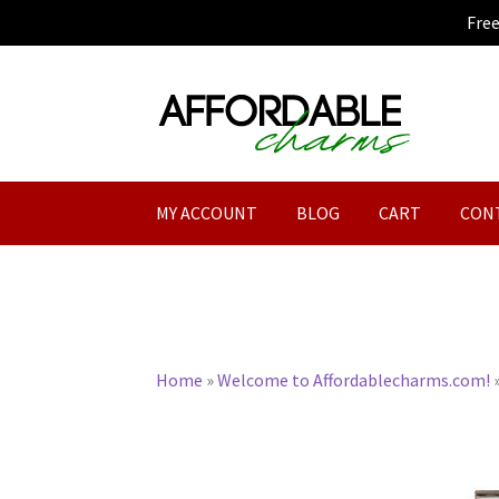
Fre
Skip
Skip
to
to
navigation
content
MY ACCOUNT
BLOG
CART
CON
Home
»
Welcome to Affordablecharms.com!