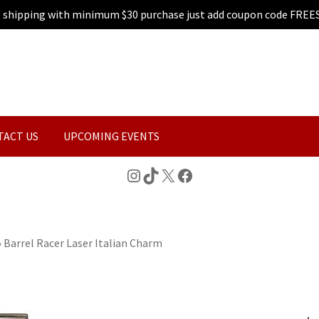
e shipping with minimum $30 purchase just add coupon code FREE
TACT US
UPCOMING EVENTS
Instagram
TikTok
X
Facebook
»
Barrel Racer Laser Italian Charm