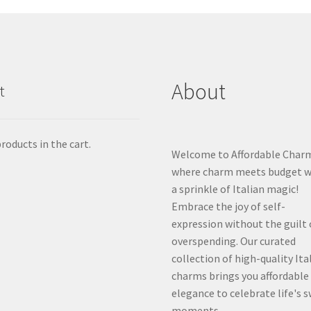
About
t
roducts in the cart.
Welcome to Affordable Char
where charm meets budget w
a sprinkle of Italian magic!
Embrace the joy of self-
expression without the guilt 
overspending. Our curated
collection of high-quality Ita
charms brings you affordable
elegance to celebrate life's 
moments.