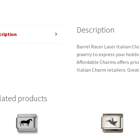
Description
cription
Barrel Racer Laser Italian Ch
jewelry to express your hobbies
Affordable Charms offers pri
Italian Charm retailers. Great
lated products