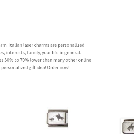
arm. Italian laser charms are personalized
, interests, family, your life in general.
ces 50% to 70% lower than many other online
 personalized gift idea! Order now!