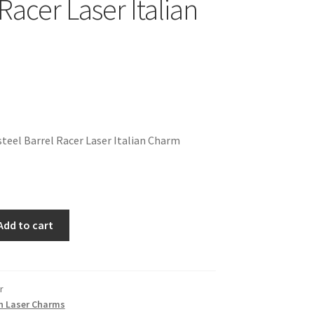
Racer Laser Italian
teel Barrel Racer Laser Italian Charm
Add to cart
r
n Laser Charms