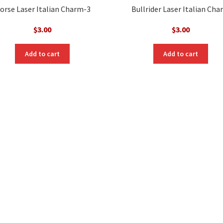
orse Laser Italian Charm-3
Bullrider Laser Italian Ch
$
3.00
$
3.00
Add to cart
Add to cart