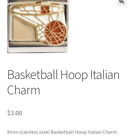
BASE BRACELETS
🔍
MY ACCOUNT
BLOG
CHECKOUT
Basketball Hoop Italian
CONTACT US
Charm
$
3.00
9mm stainless steel Basketball Hoop Italian Charm