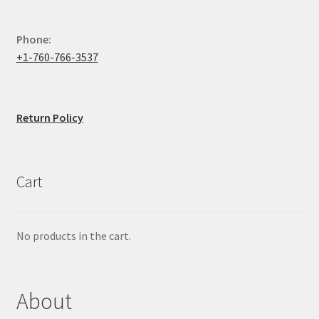
Phone:
+1-760-766-3537
Return Policy
Cart
No products in the cart.
About