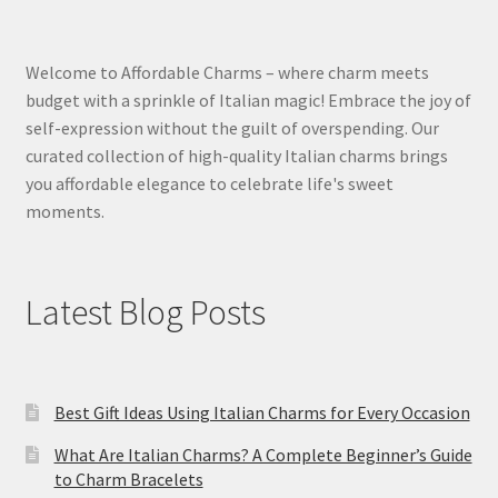
Welcome to Affordable Charms – where charm meets
budget with a sprinkle of Italian magic! Embrace the joy of
self-expression without the guilt of overspending. Our
curated collection of high-quality Italian charms brings
you affordable elegance to celebrate life's sweet
moments.
Latest Blog Posts
Best Gift Ideas Using Italian Charms for Every Occasion
What Are Italian Charms? A Complete Beginner’s Guide
to Charm Bracelets