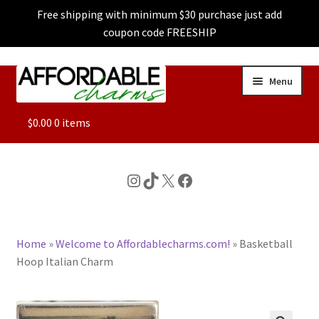
Free shipping with minimum $30 purchase just add
coupon code FREESHIP
Skip
Skip
Menu
to
to
navigation
content
ALL
$
0.00
0 items
FEATURED
Instagram
TikTok
X
Facebook
DOG CHARMS
Home
»
Welcome to Affordablecharms.com!
»
Basketball
CHARACTER CHARMS
Hoop Italian Charm
CUSTOM CHARMS