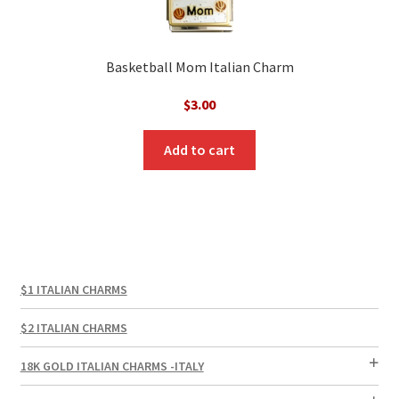
Basketball Mom Italian Charm
$
3.00
Add to cart
$1 ITALIAN CHARMS
$2 ITALIAN CHARMS
18K GOLD ITALIAN CHARMS -ITALY