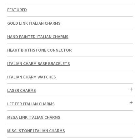
FEATURED
GOLD LINK ITALIAN CHARMS
HAND PAINTED ITALIAN CHARMS
HEART BIRTHSTONE CONNECTOR
ITALIAN CHARM BASE BRACELETS
ITALIAN CHARM WATCHES
LASER CHARMS
LETTER ITALIAN CHARMS
MEGA LINK ITALIAN CHARMS
MISC. STONE ITALIAN CHARMS