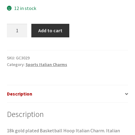
12 in stock
Basketball
Add to cart
Hoop
Italian
Charm
quantity
SKU:
GC3029
Category:
Sports Italian Charms
Description
Description
18k gold plated Basketball Hoop Italian Charm. Italian