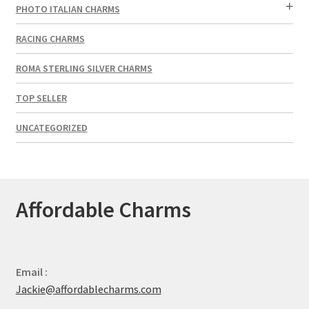
PHOTO ITALIAN CHARMS
RACING CHARMS
ROMA STERLING SILVER CHARMS
TOP SELLER
UNCATEGORIZED
Affordable Charms
Email :
Jackie@affordablecharms.com