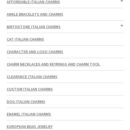
AFFORDABLE ITALIAN CHARMS
ANKLE BRACELETS AND CHARMS
BIRTHSTONE ITALIAN CHARMS
CAT ITALIAN CHARMS
CHARACTER AND LOGO CHARMS
CHARM NECKLACES AND KEYRINGS AND CHARM TOOL
CLEARANCE ITALIAN CHARMS
CUSTOM ITALIAN CHARMS
DOG ITALIAN CHARMS
ENAMEL ITALIAN CHARMS
EUROPEAN BEAD JEWELRY