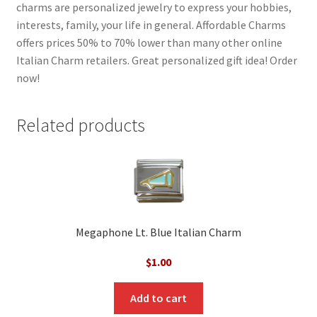
charms are personalized jewelry to express your hobbies,
interests, family, your life in general. Affordable Charms
offers prices 50% to 70% lower than many other online
Italian Charm retailers. Great personalized gift idea! Order
now!
Related products
Megaphone Lt. Blue Italian Charm
$
1.00
Add to cart