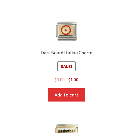
Dart Board Italian Charm
SALE!
Original
Current
$
3.00
$
1.00
price
price
was:
is:
Add to cart
$3.00.
$1.00.