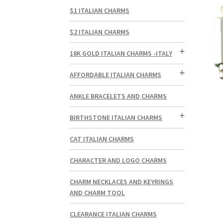
$1 ITALIAN CHARMS
$2 ITALIAN CHARMS
18K GOLD ITALIAN CHARMS -ITALY
AFFORDABLE ITALIAN CHARMS
ANKLE BRACELETS AND CHARMS
BIRTHSTONE ITALIAN CHARMS
CAT ITALIAN CHARMS
CHARACTER AND LOGO CHARMS
CHARM NECKLACES AND KEYRINGS
AND CHARM TOOL
CLEARANCE ITALIAN CHARMS