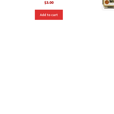
$
3.00
Add to cart