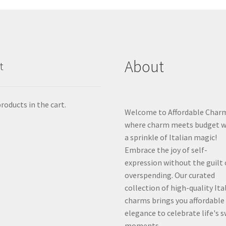
About
t
roducts in the cart.
Welcome to Affordable Char
where charm meets budget w
a sprinkle of Italian magic!
Embrace the joy of self-
expression without the guilt 
overspending. Our curated
collection of high-quality Ita
charms brings you affordable
elegance to celebrate life's 
moments.