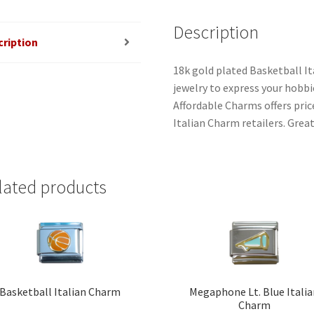
Description
cription
18k gold plated Basketball It
jewelry to express your hobbies
Affordable Charms offers pri
Italian Charm retailers. Great
lated products
Basketball Italian Charm
Megaphone Lt. Blue Itali
Charm