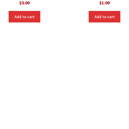
$
3.00
$
1.00
Add to cart
Add to cart