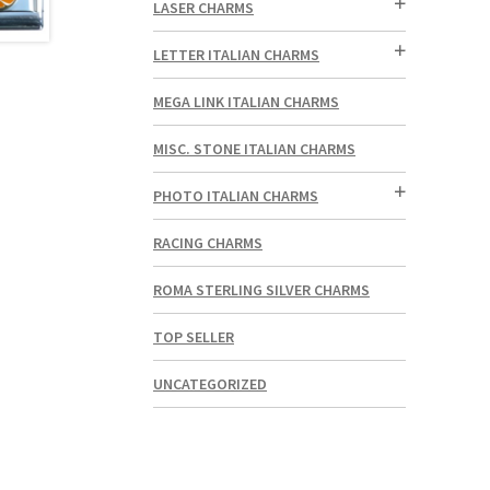
LASER CHARMS
LETTER ITALIAN CHARMS
MEGA LINK ITALIAN CHARMS
MISC. STONE ITALIAN CHARMS
PHOTO ITALIAN CHARMS
RACING CHARMS
ROMA STERLING SILVER CHARMS
TOP SELLER
UNCATEGORIZED