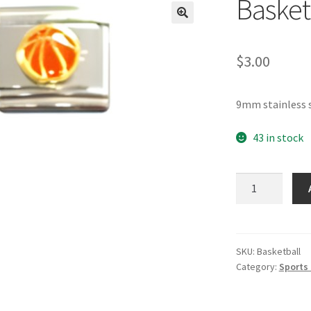
Basket
🔍
$
3.00
9mm stainless s
43 in stock
Basketball
Italian
Charm
quantity
SKU:
Basketball
Category:
Sports 