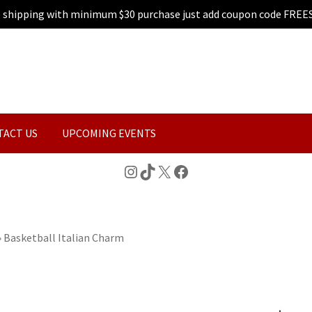
e shipping with minimum $30 purchase just add coupon code FREE
TACT US
UPCOMING EVENTS
Instagram
TikTok
X
Facebook
»
Basketball Italian Charm