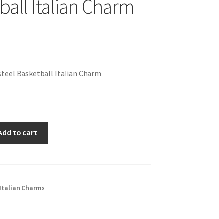
ball Italian Charm
teel Basketball Italian Charm
Add to cart
Italian Charms