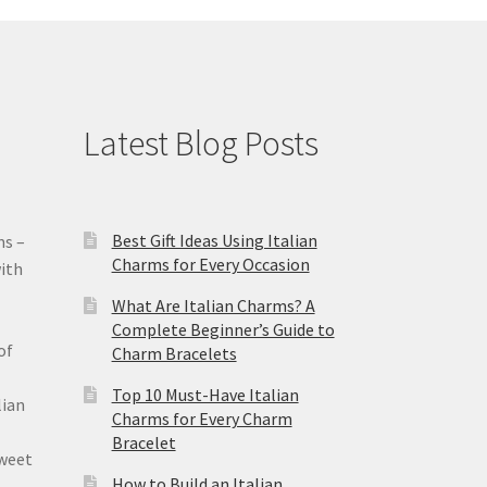
Latest Blog Posts
Best Gift Ideas Using Italian
ms –
Charms for Every Occasion
ith
What Are Italian Charms? A
Complete Beginner’s Guide to
of
Charm Bracelets
Top 10 Must-Have Italian
lian
Charms for Every Charm
Bracelet
sweet
How to Build an Italian