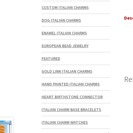
CUSTOM ITALIAN CHARMS
Des
DOG ITALIAN CHARMS
ENAMEL ITALIAN CHARMS
EUROPEAN BEAD JEWELRY
FEATURED
GOLD LINK ITALIAN CHARMS
Re
HAND PAINTED ITALIAN CHARMS
HEART BIRTHSTONE CONNECTOR
ITALIAN CHARM BASE BRACELETS
ITALIAN CHARM WATCHES