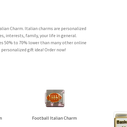
alian Charm. Italian charms are personalized
, interests, family, your life in general.
ces 50% to 70% lower than many other online
 personalized gift idea! Order now!
an
Football Italian Charm