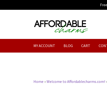
Fre
Skip
Skip
to
to
navigation
content
MY ACCOUNT
BLOG
CART
CON
Home
»
Welcome to Affordablecharms.com!