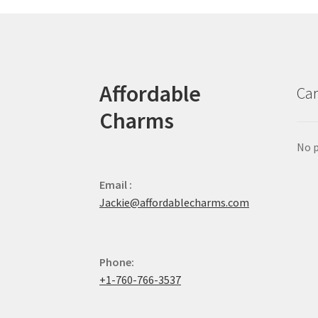
Affordable
Car
Charms
No p
Email :
Jackie@affordablecharms.com
Phone:
+1-760-766-3537