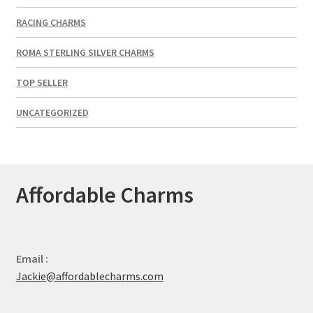
RACING CHARMS
ROMA STERLING SILVER CHARMS
TOP SELLER
UNCATEGORIZED
Affordable Charms
Email :
Jackie@affordablecharms.com