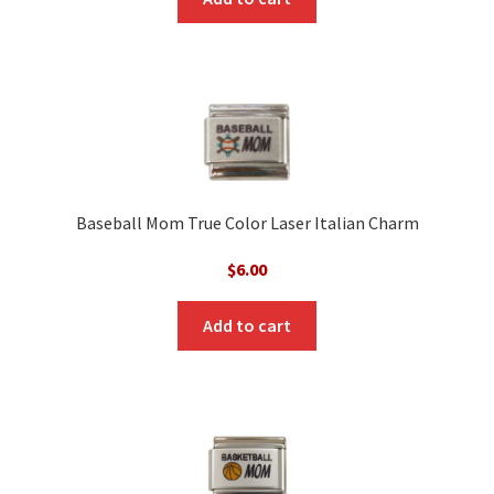
Baseball Mom True Color Laser Italian Charm
$
6.00
Add to cart