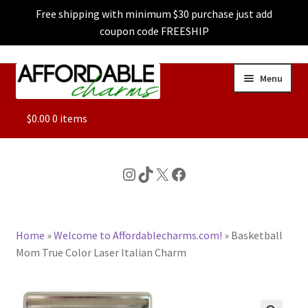
Free shipping with minimum $30 purchase just add
coupon code FREESHIP
Skip
Skip
Menu
to
to
navigation
content
ALL
$
0.00
0 items
FEATURED
Instagram
TikTok
X
Facebook
DOG CHARMS
Home
»
Welcome to Affordablecharms.com!
»
Basketball
CHARACTER CHARMS
Mom True Color Laser Italian Charm
CUSTOM CHARMS