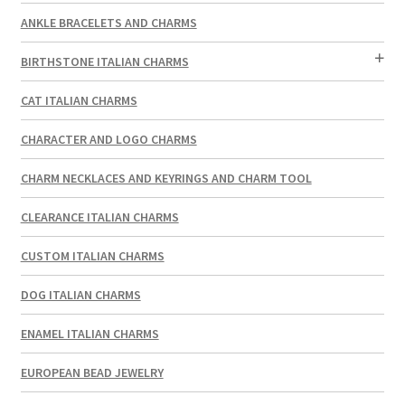
ANKLE BRACELETS AND CHARMS
BIRTHSTONE ITALIAN CHARMS
CAT ITALIAN CHARMS
CHARACTER AND LOGO CHARMS
CHARM NECKLACES AND KEYRINGS AND CHARM TOOL
CLEARANCE ITALIAN CHARMS
CUSTOM ITALIAN CHARMS
DOG ITALIAN CHARMS
ENAMEL ITALIAN CHARMS
EUROPEAN BEAD JEWELRY