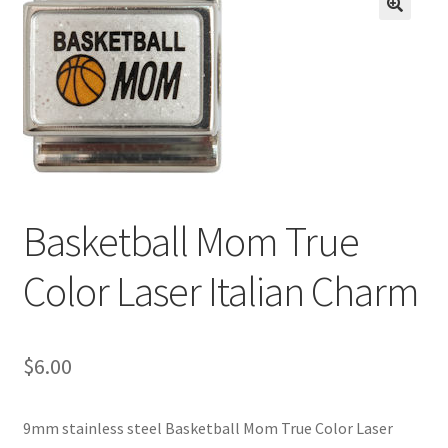
BASE BRACELETS
🔍
MY ACCOUNT
BLOG
CHECKOUT
Basketball Mom True
CONTACT US
Color Laser Italian Charm
$
6.00
9mm stainless steel Basketball Mom True Color Laser