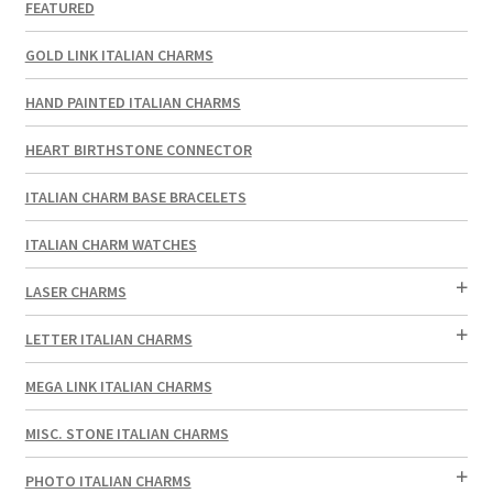
FEATURED
GOLD LINK ITALIAN CHARMS
HAND PAINTED ITALIAN CHARMS
HEART BIRTHSTONE CONNECTOR
ITALIAN CHARM BASE BRACELETS
ITALIAN CHARM WATCHES
LASER CHARMS
LETTER ITALIAN CHARMS
MEGA LINK ITALIAN CHARMS
MISC. STONE ITALIAN CHARMS
PHOTO ITALIAN CHARMS