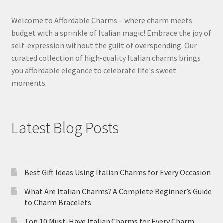
Welcome to Affordable Charms – where charm meets
budget with a sprinkle of Italian magic! Embrace the joy of
self-expression without the guilt of overspending. Our
curated collection of high-quality Italian charms brings
you affordable elegance to celebrate life's sweet
moments.
Latest Blog Posts
Best Gift Ideas Using Italian Charms for Every Occasion
What Are Italian Charms? A Complete Beginner’s Guide
to Charm Bracelets
Top 10 Must-Have Italian Charms for Every Charm