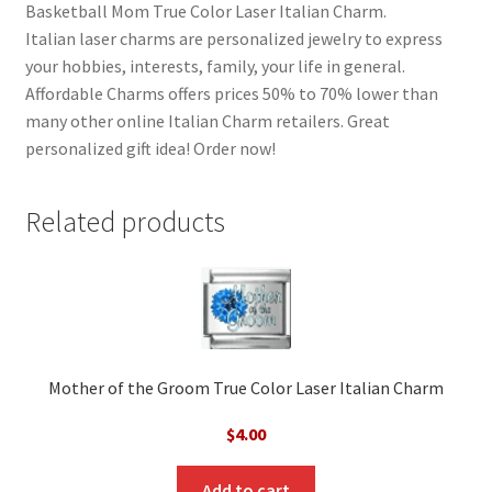
Basketball Mom True Color Laser Italian Charm.
Italian laser charms are personalized jewelry to express
your hobbies, interests, family, your life in general.
Affordable Charms offers prices 50% to 70% lower than
many other online Italian Charm retailers. Great
personalized gift idea! Order now!
Related products
Mother of the Groom True Color Laser Italian Charm
$
4.00
Add to cart