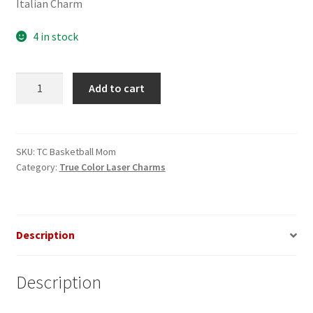
Italian Charm
4 in stock
Basketball
Add to cart
Mom
True
Color
Laser
SKU:
TC Basketball Mom
Category:
True Color Laser Charms
Italian
Charm
quantity
Description
Description