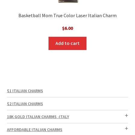
Basketball Mom True Color Laser Italian Charm
$
6.00
Add to cart
$1 ITALIAN CHARMS
$2 ITALIAN CHARMS
18K GOLD ITALIAN CHARMS -ITALY
AFFORDABLE ITALIAN CHARMS