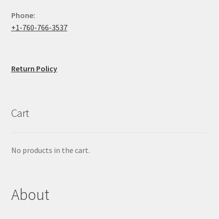
Phone:
+1-760-766-3537
Return Policy
Cart
No products in the cart.
About