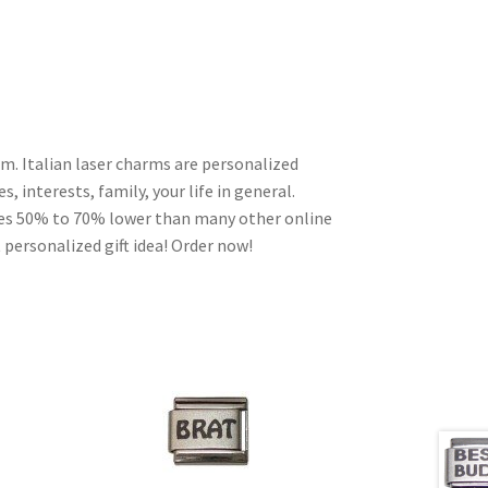
m. Italian laser charms are personalized
, interests, family, your life in general.
ces 50% to 70% lower than many other online
 personalized gift idea! Order now!