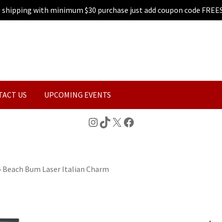
e shipping with minimum $30 purchase just add coupon code FREE
TACT US
UPCOMING EVENTS
Instagram
TikTok
X
Facebook
»
Beach Bum Laser Italian Charm