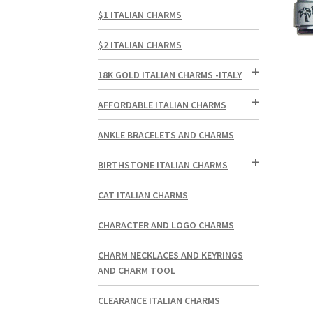
$1 ITALIAN CHARMS
$2 ITALIAN CHARMS
18K GOLD ITALIAN CHARMS -ITALY
AFFORDABLE ITALIAN CHARMS
ANKLE BRACELETS AND CHARMS
BIRTHSTONE ITALIAN CHARMS
CAT ITALIAN CHARMS
CHARACTER AND LOGO CHARMS
CHARM NECKLACES AND KEYRINGS
AND CHARM TOOL
CLEARANCE ITALIAN CHARMS