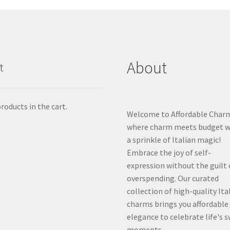
About
t
roducts in the cart.
Welcome to Affordable Char
where charm meets budget w
a sprinkle of Italian magic!
Embrace the joy of self-
expression without the guilt 
overspending. Our curated
collection of high-quality Ita
charms brings you affordable
elegance to celebrate life's 
moments.