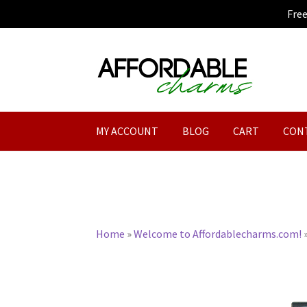
Fre
Skip
Skip
to
to
navigation
content
MY ACCOUNT
BLOG
CART
CON
Home
»
Welcome to Affordablecharms.com!