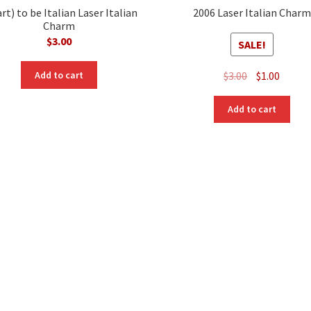
rt) to be Italian Laser Italian
2006 Laser Italian Charm
Charm
$
3.00
SALE!
Original
Curre
$
3.00
$
1.00
Add to cart
price
price
was:
is:
Add to cart
$3.00.
$1.00.