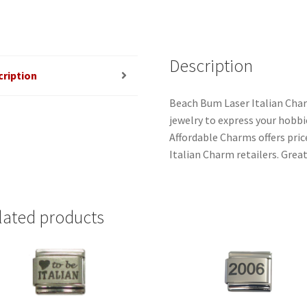
Description
cription
Beach Bum Laser Italian Char
jewelry to express your hobbies
Affordable Charms offers pri
Italian Charm retailers. Great
lated products