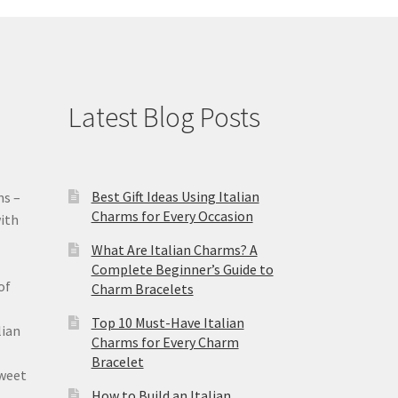
Latest Blog Posts
Best Gift Ideas Using Italian
ms –
Charms for Every Occasion
ith
What Are Italian Charms? A
Complete Beginner’s Guide to
of
Charm Bracelets
Top 10 Must-Have Italian
lian
Charms for Every Charm
Bracelet
sweet
How to Build an Italian