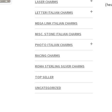
LASER CHARMS
(hea
LETTER ITALIAN CHARMS
MEGA LINK ITALIAN CHARMS
MISC. STONE ITALIAN CHARMS
PHOTO ITALIAN CHARMS
RACING CHARMS
ROMA STERLING SILVER CHARMS
TOP SELLER
UNCATEGORIZED