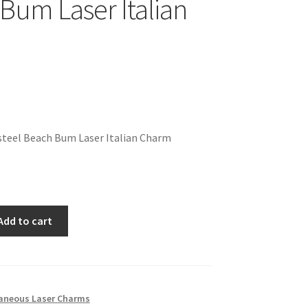
Bum Laser Italian
steel Beach Bum Laser Italian Charm
Add to cart
laneous Laser Charms