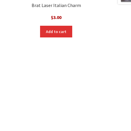
Brat Laser Italian Charm
$
3.00
nt
Add to cart