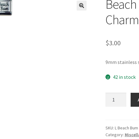
Beach 
🔍
Charm
$
3.00
9mm stainless 
42 in stock
Beach
Bum
Laser
Italian
Charm
SKU:
L Beach Bum
Category:
Miscel
quantity