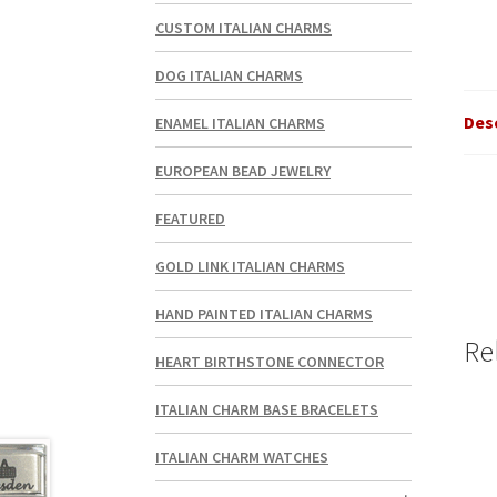
CUSTOM ITALIAN CHARMS
DOG ITALIAN CHARMS
Des
ENAMEL ITALIAN CHARMS
EUROPEAN BEAD JEWELRY
FEATURED
GOLD LINK ITALIAN CHARMS
HAND PAINTED ITALIAN CHARMS
Re
HEART BIRTHSTONE CONNECTOR
ITALIAN CHARM BASE BRACELETS
ITALIAN CHARM WATCHES