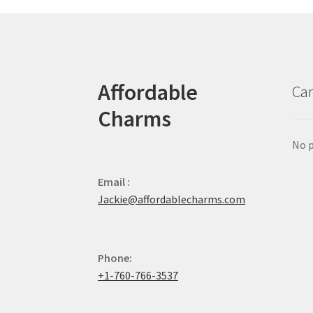
Affordable
Car
Charms
No p
Email :
Jackie@affordablecharms.com
Phone:
+1-760-766-3537