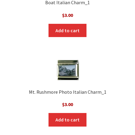
Boat Italian Charm_1
$
3.00
Add to cart
Mt. Rushmore Photo Italian Charm_1
$
3.00
Add to cart