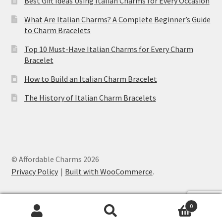
Best Gift Ideas Using Italian Charms for Every Occasion
What Are Italian Charms? A Complete Beginner’s Guide
to Charm Bracelets
Top 10 Must-Have Italian Charms for Every Charm
Bracelet
How to Build an Italian Charm Bracelet
The History of Italian Charm Bracelets
© Affordable Charms 2026
Privacy Policy
Built with WooCommerce
.
0
Search
Search