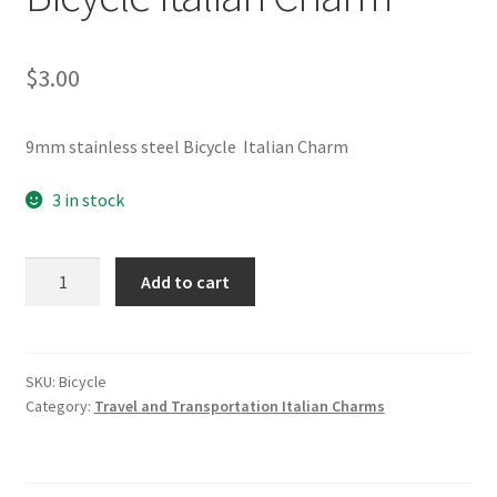
$
3.00
9mm stainless steel Bicycle Italian Charm
3 in stock
Bicycle
Add to cart
Italian
Charm
quantity
SKU:
Bicycle
Category:
Travel and Transportation Italian Charms