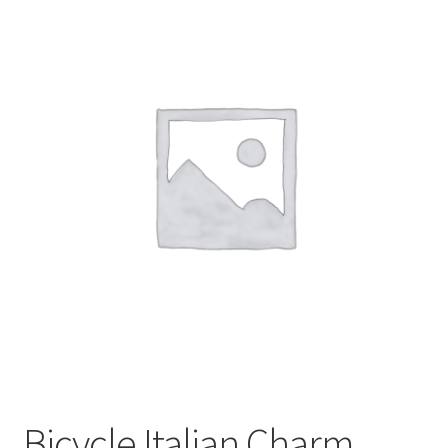
BASE BRACELETS
MY ACCOUNT
BLOG
CHECKOUT
CONTACT US
Bicycle Italian Charm