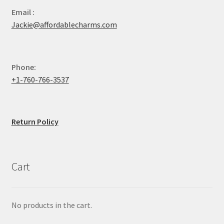
Email :
Jackie@affordablecharms.com
Phone:
+1-760-766-3537
Return Policy
Cart
No products in the cart.