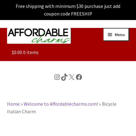
Free shipping with minimum $30 purchase just add
coupon code FREESHIP
Skip
Skip
Menu
to
to
navigation
content
ALL
$
0.00
0 items
FEATURED
Instagram
TikTok
X
Facebook
DOG CHARMS
Home
»
Welcome to Affordablecharms.com!
»
Bicycle
CHARACTER CHARMS
Italian Charm
CUSTOM CHARMS