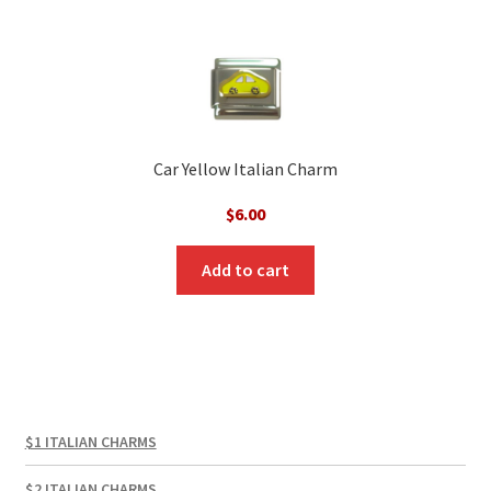
Car Yellow Italian Charm
$
6.00
Add to cart
$1 ITALIAN CHARMS
$2 ITALIAN CHARMS