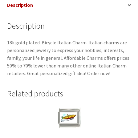
Description
Description
18k gold plated Bicycle Italian Charm. Italian charms are
personalized jewelry to express your hobbies, interests,
family, your life in general. Affordable Charms offers prices
50% to 70% lower than many other online Italian Charm
retailers. Great personalized gift idea! Order now!
Related products