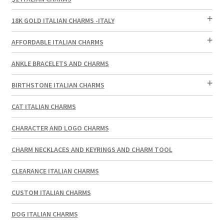
18K GOLD ITALIAN CHARMS -ITALY
AFFORDABLE ITALIAN CHARMS
ANKLE BRACELETS AND CHARMS
BIRTHSTONE ITALIAN CHARMS
CAT ITALIAN CHARMS
CHARACTER AND LOGO CHARMS
CHARM NECKLACES AND KEYRINGS AND CHARM TOOL
CLEARANCE ITALIAN CHARMS
CUSTOM ITALIAN CHARMS
DOG ITALIAN CHARMS