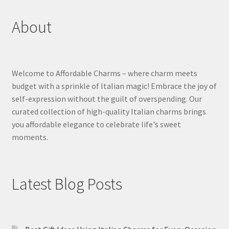
About
Welcome to Affordable Charms – where charm meets
budget with a sprinkle of Italian magic! Embrace the joy of
self-expression without the guilt of overspending. Our
curated collection of high-quality Italian charms brings
you affordable elegance to celebrate life's sweet
moments.
Latest Blog Posts