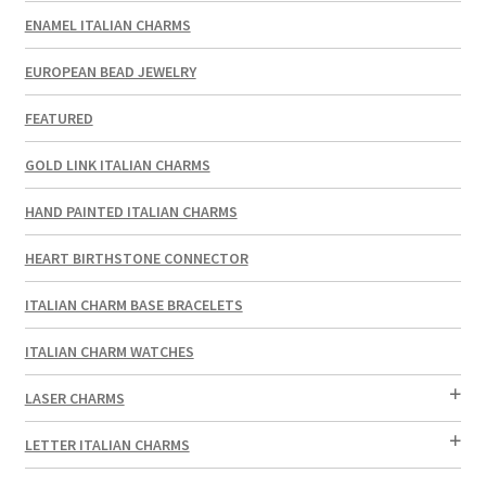
ENAMEL ITALIAN CHARMS
EUROPEAN BEAD JEWELRY
FEATURED
GOLD LINK ITALIAN CHARMS
HAND PAINTED ITALIAN CHARMS
HEART BIRTHSTONE CONNECTOR
ITALIAN CHARM BASE BRACELETS
ITALIAN CHARM WATCHES
LASER CHARMS
LETTER ITALIAN CHARMS