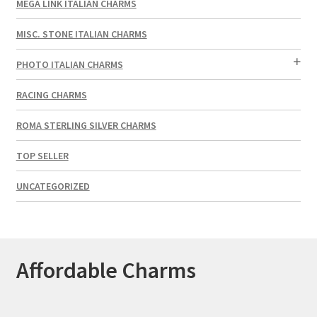
MEGA LINK ITALIAN CHARMS
MISC. STONE ITALIAN CHARMS
PHOTO ITALIAN CHARMS
RACING CHARMS
ROMA STERLING SILVER CHARMS
TOP SELLER
UNCATEGORIZED
Affordable Charms