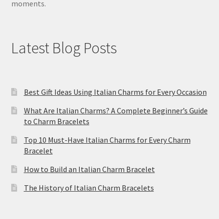
moments.
Latest Blog Posts
Best Gift Ideas Using Italian Charms for Every Occasion
What Are Italian Charms? A Complete Beginner’s Guide
to Charm Bracelets
Top 10 Must-Have Italian Charms for Every Charm
Bracelet
How to Build an Italian Charm Bracelet
The History of Italian Charm Bracelets