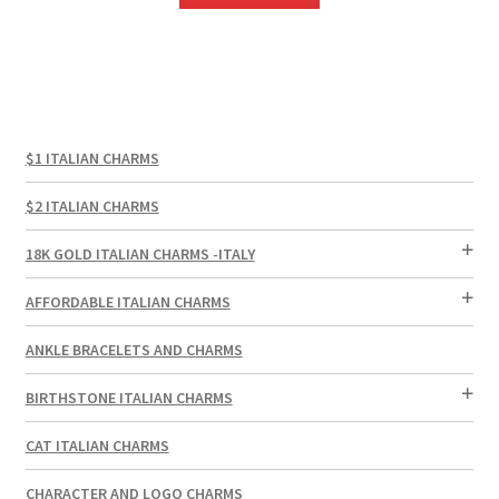
$1 ITALIAN CHARMS
$2 ITALIAN CHARMS
18K GOLD ITALIAN CHARMS -ITALY
AFFORDABLE ITALIAN CHARMS
ANKLE BRACELETS AND CHARMS
BIRTHSTONE ITALIAN CHARMS
CAT ITALIAN CHARMS
CHARACTER AND LOGO CHARMS