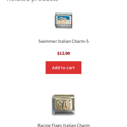
Swimmer Italian Charm-5
$
12.00
Add to cart
Racing Flags Italian Charm