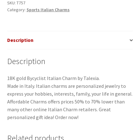
SKU:
T757
Category:
Sports Italian Charms
Description
Description
18K gold Bycyclist Italian Charm by Talexia.
Made in Italy. Italian charms are personalized jewelry to
express your hobbies, interests, family, your life in general.
Affordable Charms offers prices 50% to 70% lower than
many other online Italian Charm retailers. Great
personalized gift idea! Order now!
Related products