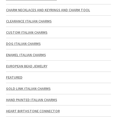
CHARM NECKLACES AND KEYRINGS AND CHARM TOOL
CLEARANCE ITALIAN CHARMS
CUSTOM ITALIAN CHARMS
DOG ITALIAN CHARMS
ENAMEL ITALIAN CHARMS
EUROPEAN BEAD JEWELRY
FEATURED
GOLD LINK ITALIAN CHARMS
HAND PAINTED ITALIAN CHARMS
HEART BIRTHSTONE CONNECTOR