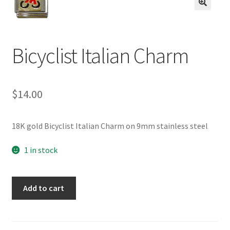
BASE BRACELETS
🔍
MY ACCOUNT
Bicyclist Italian Charm
BLOG
$
14.00
CHECKOUT
CONTACT US
18K gold Bicyclist Italian Charm on 9mm stainless steel
1 in stock
Bicyclist
Add to cart
Italian
Charm
quantity