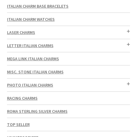
ITALIAN CHARM BASE BRACELETS
ITALIAN CHARM WATCHES
LASER CHARMS
LETTER ITALIAN CHARMS
MEGA LINK ITALIAN CHARMS
MISC. STONE ITALIAN CHARMS
PHOTO ITALIAN CHARMS
RACING CHARMS
ROMA STERLING SILVER CHARMS
TOP SELLER