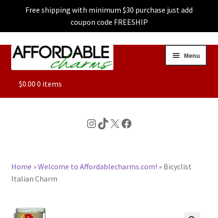
Free shipping with minimum $30 purchase just add
coupon code FREESHIP
Skip
Skip
Menu
to
to
navigation
content
ALL
$
0.00
0 items
FEATURED
Instagram
TikTok
X
Facebook
DOG CHARMS
Home
»
Welcome to Affordablecharms.com!
»
Bicyclist
CHARACTER CHARMS
Italian Charm
CUSTOM CHARMS