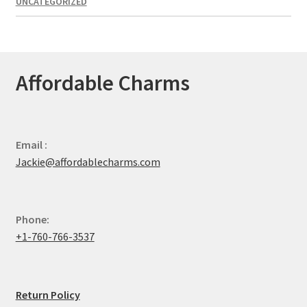
UNCATEGORIZED
Affordable Charms
Email :
Jackie@affordablecharms.com
Phone:
+1-760-766-3537
Return Policy