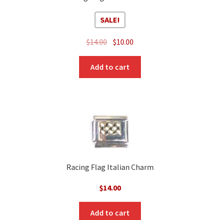
SALE!
Original
Current
$
14.00
$
10.00
price
price
was:
is:
Add to cart
$14.00.
$10.00.
Racing Flag Italian Charm
$
14.00
Add to cart