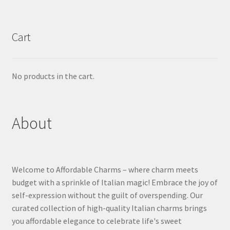
Cart
No products in the cart.
About
Welcome to Affordable Charms – where charm meets
budget with a sprinkle of Italian magic! Embrace the joy of
self-expression without the guilt of overspending. Our
curated collection of high-quality Italian charms brings
you affordable elegance to celebrate life's sweet