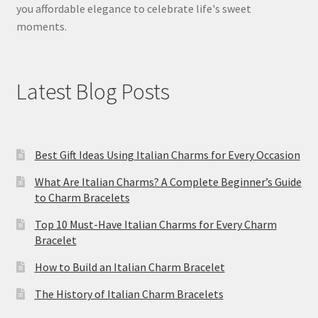
you affordable elegance to celebrate life's sweet
moments.
Latest Blog Posts
Best Gift Ideas Using Italian Charms for Every Occasion
What Are Italian Charms? A Complete Beginner’s Guide
to Charm Bracelets
Top 10 Must-Have Italian Charms for Every Charm
Bracelet
How to Build an Italian Charm Bracelet
The History of Italian Charm Bracelets