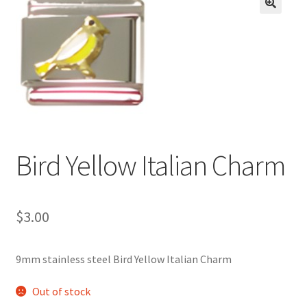
BASE BRACELETS
🔍
MY ACCOUNT
BLOG
CHECKOUT
Bird Yellow Italian Charm
CONTACT US
$
3.00
9mm stainless steel Bird Yellow Italian Charm
Out of stock