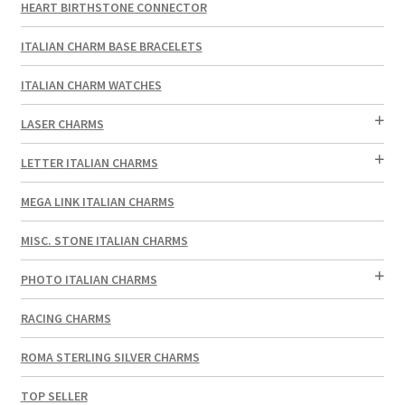
HEART BIRTHSTONE CONNECTOR
ITALIAN CHARM BASE BRACELETS
ITALIAN CHARM WATCHES
LASER CHARMS
LETTER ITALIAN CHARMS
MEGA LINK ITALIAN CHARMS
MISC. STONE ITALIAN CHARMS
PHOTO ITALIAN CHARMS
RACING CHARMS
ROMA STERLING SILVER CHARMS
TOP SELLER