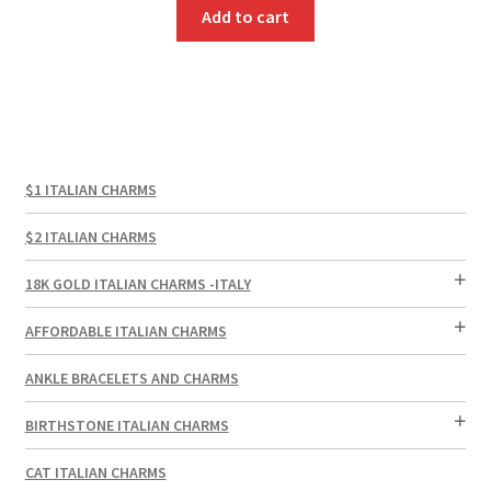
Add to cart
$1 ITALIAN CHARMS
$2 ITALIAN CHARMS
18K GOLD ITALIAN CHARMS -ITALY
AFFORDABLE ITALIAN CHARMS
ANKLE BRACELETS AND CHARMS
BIRTHSTONE ITALIAN CHARMS
CAT ITALIAN CHARMS