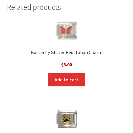
Related products
Butterfly Glitter Red Italian Charm
$
3.00
Add to cart