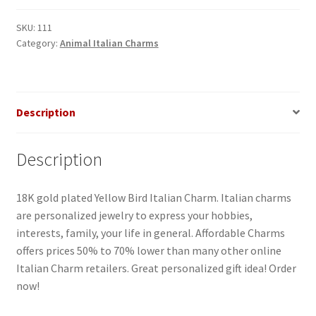
SKU:
111
Category:
Animal Italian Charms
Description
Description
18K gold plated Yellow Bird Italian Charm. Italian charms
are personalized jewelry to express your hobbies,
interests, family, your life in general. Affordable Charms
offers prices 50% to 70% lower than many other online
Italian Charm retailers. Great personalized gift idea! Order
now!