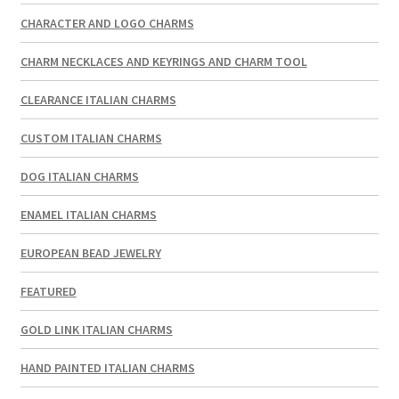
CHARACTER AND LOGO CHARMS
CHARM NECKLACES AND KEYRINGS AND CHARM TOOL
CLEARANCE ITALIAN CHARMS
CUSTOM ITALIAN CHARMS
DOG ITALIAN CHARMS
ENAMEL ITALIAN CHARMS
EUROPEAN BEAD JEWELRY
FEATURED
GOLD LINK ITALIAN CHARMS
HAND PAINTED ITALIAN CHARMS