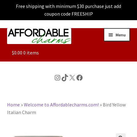
Free shipping with minimum $30 purchase just add
coupon code FREESHIP
Skip
Skip
Menu
to
to
navigation
content
ALL
$
0.00
0 items
FEATURED
Instagram
TikTok
X
Facebook
DOG CHARMS
Home
»
Welcome to Affordablecharms.com!
»
Bird Yellow
CHARACTER CHARMS
Italian Charm
CUSTOM CHARMS