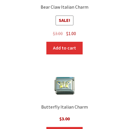
Bear Claw Italian Charm
SALE!
Original
Current
$
3.00
$
1.00
price
price
was:
is:
Add to cart
$3.00.
$1.00.
Butterfly Italian Charm
$
3.00