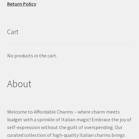
Return Policy
Cart
No products in the cart.
About
Welcome to Affordable Charms – where charm meets
budget with a sprinkle of Italian magic! Embrace the joy of
self-expression without the guilt of overspending. Our
curated collection of high-quality Italian charms brings