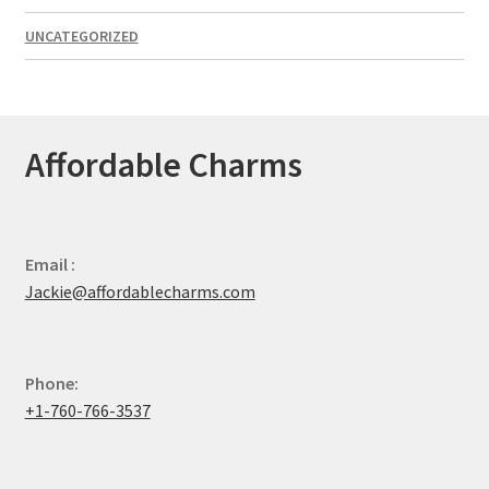
UNCATEGORIZED
Affordable Charms
Email :
Jackie@affordablecharms.com
Phone:
+1-760-766-3537