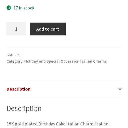
17 in stock
Birthday
Add to cart
Cake
Italian
Charm
quantity
SKU:
121
Category:
Holiday and Special Occassion Italian Charms
Description
Description
18K gold plated Birthday Cake Italian Charm. Italian