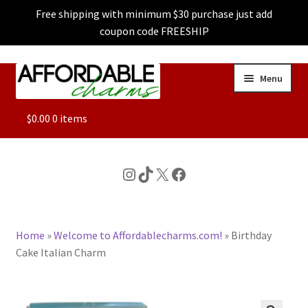
Free shipping with minimum $30 purchase just add
coupon code FREESHIP
Skip
Skip
Menu
to
to
navigation
content
ALL
$
0.00
0 items
FEATURED
Instagram
TikTok
X
Facebook
DOG CHARMS
Home
»
Welcome to Affordablecharms.com!
»
Birthday
CHARACTER CHARMS
Cake Italian Charm
CUSTOM CHARMS