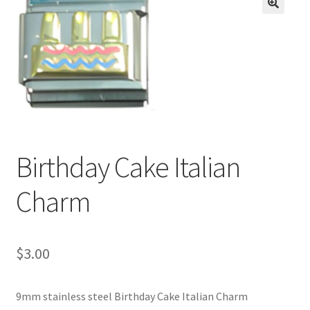
BASE BRACELETS
🔍
MY ACCOUNT
BLOG
CHECKOUT
Birthday Cake Italian
CONTACT US
Charm
$
3.00
9mm stainless steel Birthday Cake Italian Charm