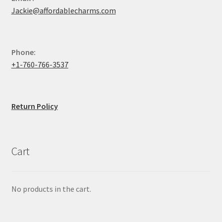
Jackie@affordablecharms.com
Phone:
+1-760-766-3537
Return Policy
Cart
No products in the cart.