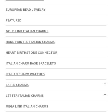
EUROPEAN BEAD JEWELRY
FEATURED
GOLD LINK ITALIAN CHARMS
HAND PAINTED ITALIAN CHARMS
HEART BIRTHSTONE CONNECTOR
ITALIAN CHARM BASE BRACELETS
ITALIAN CHARM WATCHES
LASER CHARMS
LETTER ITALIAN CHARMS
MEGA LINK ITALIAN CHARMS