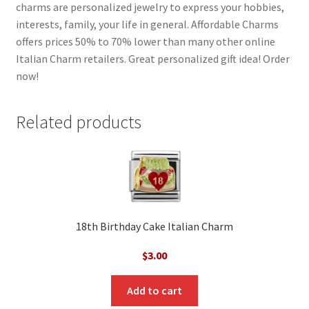
charms are personalized jewelry to express your hobbies,
interests, family, your life in general. Affordable Charms
offers prices 50% to 70% lower than many other online
Italian Charm retailers. Great personalized gift idea! Order
now!
Related products
18th Birthday Cake Italian Charm
$
3.00
Add to cart