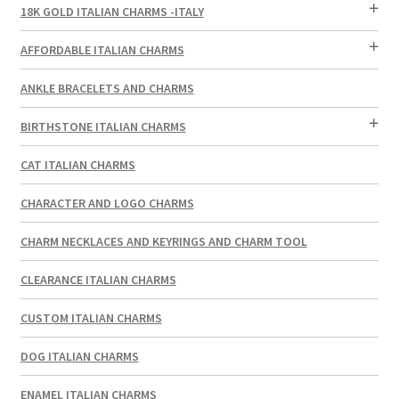
18K GOLD ITALIAN CHARMS -ITALY
AFFORDABLE ITALIAN CHARMS
ANKLE BRACELETS AND CHARMS
BIRTHSTONE ITALIAN CHARMS
CAT ITALIAN CHARMS
CHARACTER AND LOGO CHARMS
CHARM NECKLACES AND KEYRINGS AND CHARM TOOL
CLEARANCE ITALIAN CHARMS
CUSTOM ITALIAN CHARMS
DOG ITALIAN CHARMS
ENAMEL ITALIAN CHARMS