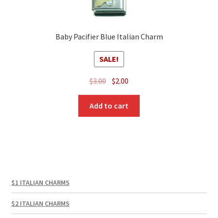
Baby Pacifier Blue Italian Charm
SALE!
Original
Current
$
3.00
$
2.00
price
price
was:
is:
Add to cart
$3.00.
$2.00.
$1 ITALIAN CHARMS
$2 ITALIAN CHARMS