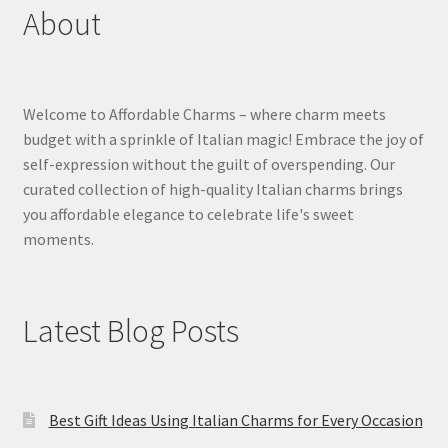
About
Welcome to Affordable Charms – where charm meets
budget with a sprinkle of Italian magic! Embrace the joy of
self-expression without the guilt of overspending. Our
curated collection of high-quality Italian charms brings
you affordable elegance to celebrate life's sweet
moments.
Latest Blog Posts
Best Gift Ideas Using Italian Charms for Every Occasion