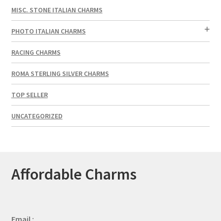
MISC. STONE ITALIAN CHARMS
PHOTO ITALIAN CHARMS
RACING CHARMS
ROMA STERLING SILVER CHARMS
TOP SELLER
UNCATEGORIZED
Affordable Charms
Email :