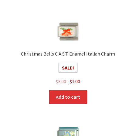
Christmas Bells C.A.S.T. Enamel Italian Charm
SALE!
Original
Current
$
3.00
$
1.00
price
price
was:
is:
Add to cart
$3.00.
$1.00.