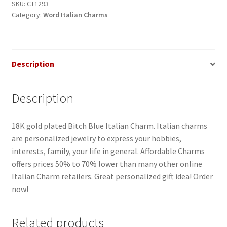
quantity
SKU:
CT1293
Category:
Word Italian Charms
Description
Description
18K gold plated Bitch Blue Italian Charm. Italian charms
are personalized jewelry to express your hobbies,
interests, family, your life in general. Affordable Charms
offers prices 50% to 70% lower than many other online
Italian Charm retailers. Great personalized gift idea! Order
now!
Related products