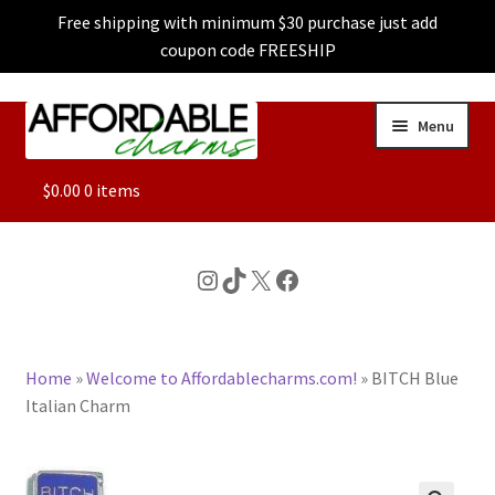
Free shipping with minimum $30 purchase just add
coupon code FREESHIP
Skip
Skip
Menu
to
to
navigation
content
ALL
$
0.00
0 items
FEATURED
Instagram
TikTok
X
Facebook
DOG CHARMS
Home
»
Welcome to Affordablecharms.com!
»
BITCH Blue
CHARACTER CHARMS
Italian Charm
CUSTOM CHARMS