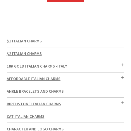
$1 ITALIAN CHARMS
$2 ITALIAN CHARMS
18K GOLD ITALIAN CHARMS -ITALY
AFFORDABLE ITALIAN CHARMS
ANKLE BRACELETS AND CHARMS
BIRTHSTONE ITALIAN CHARMS
CAT ITALIAN CHARMS
CHARACTER AND LOGO CHARMS