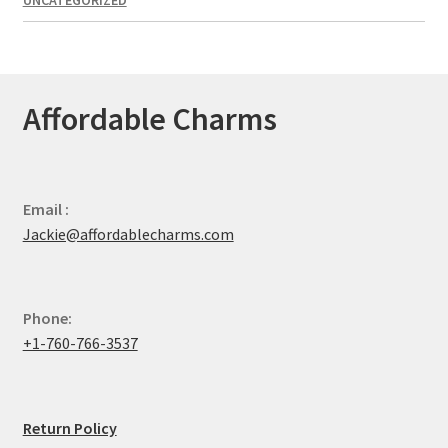
UNCATEGORIZED
Affordable Charms
Email :
Jackie@affordablecharms.com
Phone:
+1-760-766-3537
Return Policy