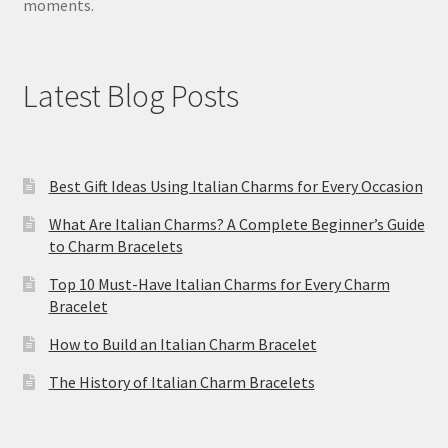
moments.
Latest Blog Posts
Best Gift Ideas Using Italian Charms for Every Occasion
What Are Italian Charms? A Complete Beginner’s Guide
to Charm Bracelets
Top 10 Must-Have Italian Charms for Every Charm
Bracelet
How to Build an Italian Charm Bracelet
The History of Italian Charm Bracelets