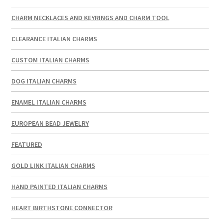
CHARM NECKLACES AND KEYRINGS AND CHARM TOOL
CLEARANCE ITALIAN CHARMS
CUSTOM ITALIAN CHARMS
DOG ITALIAN CHARMS
ENAMEL ITALIAN CHARMS
EUROPEAN BEAD JEWELRY
FEATURED
GOLD LINK ITALIAN CHARMS
HAND PAINTED ITALIAN CHARMS
HEART BIRTHSTONE CONNECTOR