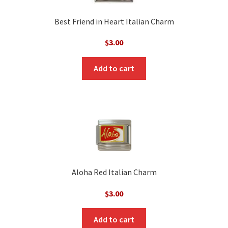
Best Friend in Heart Italian Charm
$
3.00
Add to cart
Aloha Red Italian Charm
$
3.00
Add to cart