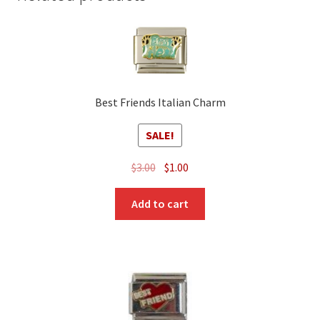
Best Friends Italian Charm
SALE!
Original
Current
$
3.00
$
1.00
price
price
was:
is:
Add to cart
$3.00.
$1.00.