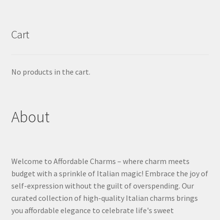
Cart
No products in the cart.
About
Welcome to Affordable Charms – where charm meets
budget with a sprinkle of Italian magic! Embrace the joy of
self-expression without the guilt of overspending. Our
curated collection of high-quality Italian charms brings
you affordable elegance to celebrate life's sweet