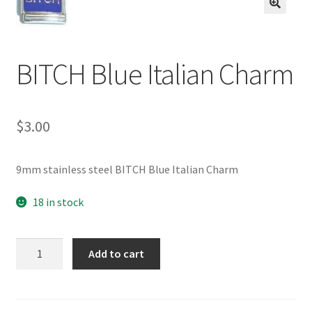
BASE BRACELETS
🔍
MY ACCOUNT
BITCH Blue Italian Charm
BLOG
$
3.00
CHECKOUT
CONTACT US
9mm stainless steel BITCH Blue Italian Charm
18 in stock
BITCH
Add to cart
Blue
Italian
Charm