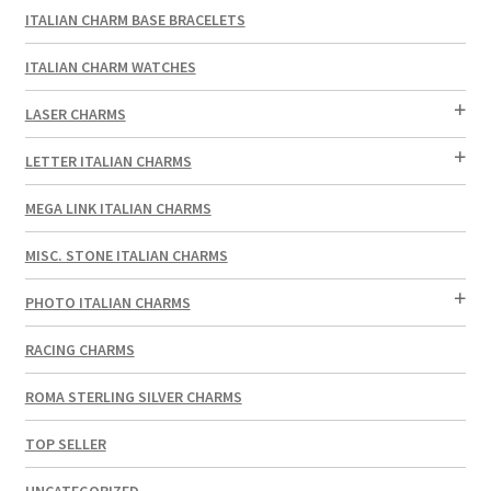
ITALIAN CHARM BASE BRACELETS
ITALIAN CHARM WATCHES
LASER CHARMS
LETTER ITALIAN CHARMS
MEGA LINK ITALIAN CHARMS
MISC. STONE ITALIAN CHARMS
PHOTO ITALIAN CHARMS
RACING CHARMS
ROMA STERLING SILVER CHARMS
TOP SELLER