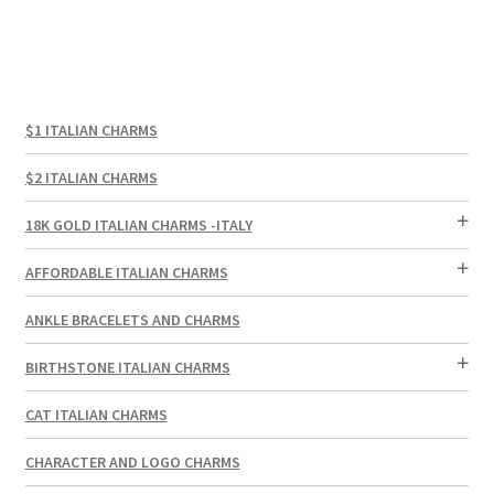
$1 ITALIAN CHARMS
$2 ITALIAN CHARMS
18K GOLD ITALIAN CHARMS -ITALY
AFFORDABLE ITALIAN CHARMS
ANKLE BRACELETS AND CHARMS
BIRTHSTONE ITALIAN CHARMS
CAT ITALIAN CHARMS
CHARACTER AND LOGO CHARMS