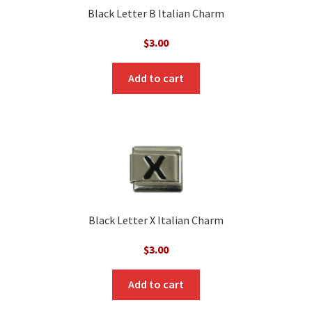
Black Letter B Italian Charm
$
3.00
Add to cart
Black Letter X Italian Charm
$
3.00
Add to cart