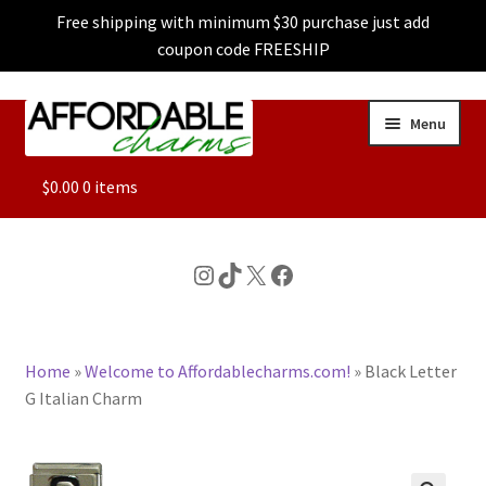
Free shipping with minimum $30 purchase just add
coupon code FREESHIP
Skip
Skip
Menu
to
to
navigation
content
ALL
$
0.00
0 items
FEATURED
Instagram
TikTok
X
Facebook
DOG CHARMS
Home
»
Welcome to Affordablecharms.com!
»
Black Letter
CHARACTER CHARMS
G Italian Charm
CUSTOM CHARMS