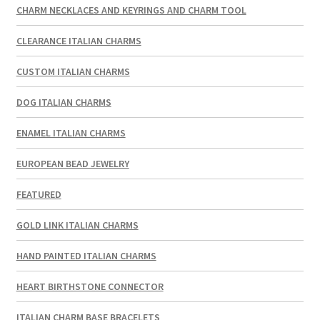
CHARM NECKLACES AND KEYRINGS AND CHARM TOOL
CLEARANCE ITALIAN CHARMS
CUSTOM ITALIAN CHARMS
DOG ITALIAN CHARMS
ENAMEL ITALIAN CHARMS
EUROPEAN BEAD JEWELRY
FEATURED
GOLD LINK ITALIAN CHARMS
HAND PAINTED ITALIAN CHARMS
HEART BIRTHSTONE CONNECTOR
ITALIAN CHARM BASE BRACELETS