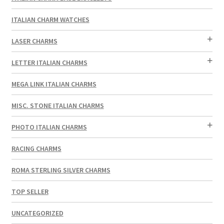
ITALIAN CHARM WATCHES
LASER CHARMS
LETTER ITALIAN CHARMS
MEGA LINK ITALIAN CHARMS
MISC. STONE ITALIAN CHARMS
PHOTO ITALIAN CHARMS
RACING CHARMS
ROMA STERLING SILVER CHARMS
TOP SELLER
UNCATEGORIZED