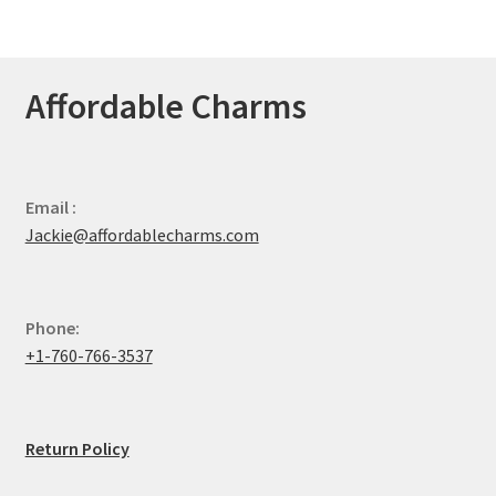
Affordable Charms
Email :
Jackie@affordablecharms.com
Phone:
+1-760-766-3537
Return Policy