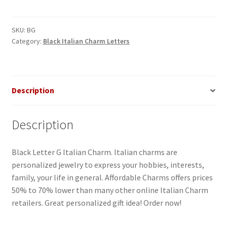
G
Italian
Charm
SKU:
BG
Category:
Black Italian Charm Letters
quantity
Description
Description
Black Letter G Italian Charm. Italian charms are
personalized jewelry to express your hobbies, interests,
family, your life in general. Affordable Charms offers prices
50% to 70% lower than many other online Italian Charm
retailers. Great personalized gift idea! Order now!