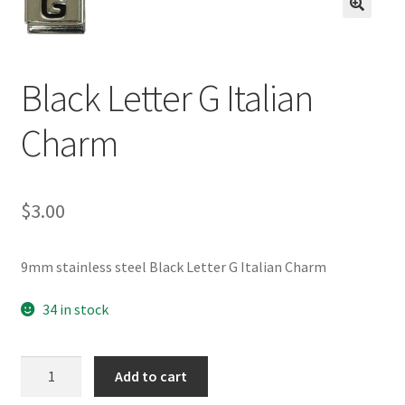
BASE BRACELETS
🔍
MY ACCOUNT
Black Letter G Italian
BLOG
Charm
CHECKOUT
$
3.00
CONTACT US
9mm stainless steel Black Letter G Italian Charm
34 in stock
Black
Add to cart
Letter