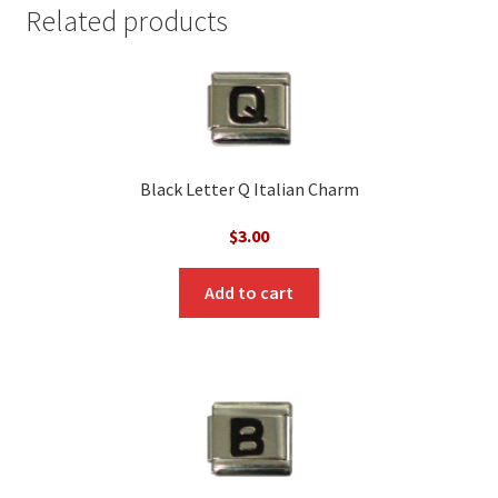
Related products
Black Letter Q Italian Charm
$
3.00
Add to cart