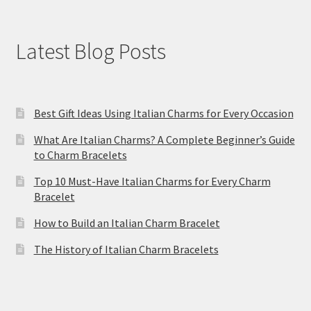
Latest Blog Posts
Best Gift Ideas Using Italian Charms for Every Occasion
What Are Italian Charms? A Complete Beginner’s Guide
to Charm Bracelets
Top 10 Must-Have Italian Charms for Every Charm
Bracelet
How to Build an Italian Charm Bracelet
The History of Italian Charm Bracelets