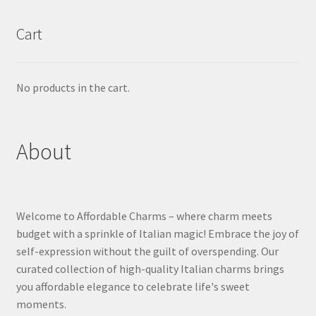
Cart
No products in the cart.
About
Welcome to Affordable Charms – where charm meets
budget with a sprinkle of Italian magic! Embrace the joy of
self-expression without the guilt of overspending. Our
curated collection of high-quality Italian charms brings
you affordable elegance to celebrate life's sweet
moments.