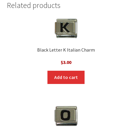
Related products
Black Letter K Italian Charm
$
3.00
Add to cart