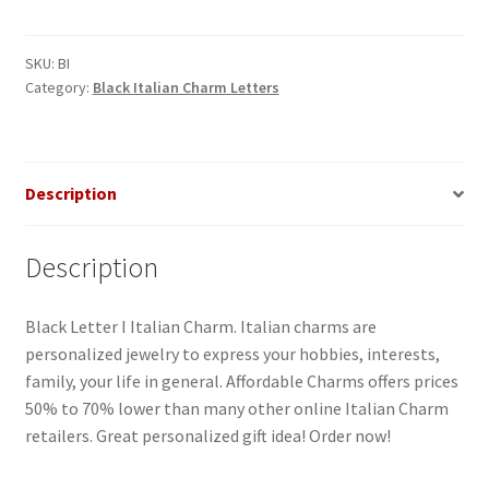
I
Italian
Charm
SKU:
BI
Category:
Black Italian Charm Letters
quantity
Description
Description
Black Letter I Italian Charm. Italian charms are
personalized jewelry to express your hobbies, interests,
family, your life in general. Affordable Charms offers prices
50% to 70% lower than many other online Italian Charm
retailers. Great personalized gift idea! Order now!