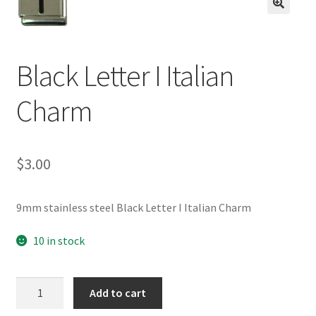
BASE BRACELETS
🔍
MY ACCOUNT
Black Letter I Italian
BLOG
Charm
CHECKOUT
$
3.00
CONTACT US
9mm stainless steel Black Letter I Italian Charm
10 in stock
Black
Add to cart
Letter