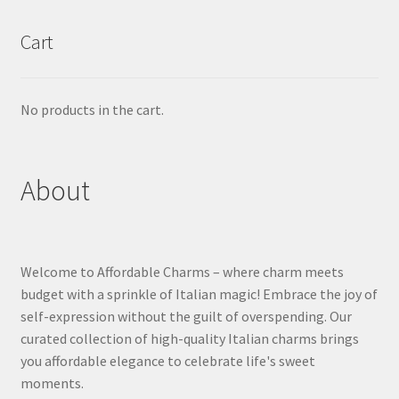
Cart
No products in the cart.
About
Welcome to Affordable Charms – where charm meets
budget with a sprinkle of Italian magic! Embrace the joy of
self-expression without the guilt of overspending. Our
curated collection of high-quality Italian charms brings
you affordable elegance to celebrate life's sweet
moments.