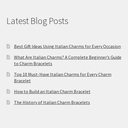
Latest Blog Posts
Best Gift Ideas Using Italian Charms for Every Occasion
What Are Italian Charms? A Complete Beginner’s Guide
to Charm Bracelets
Top 10 Must-Have Italian Charms for Every Charm
Bracelet
How to Build an Italian Charm Bracelet
The History of Italian Charm Bracelets