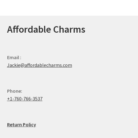
Affordable Charms
Email :
Jackie@affordablecharms.com
Phone:
+1-760-766-3537
Return Policy