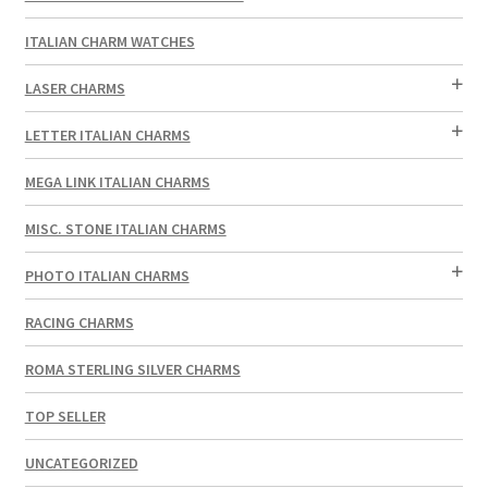
ITALIAN CHARM WATCHES
LASER CHARMS
LETTER ITALIAN CHARMS
MEGA LINK ITALIAN CHARMS
MISC. STONE ITALIAN CHARMS
PHOTO ITALIAN CHARMS
RACING CHARMS
ROMA STERLING SILVER CHARMS
TOP SELLER
UNCATEGORIZED