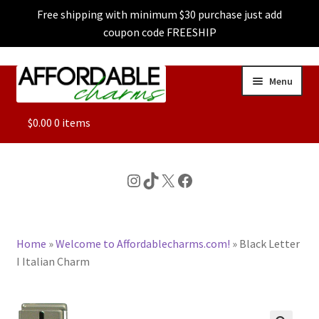
Free shipping with minimum $30 purchase just add
coupon code FREESHIP
Skip
Skip
Menu
to
to
navigation
content
ALL
$
0.00
0 items
FEATURED
Instagram
TikTok
X
Facebook
DOG CHARMS
Home
»
Welcome to Affordablecharms.com!
»
Black Letter
CHARACTER CHARMS
I Italian Charm
CUSTOM CHARMS