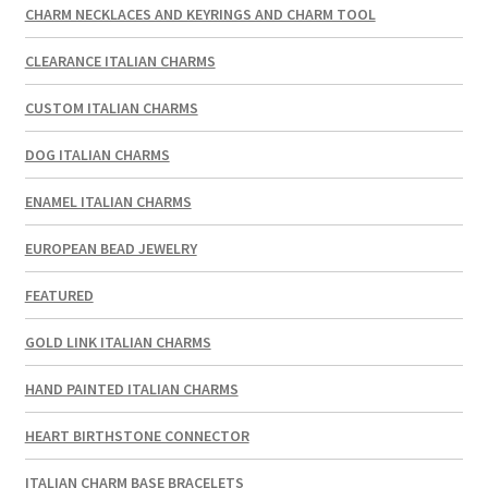
CHARM NECKLACES AND KEYRINGS AND CHARM TOOL
CLEARANCE ITALIAN CHARMS
CUSTOM ITALIAN CHARMS
DOG ITALIAN CHARMS
ENAMEL ITALIAN CHARMS
EUROPEAN BEAD JEWELRY
FEATURED
GOLD LINK ITALIAN CHARMS
HAND PAINTED ITALIAN CHARMS
HEART BIRTHSTONE CONNECTOR
ITALIAN CHARM BASE BRACELETS