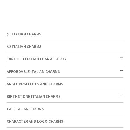
$1 ITALIAN CHARMS
$2 ITALIAN CHARMS
18K GOLD ITALIAN CHARMS -ITALY
AFFORDABLE ITALIAN CHARMS
ANKLE BRACELETS AND CHARMS
BIRTHSTONE ITALIAN CHARMS
CAT ITALIAN CHARMS
CHARACTER AND LOGO CHARMS