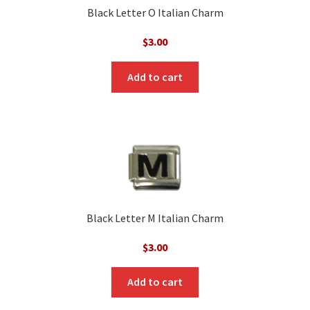
Black Letter O Italian Charm
$
3.00
Add to cart
Black Letter M Italian Charm
$
3.00
Add to cart