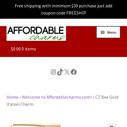
Free shipping with minimum $30 purchase just add
coupon code FREESHIP
Skip
Skip
Menu
to
to
navigation
content
ALL
$
0.00
0 items
FEATURED
Instagram
TikTok
X
Facebook
DOG CHARMS
Home
»
Welcome to Affordablecharms.com!
»
CZ Bee Gold
CHARACTER CHARMS
Italian Charm
CUSTOM CHARMS