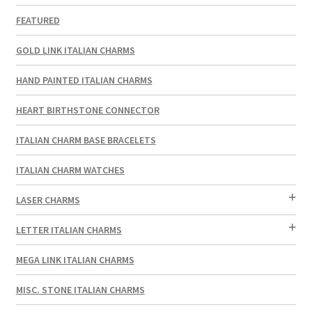
FEATURED
GOLD LINK ITALIAN CHARMS
HAND PAINTED ITALIAN CHARMS
HEART BIRTHSTONE CONNECTOR
ITALIAN CHARM BASE BRACELETS
ITALIAN CHARM WATCHES
LASER CHARMS
LETTER ITALIAN CHARMS
MEGA LINK ITALIAN CHARMS
MISC. STONE ITALIAN CHARMS