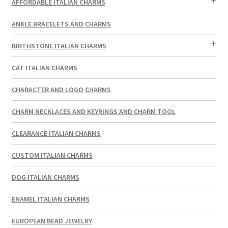
AFFORDABLE ITALIAN CHARMS
ANKLE BRACELETS AND CHARMS
BIRTHSTONE ITALIAN CHARMS
CAT ITALIAN CHARMS
CHARACTER AND LOGO CHARMS
CHARM NECKLACES AND KEYRINGS AND CHARM TOOL
CLEARANCE ITALIAN CHARMS
CUSTOM ITALIAN CHARMS
DOG ITALIAN CHARMS
ENAMEL ITALIAN CHARMS
EUROPEAN BEAD JEWELRY