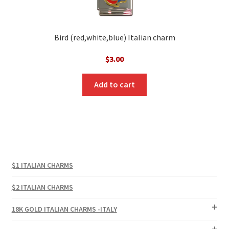
Bird (red,white,blue) Italian charm
$
3.00
Add to cart
$1 ITALIAN CHARMS
$2 ITALIAN CHARMS
18K GOLD ITALIAN CHARMS -ITALY