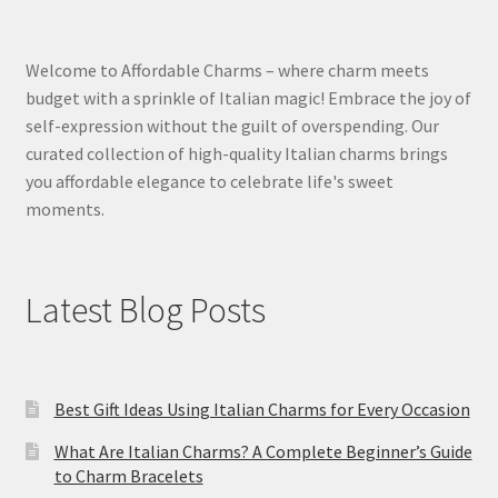
Welcome to Affordable Charms – where charm meets
budget with a sprinkle of Italian magic! Embrace the joy of
self-expression without the guilt of overspending. Our
curated collection of high-quality Italian charms brings
you affordable elegance to celebrate life's sweet
moments.
Latest Blog Posts
Best Gift Ideas Using Italian Charms for Every Occasion
What Are Italian Charms? A Complete Beginner’s Guide
to Charm Bracelets