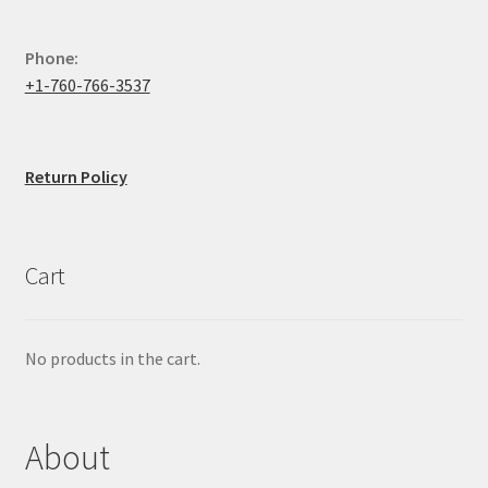
Phone:
+1-760-766-3537
Return Policy
Cart
No products in the cart.
About