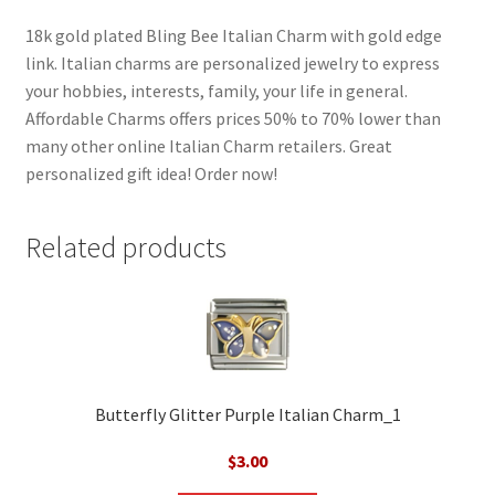
18k gold plated Bling Bee Italian Charm with gold edge
link. Italian charms are personalized jewelry to express
your hobbies, interests, family, your life in general.
Affordable Charms offers prices 50% to 70% lower than
many other online Italian Charm retailers. Great
personalized gift idea! Order now!
Related products
Butterfly Glitter Purple Italian Charm_1
$
3.00