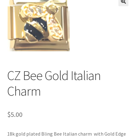
BASE BRACELETS
🔍
MY ACCOUNT
BLOG
CHECKOUT
CZ Bee Gold Italian
CONTACT US
Charm
$
5.00
18k gold plated Bling Bee Italian charm with Gold Edge