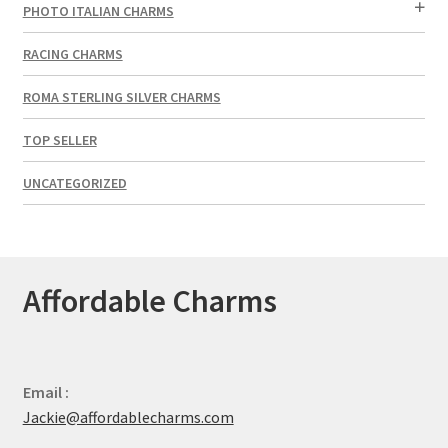
PHOTO ITALIAN CHARMS
RACING CHARMS
ROMA STERLING SILVER CHARMS
TOP SELLER
UNCATEGORIZED
Affordable Charms
Email :
Jackie@affordablecharms.com