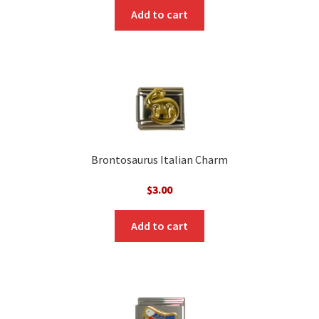
Add to cart
Brontosaurus Italian Charm
$
3.00
Add to cart