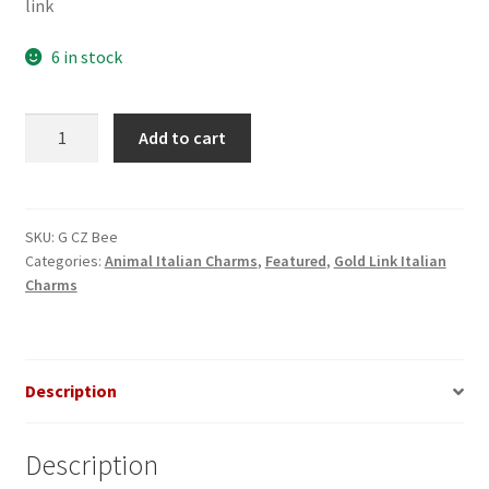
link
6 in stock
CZ
Add to cart
Bee
Gold
Italian
Charm
SKU:
G CZ Bee
Categories:
Animal Italian Charms
,
Featured
,
Gold Link Italian
quantity
Charms
Description
Description