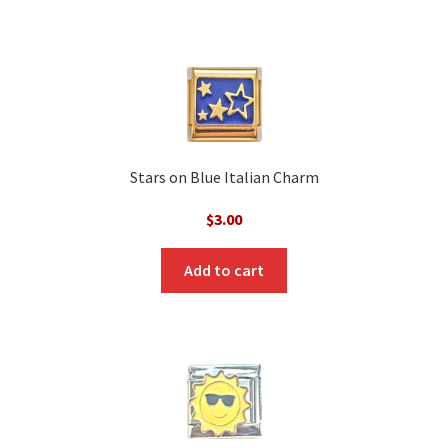
Stars on Blue Italian Charm
$
3.00
Add to cart