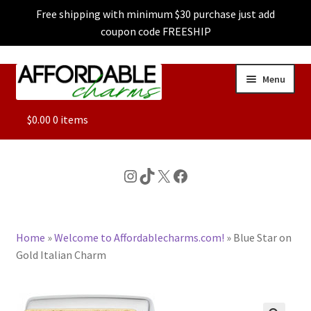
Free shipping with minimum $30 purchase just add
coupon code FREESHIP
Skip
Skip
Menu
to
to
navigation
content
ALL
$
0.00
0 items
FEATURED
Instagram
TikTok
X
Facebook
DOG CHARMS
Home
»
Welcome to Affordablecharms.com!
»
Blue Star on
CHARACTER CHARMS
Gold Italian Charm
CUSTOM CHARMS