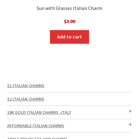
Sun with Glasses Italian Charm
$
3.00
Add to cart
$1 ITALIAN CHARMS
$2 ITALIAN CHARMS
18K GOLD ITALIAN CHARMS -ITALY
AFFORDABLE ITALIAN CHARMS
ANKLE BRACELETS AND CHARMS