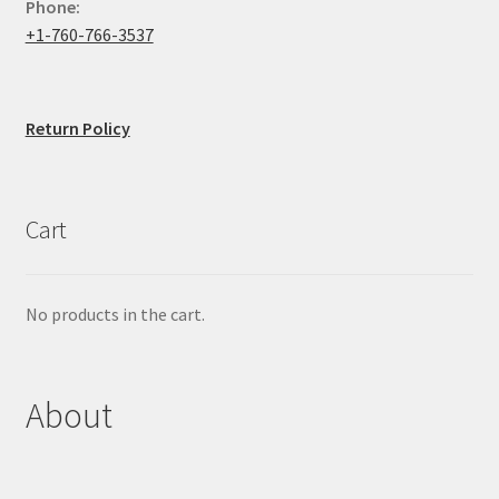
Phone:
+1-760-766-3537
Return Policy
Cart
No products in the cart.
About