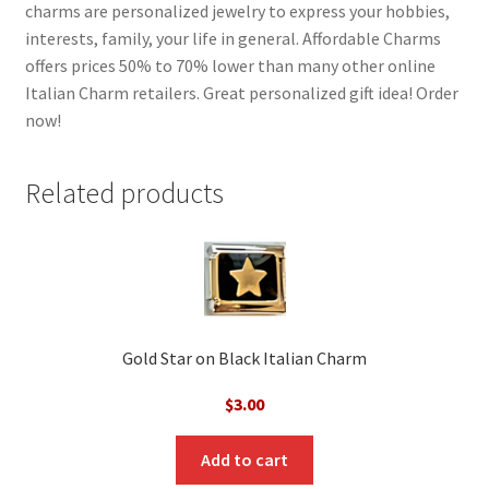
charms are personalized jewelry to express your hobbies,
interests, family, your life in general. Affordable Charms
offers prices 50% to 70% lower than many other online
Italian Charm retailers. Great personalized gift idea! Order
now!
Related products
Gold Star on Black Italian Charm
$
3.00
Add to cart