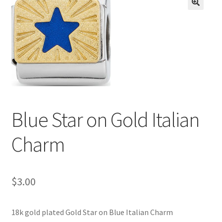
BASE BRACELETS
🔍
MY ACCOUNT
BLOG
CHECKOUT
Blue Star on Gold Italian
CONTACT US
Charm
$
3.00
18k gold plated Gold Star on Blue Italian Charm