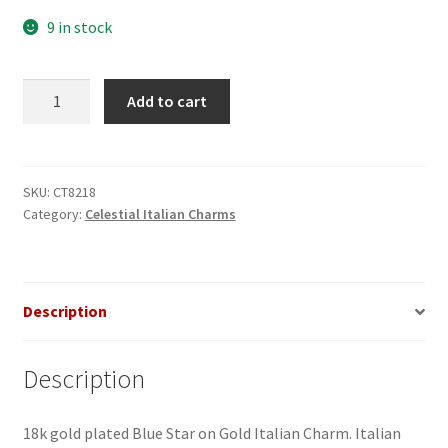
9 in stock
Blue
Add to cart
Star
on
Gold
Italian
SKU:
CT8218
Category:
Celestial Italian Charms
Charm
quantity
Description
Description
18k gold plated Blue Star on Gold Italian Charm. Italian