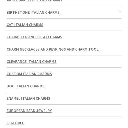
BIRTHSTONE ITALIAN CHARMS
CAT ITALIAN CHARMS
CHARACTER AND LOGO CHARMS
CHARM NECKLACES AND KEYRINGS AND CHARM TOOL
CLEARANCE ITALIAN CHARMS
CUSTOM ITALIAN CHARMS
DOG ITALIAN CHARMS
ENAMEL ITALIAN CHARMS
EUROPEAN BEAD JEWELRY
FEATURED