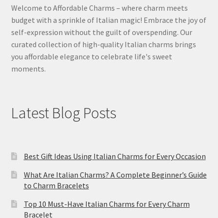
Welcome to Affordable Charms – where charm meets
budget with a sprinkle of Italian magic! Embrace the joy of
self-expression without the guilt of overspending. Our
curated collection of high-quality Italian charms brings
you affordable elegance to celebrate life's sweet
moments.
Latest Blog Posts
Best Gift Ideas Using Italian Charms for Every Occasion
What Are Italian Charms? A Complete Beginner’s Guide
to Charm Bracelets
Top 10 Must-Have Italian Charms for Every Charm
Bracelet