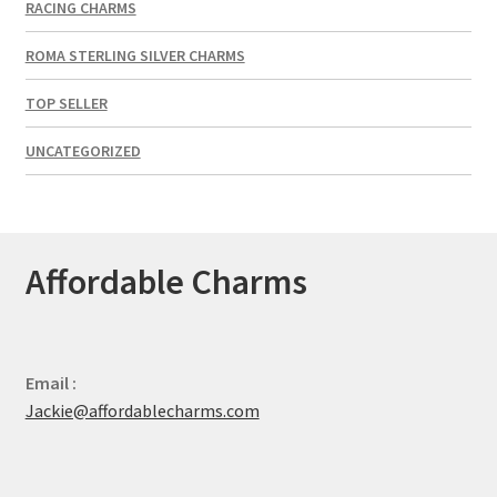
RACING CHARMS
ROMA STERLING SILVER CHARMS
TOP SELLER
UNCATEGORIZED
Affordable Charms
Email :
Jackie@affordablecharms.com