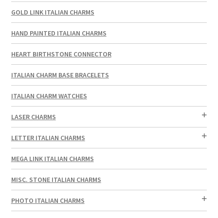
GOLD LINK ITALIAN CHARMS
HAND PAINTED ITALIAN CHARMS
HEART BIRTHSTONE CONNECTOR
ITALIAN CHARM BASE BRACELETS
ITALIAN CHARM WATCHES
LASER CHARMS
LETTER ITALIAN CHARMS
MEGA LINK ITALIAN CHARMS
MISC. STONE ITALIAN CHARMS
PHOTO ITALIAN CHARMS